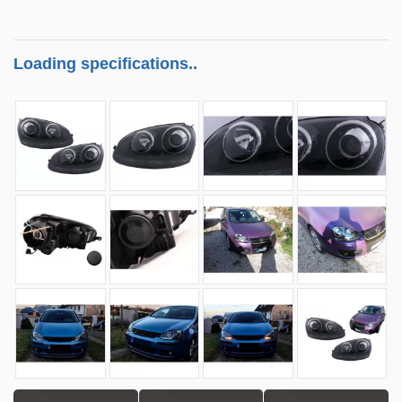
Loading specifications..