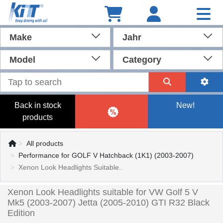
Make
Jahr
Model
Category
Back in stock
New!
products
All products
Performance for GOLF V Hatchback (1K1) (2003-2007)
Xenon Look Headlights Suitable..
Xenon Look Headlights suitable for VW Golf 5 V
Mk5 (2003-2007) Jetta (2005-2010) GTI R32 Black
Edition