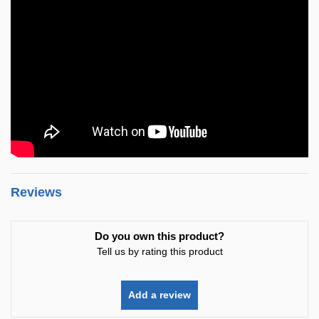
Reviews
Do you own this product?
Tell us by rating this product
Add a review