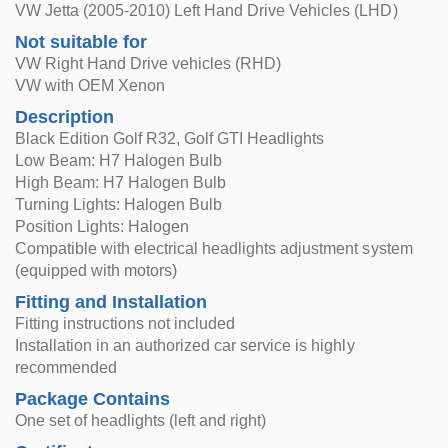
VW Jetta (2005-2010) Left Hand Drive Vehicles (LHD)
Not suitable for
VW Right Hand Drive vehicles (RHD)
VW with OEM Xenon
Description
Black Edition Golf R32, Golf GTI Headlights
Low Beam: H7 Halogen Bulb
High Beam: H7 Halogen Bulb
Turning Lights: Halogen Bulb
Position Lights: Halogen
Compatible with electrical headlights adjustment system
(equipped with motors)
Fitting and Installation
Fitting instructions not included
Installation in an authorized car service is highly
recommended
Package Contains
One set of headlights (left and right)