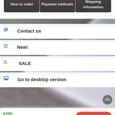
Shipping
How to order
Payment methods
information
Contact us
New!
SALE
Go to desktop version
€255