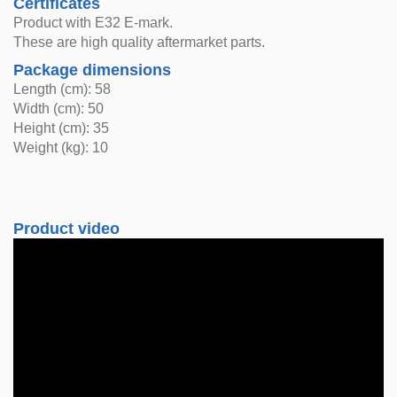
Certificates
Product with E32 E-mark.
These are high quality aftermarket parts.
Package dimensions
Length (cm): 58
Width (cm): 50
Height (cm): 35
Weight (kg): 10
Product video