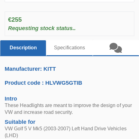
€255
Requesting stock status..
Description
Specifications
Manufacturer: KITT
Product code :
HLVWG5GTIB
Intro
These Headlights are meant to improve the design of your
VW and increase road security.
Suitable for
VW Golf 5 V Mk5 (2003-2007) Left Hand Drive Vehicles
(LHD)