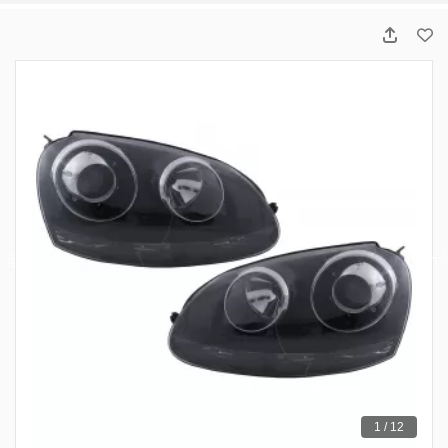
1 / 12