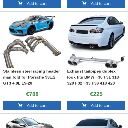
Add to cart
Add to cart
Stainless steel racing header
Exhaust tailpipes duplex
manifold for Porsche 991.2
look fits BMW F30 F31 318
GT3 4.0L 15-20
320 F32 F33 F36 418 420
€788
€225
Add to cart
Add to cart