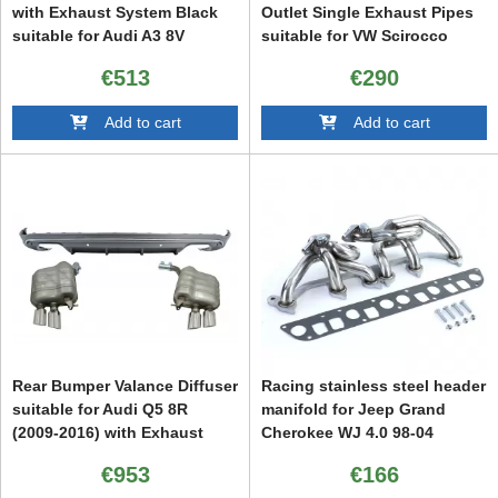
with Exhaust System Black
Outlet Single Exhaust Pipes
suitable for Audi A3 8V
suitable for VW Scirocco
Hatchback Sportback (2012-
(2008-up) R Design
€513
€290
2015) S3 Design
Add to cart
Add to cart
Rear Bumper Valance Diffuser
Racing stainless steel header
suitable for Audi Q5 8R
manifold for Jeep Grand
(2009-2016) with Exhaust
Cherokee WJ 4.0 98-04
System and Twin Muffler Tips
€953
€166