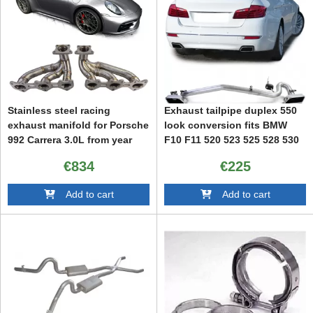
Stainless steel racing
Exhaust tailpipe duplex 550
exhaust manifold for Porsche
look conversion fits BMW
992 Carrera 3.0L from year
F10 F11 520 523 525 528 530
2019
€834
€225
Add to cart
Add to cart