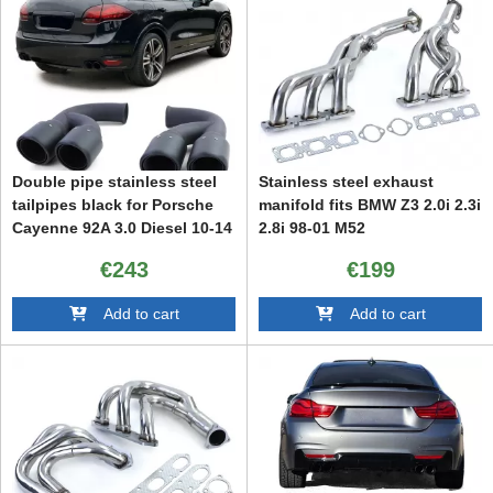
Double pipe stainless steel
Stainless steel exhaust
tailpipes black for Porsche
manifold fits BMW Z3 2.0i 2.3i
Cayenne 92A 3.0 Diesel 10-14
2.8i 98-01 M52
€243
€199
Add to cart
Add to cart