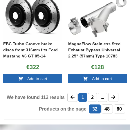
EBC Turbo Groove brake
MagnaFlow Stainless Steel
discs front 316mm fits Ford
Exhaust Bypass Universal
Mustang V6 GT 05-14
2.25" (57mm) Type 10783
€322
€128
Add to cart
Add to cart
We have found
112
results
1
2
...
Products on the page
32
48
80