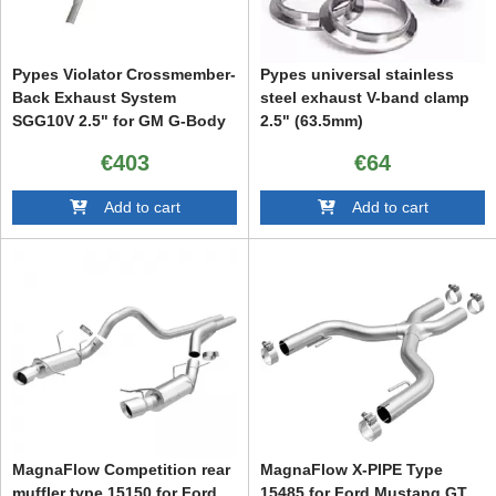
Pypes Violator Crossmember-
Pypes universal stainless
Back Exhaust System
steel exhaust V-band clamp
SGG10V 2.5" for GM G-Body
2.5" (63.5mm)
78-88
€403
€64
Add to cart
Add to cart
MagnaFlow Competition rear
MagnaFlow X-PIPE Type
muffler type 15150 for Ford
15485 for Ford Mustang GT