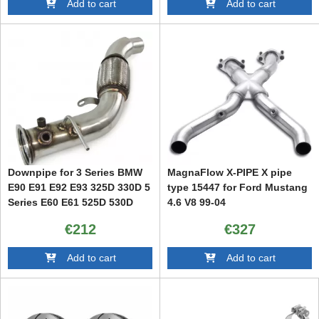
Add to cart
Add to cart
Downpipe for 3 Series BMW
MagnaFlow X-PIPE X pipe
E90 E91 E92 E93 325D 330D 5
type 15447 for Ford Mustang
Series E60 E61 525D 530D
4.6 V8 99-04
€212
€327
Add to cart
Add to cart