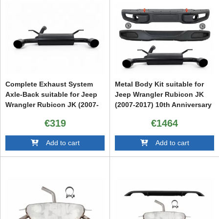
Complete Exhaust System
Metal Body Kit suitable for
Axle-Back suitable for Jeep
Jeep Wrangler Rubicon JK
Wrangler Rubicon JK (2007-
(2007-2017) 10th Anniversary
2017) Double Exhaust
Hard Rock Style With
€319
€1464
Evacuation
Complete Exhaust System
Axle-Back
Add to cart
Add to cart