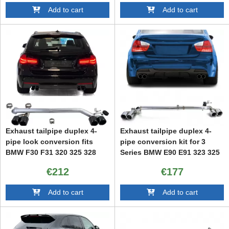
Add to cart
Add to cart
Exhaust tailpipe duplex 4-
Exhaust tailpipe duplex 4-
pipe look conversion fits
pipe conversion kit for 3
BMW F30 F31 320 325 328
Series BMW E90 E91 323 325
330
328 330
€212
€177
Add to cart
Add to cart