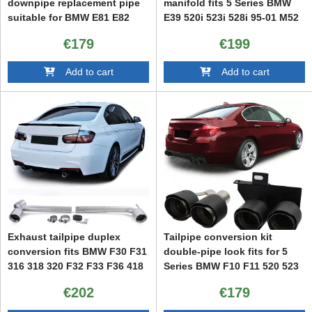
downpipe replacement pipe
manifold fits 5 Series BMW
suitable for BMW E81 E82
E39 520i 523i 528i 95-01 M52
E87 E88 Diesel
€179
€199
Add to cart
Add to cart
Exhaust tailpipe duplex
Tailpipe conversion kit
conversion fits BMW F30 F31
double-pipe look fits for 5
316 318 320 F32 F33 F36 418
Series BMW F10 F11 520 523
420
525 528 530
€202
€179