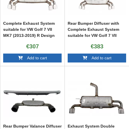
Complete Exhaust System
Rear Bumper Diffuser with
suitable for VW Golf 7 VII
Complete Exhaust System
MK7 (2013-2019) R Design
suitable for VW Golf 7 VII
(2013-2016) R Design
€307
€383
Add to cart
Add to cart
Rear Bumper Valance Diffuser
Exhaust System Double