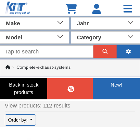
Make
Jahr
Model
Category
Complete-exhaust-systems
Back in stock
New!
products
View products: 112 results
Order by: