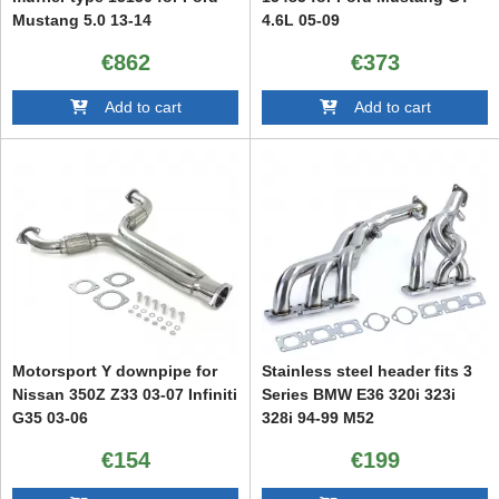
Mustang 5.0 13-14
4.6L 05-09
€862
€373
Add to cart
Add to cart
Motorsport Y downpipe for
Stainless steel header fits 3
Nissan 350Z Z33 03-07 Infiniti
Series BMW E36 320i 323i
G35 03-06
328i 94-99 M52
€154
€199