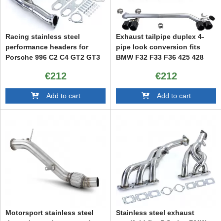
Racing stainless steel
Exhaust tailpipe duplex 4-
performance headers for
pipe look conversion fits
Porsche 996 C2 C4 GT2 GT3
BMW F32 F33 F36 425 428
430
€212
€212
Add to cart
Add to cart
Motorsport stainless steel
Stainless steel exhaust