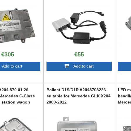
€305
€55
dd to cart
Add to cart
A204 870 01 26
Ballast D1S/D1R A2048703226
LED mo
 Mercedes C-Class
suitable for Mercedes GLK X204
headli
 station wagon
2009-2012
Merce
S205 e
ABMEXC6007108
conver
107
Class
ABMEX