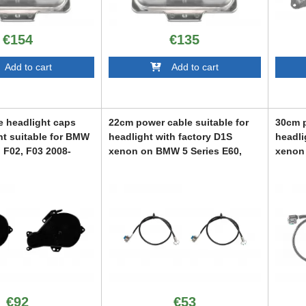
€154
€135
dd to cart
Add to cart
e headlight caps
22cm power cable suitable for
30cm p
ht suitable for BMW
headlight with factory D1S
headli
, F02, F03 2008-
xenon on BMW 5 Series E60,
xenon 
brid 2008-2012, left
E61 2007-2010
E61 2
ABBMXX6008930
ABBMX
928
€92
€53