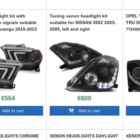
ght kit with
Tuning xenon headlight kit
OPEL 
 signals suitable
suitable for NISSAN 350Z 2003-
TRU D
urango 2010-2013
2005, left and right
TTXO60
ase
ABXN6021247
9
€554
€600
dd to cart
Add to cart
DLIGHTS CHROME
XENON HEADLIGHTS DAYLIGHT
XENON