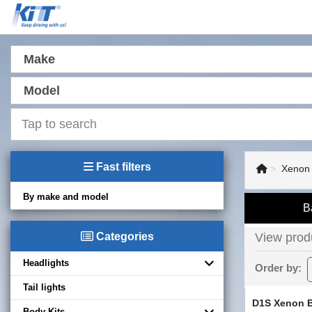
Make
Model
Fast filters
Xenon
By make and model
B
Categories
View produ
Headlights
Order by:
Tail lights
D1S Xenon 
Body Kits