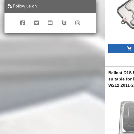
Follow us on
A
Ballast D1S
suitable for
W212 2011-2
ABMEXC60071