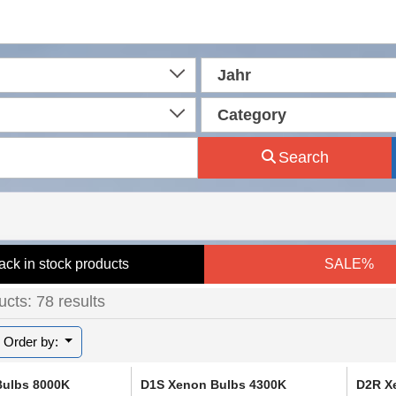
Jahr
Category
Search
ack in stock products
SALE%
cts: 78 results
Order by:
Bulbs 8000K
D1S Xenon Bulbs 4300K
D2R X