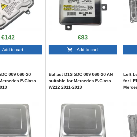
€142
€83
dd to cart
Add to cart
 5DC 009 060-20
Ballast D1S 5DC 009 060-20 AN
Left L
 Mercedes E-Class
suitable for Mercedes E-Class
for LE
013
W212 2011-2013
Merce
2019
14
ABMEXC6007115
ABMEX