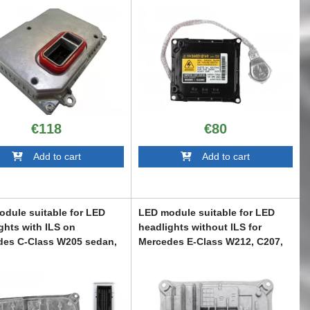
€118
€80
Add to cart
Add to cart
dule suitable for LED
LED module suitable for LED
ghts with ILS on
headlights without ILS for
des C-Class W205 sedan,
Mercedes E-Class W212, C207,
state, C205 coupe, A205
A207 2013-2016
tible, S-Class W222, S-
ABMEXC6007113
 C217 coupe 2014-2017
C6007109