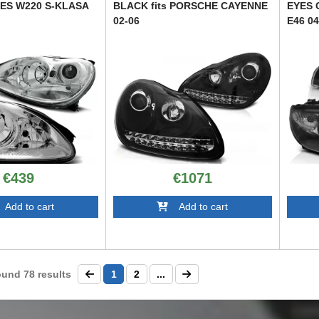
DES W220 S-KLASA
BLACK fits PORSCHE CAYENNE
EYES 
02-06
E46 0
TTXP6028298
TTXB60
€439
€1071
dd to cart
Add to cart
ound
78
results
1
2
...