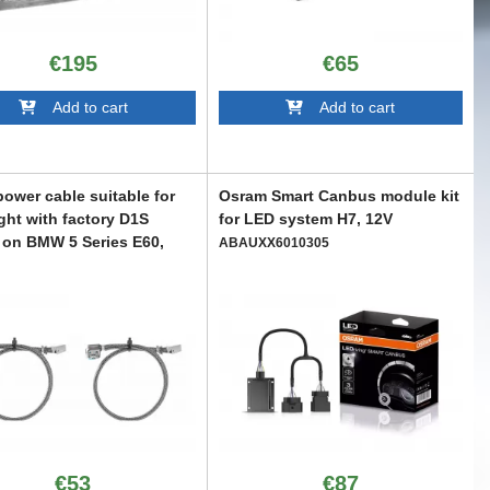
€195
€65
Add to cart
Add to cart
ower cable suitable for
Osram Smart Canbus module kit
ght with factory D1S
for LED system H7, 12V
on BMW 5 Series E60,
ABAUXX6010305
007-2010
X6008931
€53
€87