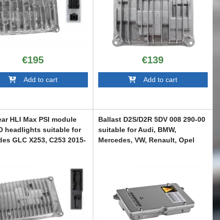
€195
€139
Add to cart
Add to cart
ear HLI Max PSI module
Ballast D2S/D2R 5DV 008 290-00
D headlights suitable for
suitable for Audi, BMW,
des GLC X253, C253 2015-
Mercedes, VW, Renault, Opel
ABAUXC6007202
C6007125