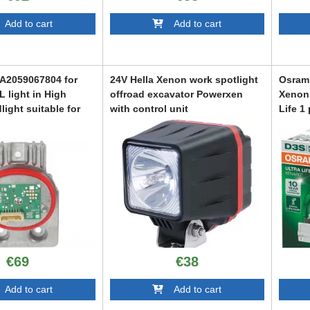
dd to cart
Add to cart
 A2059067804 for
24V Hella Xenon work spotlight
Osram 
L light in High
offroad excavator Powerxen
Xenon 
light suitable for
with control unit
Life 1
Class W205, S205,
ODXM6013450
ODXAR
2018-2021
44
€69
€38
dd to cart
Add to cart