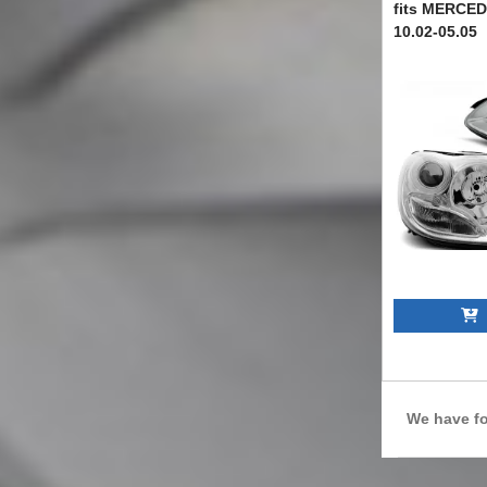
fits MERCE
10.02-05.05
TTXM6028246
A
We have f