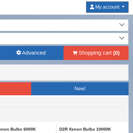
My account
Advanced
Shopping cart
(
0
)
New!
enon Bulbs 6000K
D2R Xenon Bulbs 10000K