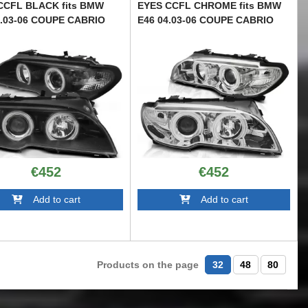
CCFL BLACK fits BMW
EYES CCFL CHROME fits BMW
4.03-06 COUPE CABRIO
E46 04.03-06 COUPE CABRIO
28304
TTXB6028373
€452
€452
Add to cart
Add to cart
Products on the page
32
48
80