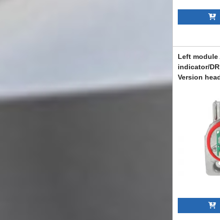
A
Left module
indicator/DR
Version head
Mercedes C-
A205, C205 
ABMEXC60111
A