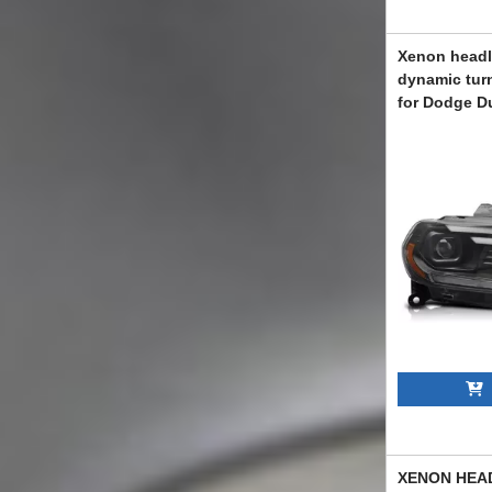
Xenon headli
dynamic turn
for Dodge D
with black b
ABXKD602120
A
XENON HEA