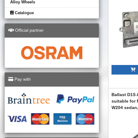
Alloy Wheels
Catalogue
Official partner
A
Pay with
Ballast D1S 
suitable for
W204 sedan,
2008-2012
ABMEXC6007