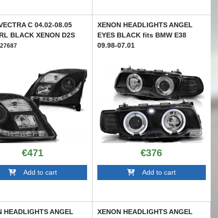
VECTRA C 04.02-08.05
XENON HEADLIGHTS ANGEL
RL BLACK XENON D2S
EYES BLACK fits BMW E38
09.98-07.01
27687
TTXB6027869
€471
€376
Add to cart
Add to cart
 HEADLIGHTS ANGEL
XENON HEADLIGHTS ANGEL