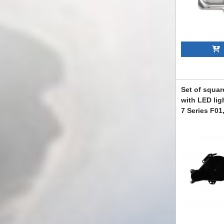
A
Set of squar
with LED lig
7 Series F01
2011, F04 Hy
and right
ABBMXX6008