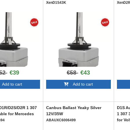
XenD1S43K
XenD2
52
€39
€58
€43
dd to cart
Add to cart
/D1R/D2S/D2R 1 307
Canbus Ballast Yeaky Silver
D1S Au
able for Mercedes
12V/35W
1 307 
for Vo
494
ABAUXC6006499
ABARX