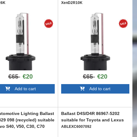
R6K
XenD2R10K
€65
€20
€65
€20
Add to cart
Add to cart
tomotive Lighting Ballast
Ballast D4S/D4R 86967-5202
329 098 (recycled) suitable
suitable for Toyota and Lexus
lvo S40, V50, C30, C70
ABLEXC6007092
C6006520