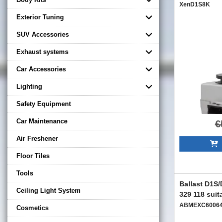
XenD1S8K
Exterior Tuning
SUV Accessories
Exhaust systems
Car Accessories
Lighting
Safety Equipment
Car Maintenance
€
Air Freshener
A
Floor Tiles
Tools
Ballast D1S
Ceiling Light System
329 118 suit
ABMEXC6006
Cosmetics