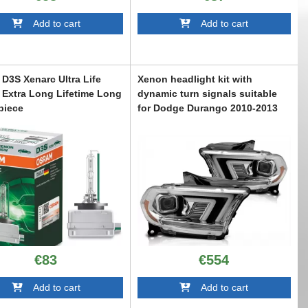
Add to cart
Add to cart
D3S Xenarc Ultra Life
Xenon headlight kit with
Extra Long Lifetime Long
dynamic turn signals suitable
 piece
for Dodge Durango 2010-2013
with chrome base
6013971
ABXKD6021208
€83
€554
Add to cart
Add to cart