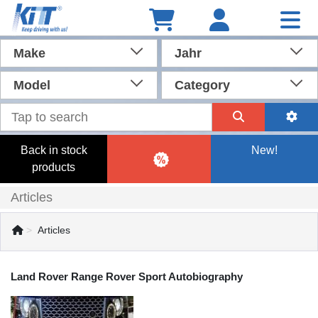
Make
Jahr
Model
Category
Back in stock
New!
products
Articles
Articles
Land Rover Range Rover Sport Autobiography