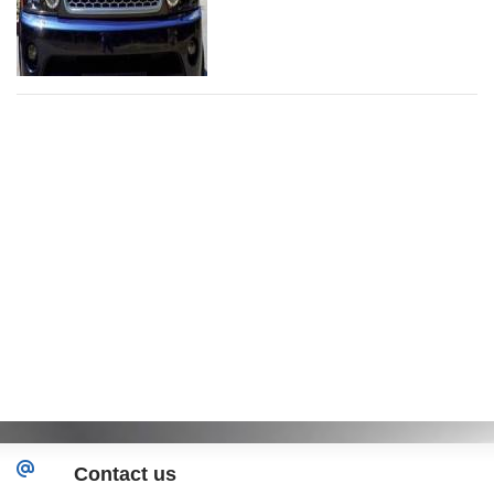
Contact us