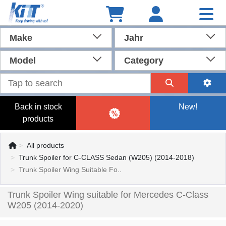
Make
Jahr
Model
Category
Back in stock
New!
products
All products
Trunk Spoiler for C-CLASS Sedan (W205) (2014-2018)
Trunk Spoiler Wing Suitable Fo..
Trunk Spoiler Wing suitable for Mercedes C-Class
W205 (2014-2020)