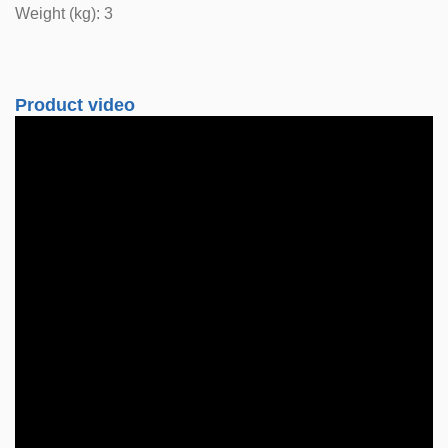
Weight (kg): 3
Product video