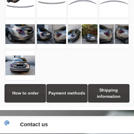
Shipping
How to order
Payment methods
information
Contact us