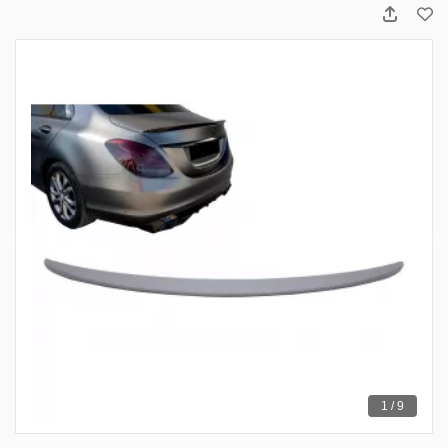
1 / 9