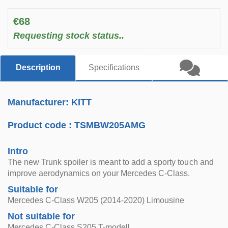
€68
Requesting stock status..
Description
Specifications
Manufacturer: KITT
Product code :
TSMBW205AMG
Intro
The new Trunk spoiler is meant to add a sporty touch and
improve aerodynamics on your Mercedes C-Class.
Suitable for
Mercedes C-Class W205 (2014-2020) Limousine
Not suitable for
Mercedes C-Class S205 T-modell