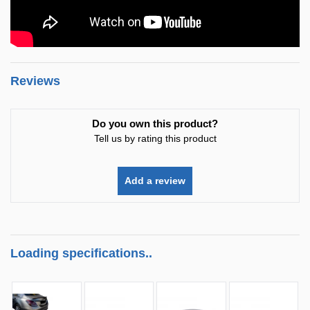
Reviews
Do you own this product?
Tell us by rating this product
Add a review
Loading specifications..