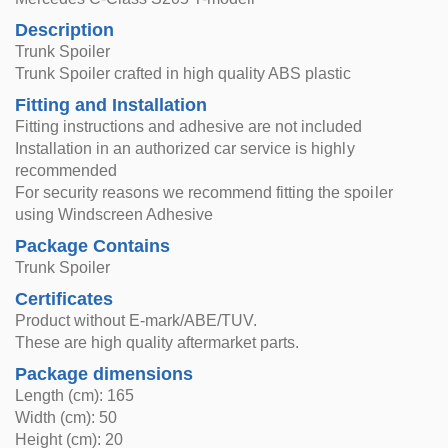
Description
Trunk Spoiler
Trunk Spoiler crafted in high quality ABS plastic
Fitting and Installation
Fitting instructions and adhesive are not included
Installation in an authorized car service is highly
recommended
For security reasons we recommend fitting the spoiler
using Windscreen Adhesive
Package Contains
Trunk Spoiler
Certificates
Product without E-mark/ABE/TUV.
These are high quality aftermarket parts.
Package dimensions
Length (cm): 165
Width (cm): 50
Height (cm): 20