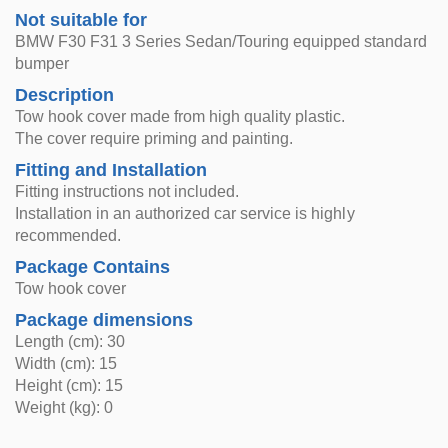
Not suitable for
BMW F30 F31 3 Series Sedan/Touring equipped standard
bumper
Description
Tow hook cover made from high quality plastic.
The cover require priming and painting.
Fitting and Installation
Fitting instructions not included.
Installation in an authorized car service is highly
recommended.
Package Contains
Tow hook cover
Package dimensions
Length (cm): 30
Width (cm): 15
Height (cm): 15
Weight (kg): 0