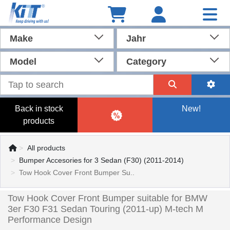
Make
Jahr
Model
Category
Back in stock
New!
products
All products
Bumper Accesories for 3 Sedan (F30) (2011-2014)
Tow Hook Cover Front Bumper Su..
Tow Hook Cover Front Bumper suitable for BMW
3er F30 F31 Sedan Touring (2011-up) M-tech M
Performance Design