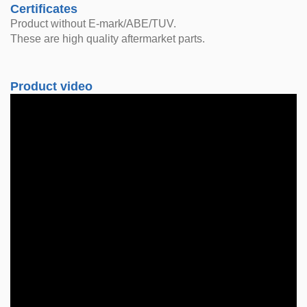
Certificates
Product without E-mark/ABE/TUV.
These are high quality aftermarket parts.
Product video