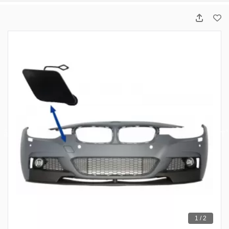
1 / 2