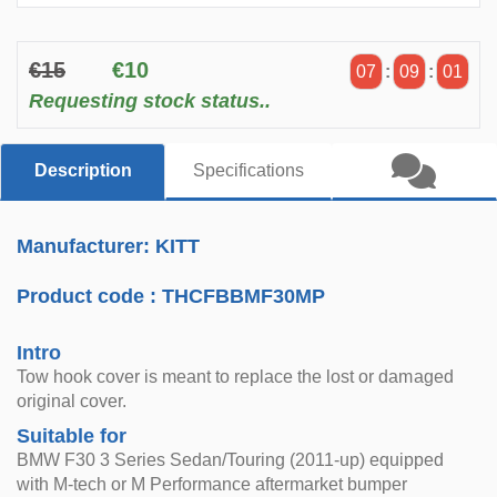
€15
€10
07
:
09
:
01
Requesting stock status..
Description
Specifications
Manufacturer: KITT
Product code :
THCFBBMF30MP
Intro
Tow hook cover is meant to replace the lost or damaged
original cover.
Suitable for
BMW F30 3 Series Sedan/Touring (2011-up) equipped
with M-tech or M Performance aftermarket bumper