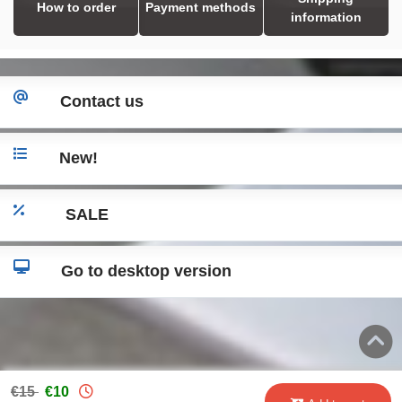
How to order
Payment methods
information
Contact us
New!
SALE
Go to desktop version
€15
€10