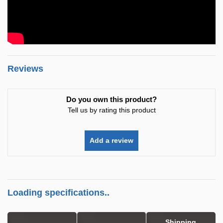
Reviews
Do you own this product?
Tell us by rating this product
Add a review
Loading specifications..
Shipping