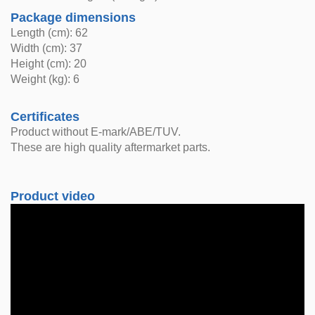
Package dimensions
Length (cm): 62
Width (cm): 37
Height (cm): 20
Weight (kg): 6
Certificates
Product without E-mark/ABE/TUV.
These are high quality aftermarket parts.
Product video