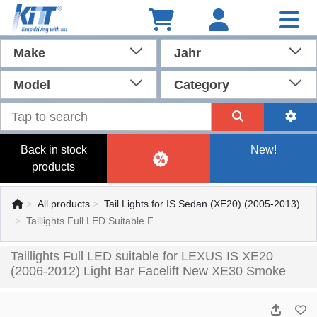
Make
Jahr
Model
Category
Back in stock
New!
products
All products
Tail Lights for IS Sedan (XE20) (2005-2013)
Taillights Full LED Suitable F..
Taillights Full LED suitable for LEXUS IS XE20
(2006-2012) Light Bar Facelift New XE30 Smoke