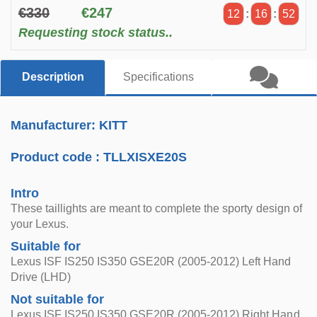
€330
€247
12
:
16
:
51
Requesting stock status..
Description
Specifications
Manufacturer: KITT
Product code :
TLLXISXE20S
Intro
These taillights are meant to complete the sporty design of
your Lexus.
Suitable for
Lexus ISF IS250 IS350 GSE20R (2005-2012) Left Hand
Drive (LHD)
Not suitable for
Lexus ISF IS250 IS350 GSE20R (2005-2012) Right Hand