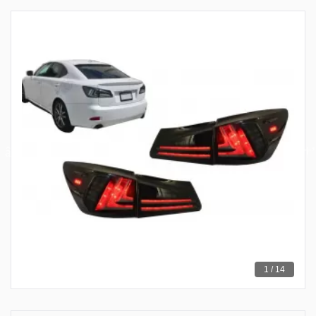
1 / 14