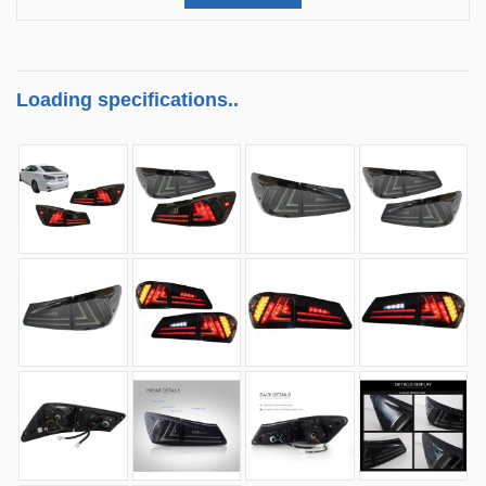
Loading specifications..