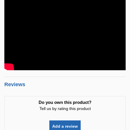
Reviews
Do you own this product?
Tell us by rating this product
Add a review