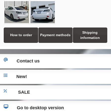
Shipping
How to order
Payment methods
information
Contact us
New!
SALE
Go to desktop version