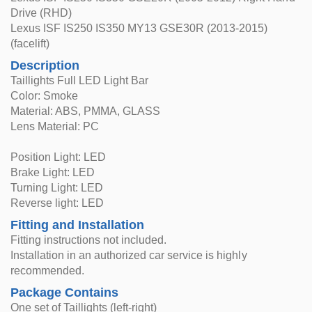
Drive (RHD)
Lexus ISF IS250 IS350 MY13 GSE30R (2013-2015)
(facelift)
Description
Taillights Full LED Light Bar
Color: Smoke
Material: ABS, PMMA, GLASS
Lens Material: PC
Position Light: LED
Brake Light: LED
Turning Light: LED
Reverse light: LED
Fitting and Installation
Fitting instructions not included.
Installation in an authorized car service is highly
recommended.
Package Contains
One set of Taillights (left-right)