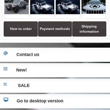
Shipping
How to order
Payment methods
information
Contact us
New!
SALE
Go to desktop version