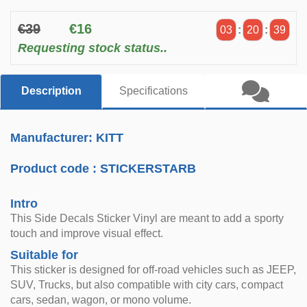
€39
€16
03
:
20
:
38
Requesting stock status..
Description
Specifications
Manufacturer: KITT
Product code :
STICKERSTARB
Intro
This Side Decals Sticker Vinyl are meant to add a sporty
touch and improve visual effect.
Suitable for
This sticker is designed for off-road vehicles such as JEEP,
SUV, Trucks, but also compatible with city cars, compact
cars, sedan, wagon, or mono volume.