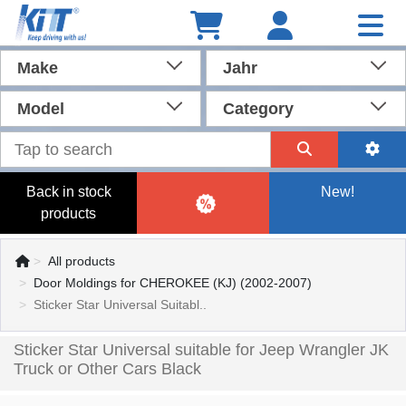
Make
Jahr
Model
Category
Back in stock
New!
products
All products
Door Moldings for CHEROKEE (KJ) (2002-2007)
Sticker Star Universal Suitabl..
Sticker Star Universal suitable for Jeep Wrangler JK
Truck or Other Cars Black