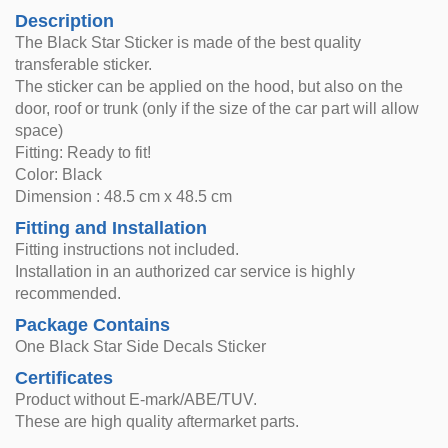
Description
The Black Star Sticker is made of the best quality
transferable sticker.
The sticker can be applied on the hood, but also on the
door, roof or trunk (only if the size of the car part will allow
space)
Fitting: Ready to fit!
Color: Black
Dimension : 48.5 cm x 48.5 cm
Fitting and Installation
Fitting instructions not included.
Installation in an authorized car service is highly
recommended.
Package Contains
One Black Star Side Decals Sticker
Certificates
Product without E-mark/ABE/TUV.
These are high quality aftermarket parts.