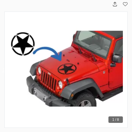
1 / 8