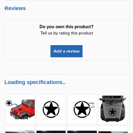
Reviews
Do you own this product?
Tell us by rating this product
Add a review
Loading specifications..