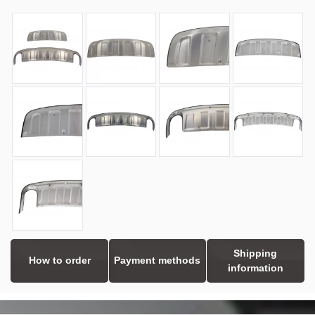
Shipping
How to order
Payment methods
information