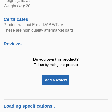
Height (cm): 53
Weight (kg): 20
Certificates
Product without E-mark/ABE/TUV.
These are high quality aftermarket parts.
Reviews
Do you own this product?
Tell us by rating this product
Add a review
Loading specifications..