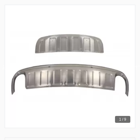
1 / 9