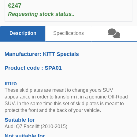
€247
Requesting stock status..
Description
Specifications
Manufacturer: KITT Specials
Product code :
SPA01
Intro
These skid plates are meant to change yours SUV
appearance in order to transform it in a genuine Off-Road
SUV. In the same time this set of skid plates is meant to
protect the front and the back of your vehicle.
Suitable for
Audi Q7 Facelift (2010-2015)
Not suitable for