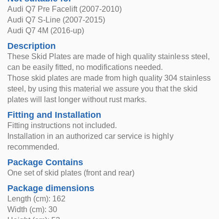
Audi Q7 Pre Facelift (2007-2010)
Audi Q7 S-Line (2007-2015)
Audi Q7 4M (2016-up)
Description
These Skid Plates are made of high quality stainless steel,
can be easily fitted, no modifications needed.
Those skid plates are made from high quality 304 stainless
steel, by using this material we assure you that the skid
plates will last longer without rust marks.
Fitting and Installation
Fitting instructions not included.
Installation in an authorized car service is highly
recommended.
Package Contains
One set of skid plates (front and rear)
Package dimensions
Length (cm): 162
Width (cm): 30