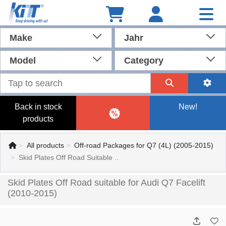
Make
Jahr
Model
Category
Back in stock
New!
products
All products
Off-road Packages for Q7 (4L) (2005-2015)
Skid Plates Off Road Suitable ..
Skid Plates Off Road suitable for Audi Q7 Facelift
(2010-2015)