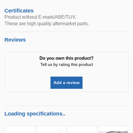
Certificates
Product without E-mark/ABE/TUV.
These are high quality aftermarket parts.
Reviews
Do you own this product?
Tell us by rating this product
Add a review
Loading specifications..