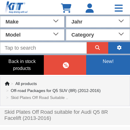
Make
Jahr
Model
Category
Back in stock
New!
products
All products
Off-road Packages for Q5 SUV (8R) (2012-2016)
Skid Plates Off Road Suitable ..
Skid Plates Off Road suitable for Audi Q5 8R
Facelift (2013-2016)