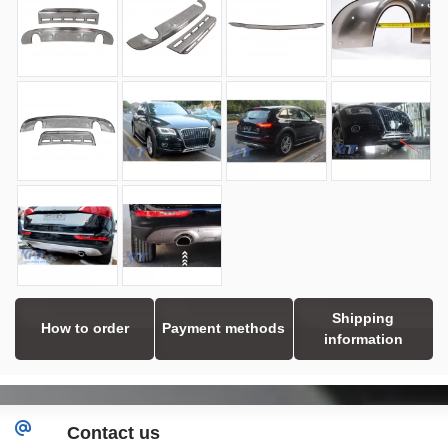
Shipping
How to order
Payment methods
information
Contact us