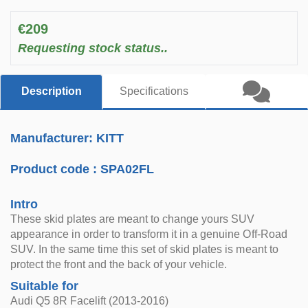
€209
Requesting stock status..
Description
Specifications
Manufacturer: KITT
Product code :
SPA02FL
Intro
These skid plates are meant to change yours SUV
appearance in order to transform it in a genuine Off-Road
SUV. In the same time this set of skid plates is meant to
protect the front and the back of your vehicle.
Suitable for
Audi Q5 8R Facelift (2013-2016)