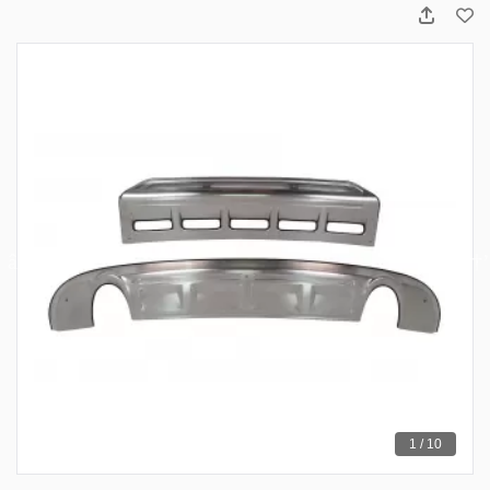
1 / 10