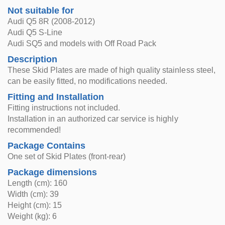
Not suitable for
Audi Q5 8R (2008-2012)
Audi Q5 S-Line
Audi SQ5 and models with Off Road Pack
Description
These Skid Plates are made of high quality stainless steel,
can be easily fitted, no modifications needed.
Fitting and Installation
Fitting instructions not included.
Installation in an authorized car service is highly
recommended!
Package Contains
One set of Skid Plates (front-rear)
Package dimensions
Length (cm): 160
Width (cm): 39
Height (cm): 15
Weight (kg): 6