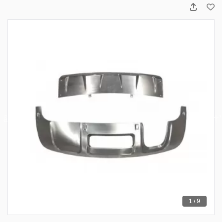
1 / 9