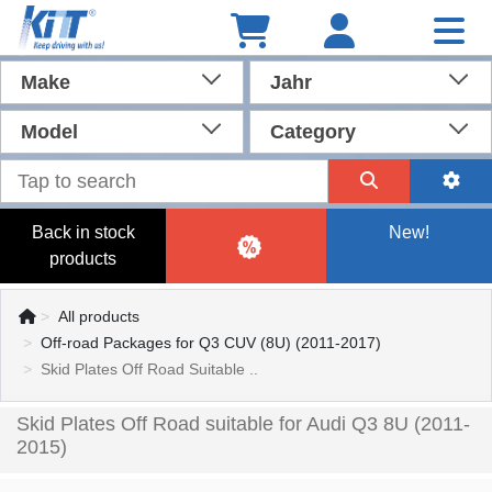
Make
Jahr
Model
Category
Back in stock
New!
products
All products
Off-road Packages for Q3 CUV (8U) (2011-2017)
Skid Plates Off Road Suitable ..
Skid Plates Off Road suitable for Audi Q3 8U (2011-
2015)