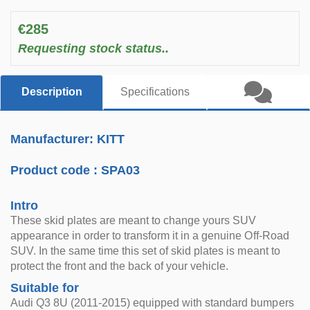
€285
Requesting stock status..
Description
Specifications
Manufacturer: KITT
Product code :
SPA03
Intro
These skid plates are meant to change yours SUV
appearance in order to transform it in a genuine Off-Road
SUV. In the same time this set of skid plates is meant to
protect the front and the back of your vehicle.
Suitable for
Audi Q3 8U (2011-2015) equipped with standard bumpers