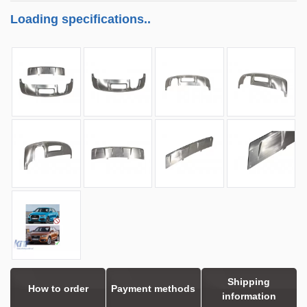
Loading specifications..
Shipping
How to order
Payment methods
information