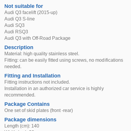
Not suitable for
Audi Q3 facelift (2015-up)
Audi Q3 S-line
Audi SQ3
Audi RSQ3
Audi Q3 with Off-Road Package
Description
Material: high quality stainless steel.
Fitting: can be easily fitted using screws, no modifications
needed.
Fitting and Installation
Fitting instructions not included.
Installation in an authorized car service is highly
recommended.
Package Contains
One set of skid plates (front -rear)
Package dimensions
Length (cm): 140