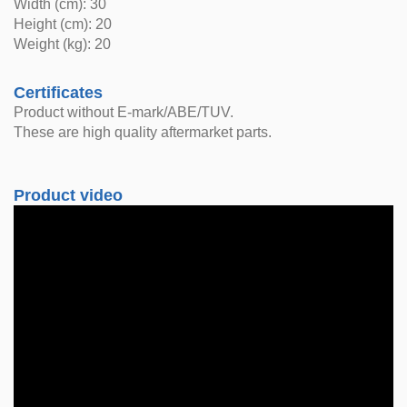
Width (cm): 30
Height (cm): 20
Weight (kg): 20
Certificates
Product without E-mark/ABE/TUV.
These are high quality aftermarket parts.
Product video