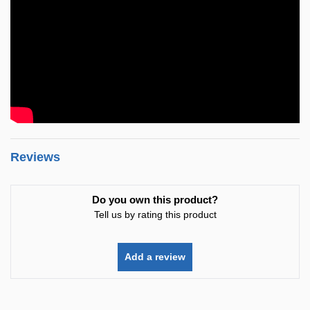
Reviews
Do you own this product?
Tell us by rating this product
Add a review