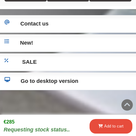
Contact us
New!
SALE
Go to desktop version
€285
Add to cart
Requesting stock status..