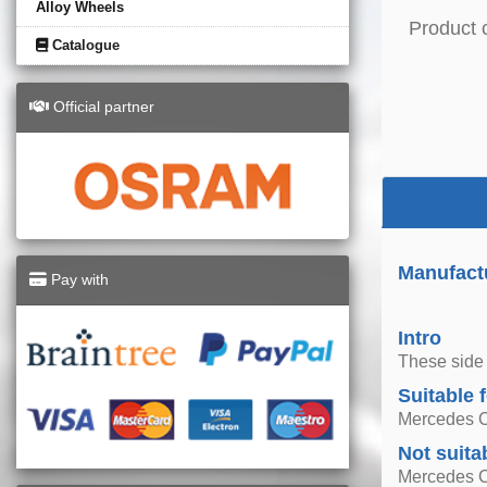
Alloy Wheels
Product 
Catalogue
Official partner
Manufact
Pay with
Intro
These side 
Suitable 
Mercedes C
Not suita
Mercedes 