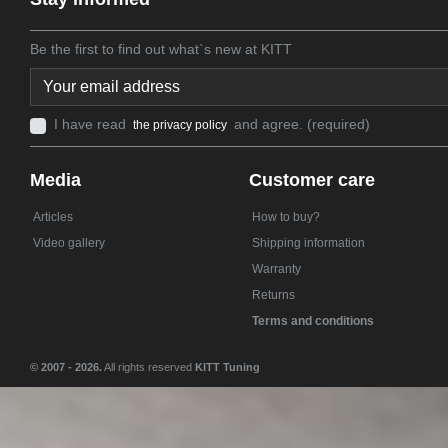
Be the first to find out what`s new at KITT
I have read
and agree. (required)
the privacy policy
Media
Customer care
Articles
How to buy?
Video gallery
Shipping information
Warranty
Returns
Terms and conditions
© 2007 - 2026.
All rights reserved
KITT Tuning