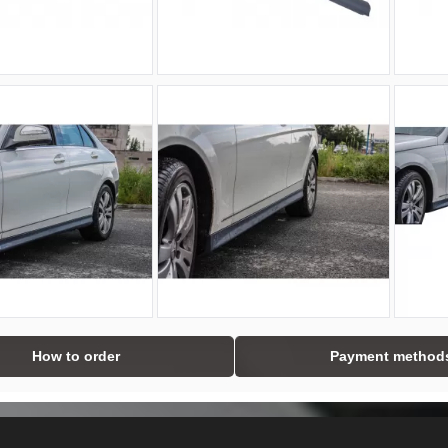
How to order
Payment method