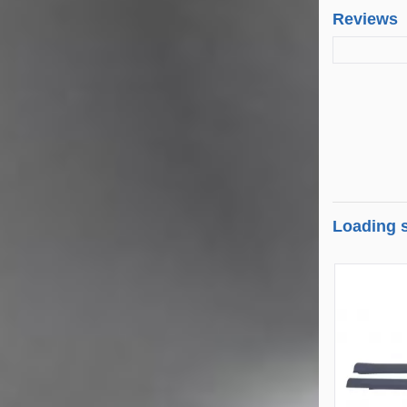
Reviews
Loading s