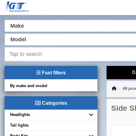
Make
Model
B
Fast filters
By make and model
All pro
Categories
Side S
Headlights
Tail lights
Body Kits