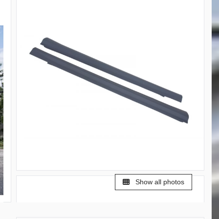
Show all photos