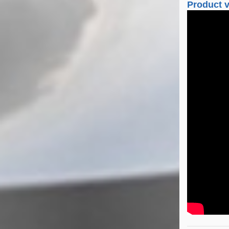
Product 