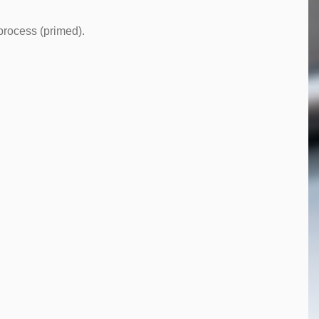
 process (primed).