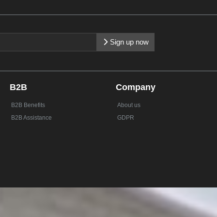
Sign up now
B2B
Company
B2B Benefits
About us
B2B Assistance
GDPR