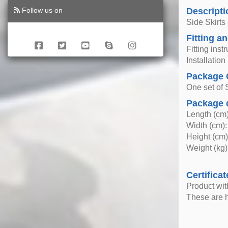
Follow us on
Descripti
Side Skirts
Fitting an
Fitting inst
Installatio
Package 
One set of S
Package 
Length (cm)
Width (cm):
Height (cm)
Weight (kg)
Certificat
Product wi
These are h