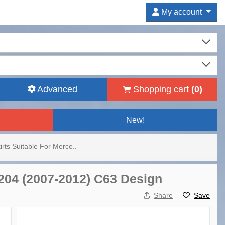
My account
Advanced
Shopping cart
(
0
)
New!
irts Suitable For Merce..
W204 (2007-2012) C63 Design
Share
Save