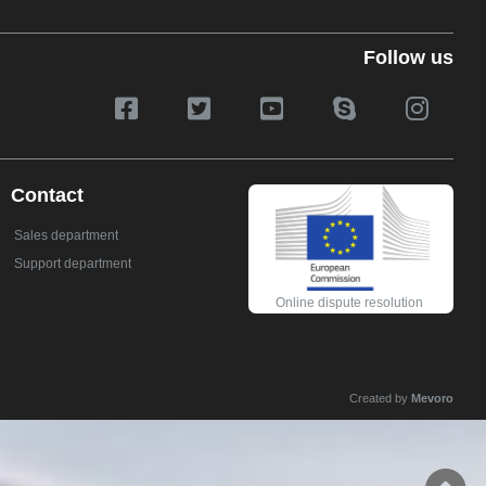
Follow us
Contact
Sales department
Support department
Online dispute resolution
Created by
Mevoro