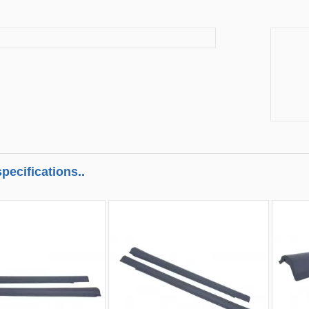
pecifications..