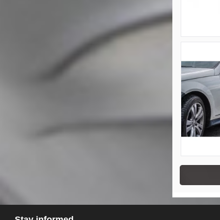
Stay informed