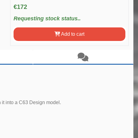
€172
Requesting stock status..
Add to cart
 it into a C63 Design model.