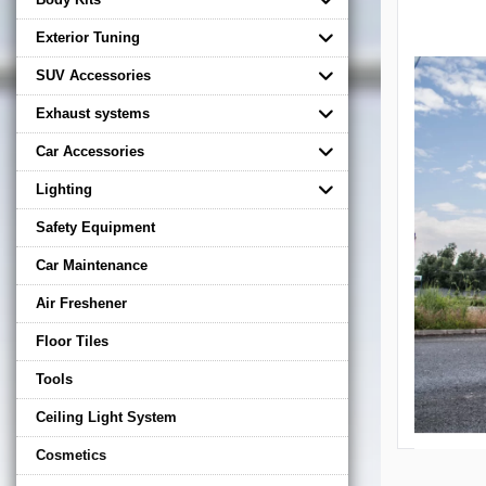
Exterior Tuning
SUV Accessories
Exhaust systems
Car Accessories
Lighting
Safety Equipment
Car Maintenance
Air Freshener
Floor Tiles
Tools
Ceiling Light System
Cosmetics