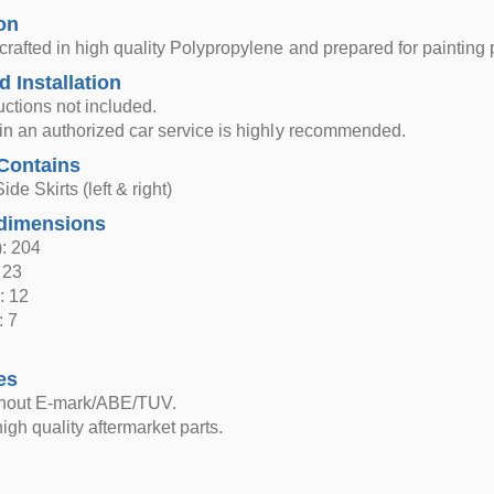
on
 crafted in high quality Polypropylene and prepared for painting
d Installation
ructions not included.
n in an authorized car service is highly recommended.
Contains
ide Skirts (left & right)
dimensions
: 204
 23
: 12
: 7
es
thout E-mark/ABE/TUV.
igh quality aftermarket parts.