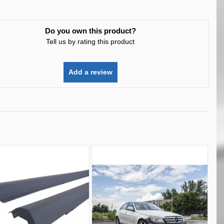
Do you own this product?
Tell us by rating this product
Add a review