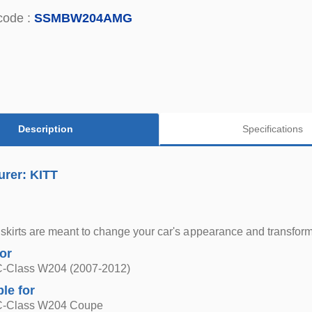
code :
SSMBW204AMG
Description
Specifications
urer: KITT
skirts are meant to change your car's appearance and transform
for
-Class W204 (2007-2012)
ble for
C-Class W204 Coupe