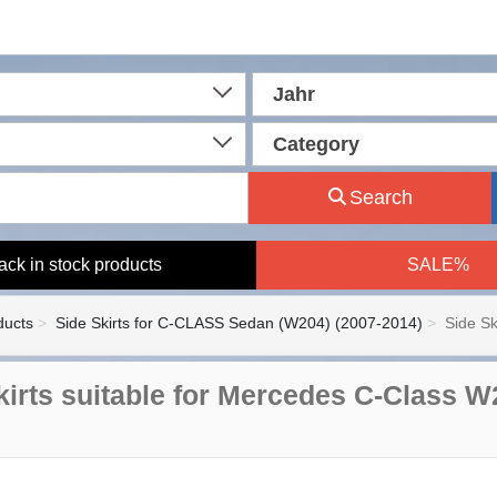
Jahr
Category
Search
ack in stock products
SALE%
ducts
Side Skirts for C-CLASS Sedan (W204) (2007-2014)
Side Sk
kirts suitable for Mercedes C-Class 