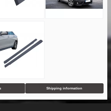
s
Shipping information