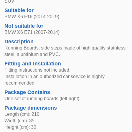
SUV
Suitable for
BMW X6 F16 (2014-2019)
Not suitable for
BMW X6 E71 (2007-2014)
Description
Running Boards, side steps made of high quality stainless
steel, aluminium and PVC.
Fitting and Installation
Fitting instructions not included.
Installation in an authorized car service is highly
recommended.
Package Contains
One set of running boards (left-right)
Package dimensions
Length (cm): 210
Width (cm): 35
Height (cm): 30