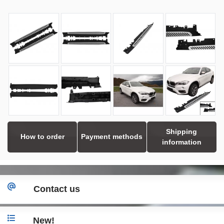
Shipping
How to order
Payment methods
information
Contact us
New!