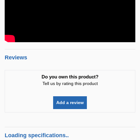
Reviews
Do you own this product?
Tell us by rating this product
Add a review
Loading specifications..