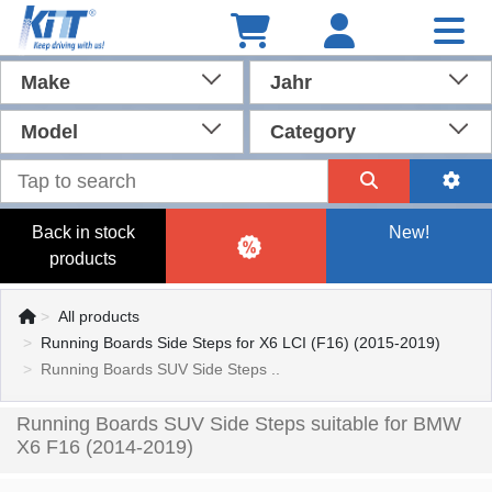
Make
Jahr
Model
Category
Back in stock
New!
products
All products
Running Boards Side Steps for X6 LCI (F16) (2015-2019)
Running Boards SUV Side Steps ..
Running Boards SUV Side Steps suitable for BMW
X6 F16 (2014-2019)