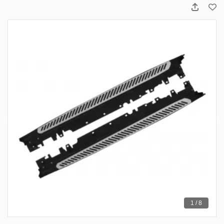
1 / 8