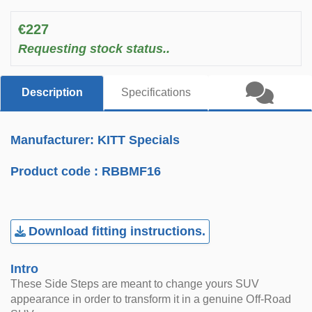
€227
Requesting stock status..
Description
Specifications
Manufacturer: KITT Specials
Product code :
RBBMF16
Download fitting instructions.
Intro
These Side Steps are meant to change yours SUV
appearance in order to transform it in a genuine Off-Road