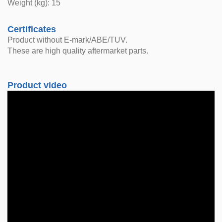
Weight (kg): 15
Certificates
Product without E-mark/ABE/TUV.
These are high quality aftermarket parts.
Product video