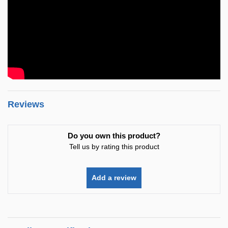
Reviews
Do you own this product?
Tell us by rating this product
Add a review