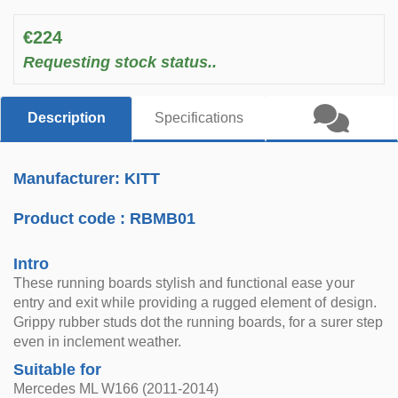
€224
Requesting stock status..
Description
Specifications
Manufacturer: KITT
Product code :
RBMB01
Intro
These running boards stylish and functional ease your
entry and exit while providing a rugged element of design.
Grippy rubber studs dot the running boards, for a surer step
even in inclement weather.
Suitable for
Mercedes ML W166 (2011-2014)