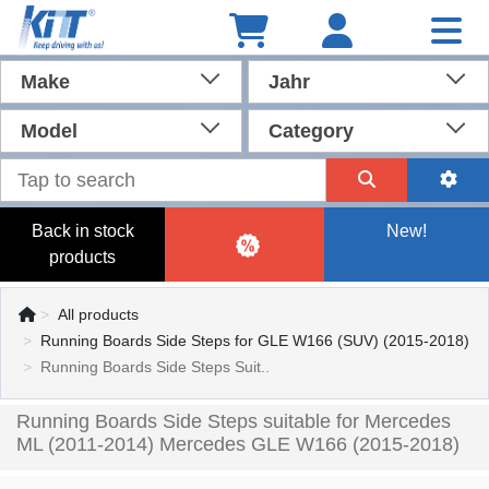
Make
Jahr
Model
Category
Back in stock
New!
products
All products
Running Boards Side Steps for GLE W166 (SUV) (2015-2018)
Running Boards Side Steps Suit..
Running Boards Side Steps suitable for Mercedes
ML (2011-2014) Mercedes GLE W166 (2015-2018)