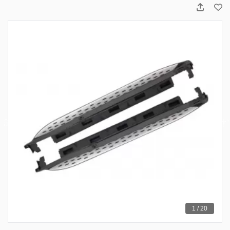
1 / 20