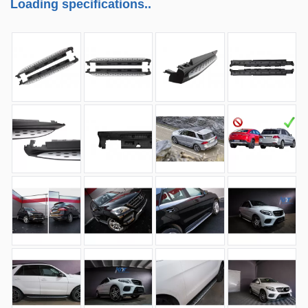
Loading specifications..