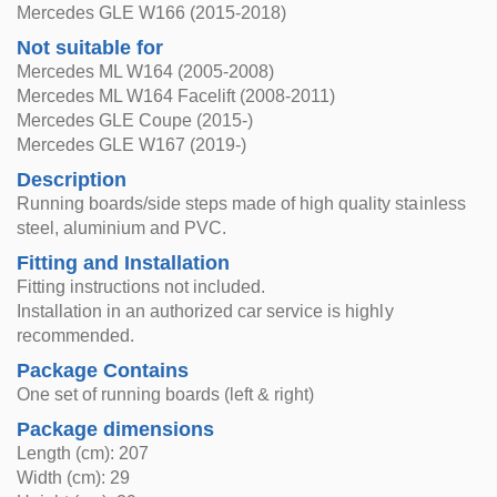
Mercedes GLE W166 (2015-2018)
Not suitable for
Mercedes ML W164 (2005-2008)
Mercedes ML W164 Facelift (2008-2011)
Mercedes GLE Coupe (2015-)
Mercedes GLE W167 (2019-)
Description
Running boards/side steps made of high quality stainless
steel, aluminium and PVC.
Fitting and Installation
Fitting instructions not included.
Installation in an authorized car service is highly
recommended.
Package Contains
One set of running boards (left & right)
Package dimensions
Length (cm): 207
Width (cm): 29