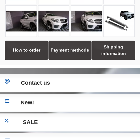
Shipping
How to order
Payment methods
information
Contact us
New!
SALE