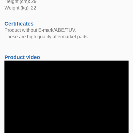
Height (cm): 29
Weight (kg): 22
Certificates
Product without E-mark/ABE/TUV.
These are high quality aftermarket parts.
Product video