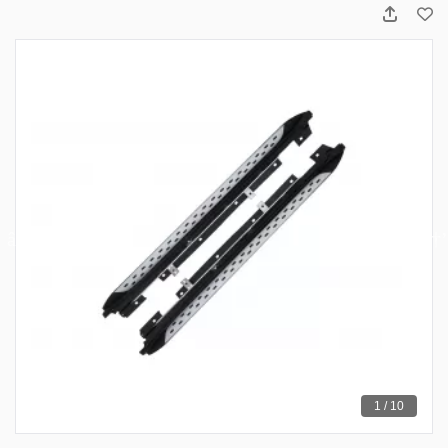
1 / 10