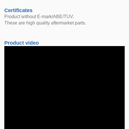
Certificates
Product without E-mark/ABE/TUV.
These are high quality aftermarket parts.
Product video