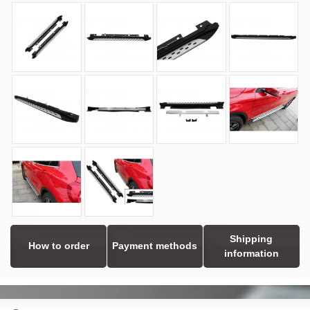
Shipping
How to order
Payment methods
information