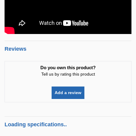
Reviews
Do you own this product?
Tell us by rating this product
Add a review
Loading specifications..