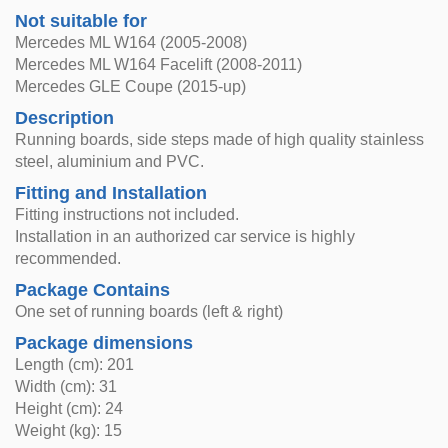
Not suitable for
Mercedes ML W164 (2005-2008)
Mercedes ML W164 Facelift (2008-2011)
Mercedes GLE Coupe (2015-up)
Description
Running boards, side steps made of high quality stainless
steel, aluminium and PVC.
Fitting and Installation
Fitting instructions not included.
Installation in an authorized car service is highly
recommended.
Package Contains
One set of running boards (left & right)
Package dimensions
Length (cm): 201
Width (cm): 31
Height (cm): 24
Weight (kg): 15