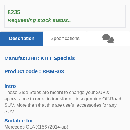
€235
Requesting stock status..
Description
Specifications
Manufacturer: KITT Specials
Product code :
RBMB03
Intro
These Side Steps are meant to change your SUV's
appearance in order to transform it in a genuine Off-Road
SUV. More then that this are useful accessories for any
SUV.
Suitable for
Mercedes GLA X156 (2014-up)