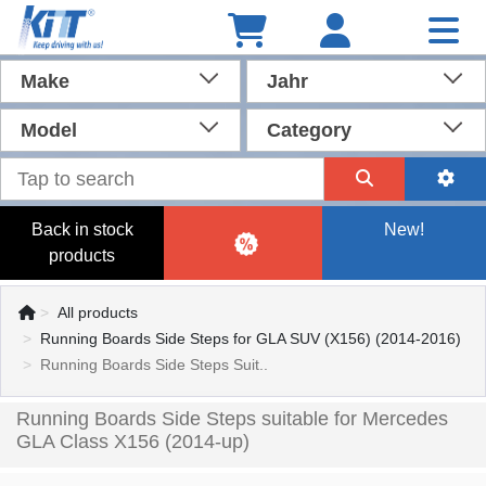
Make
Jahr
Model
Category
Back in stock
New!
products
All products
Running Boards Side Steps for GLA SUV (X156) (2014-2016)
Running Boards Side Steps Suit..
Running Boards Side Steps suitable for Mercedes
GLA Class X156 (2014-up)