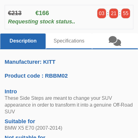
€213
€166
03
:
21
:
54
Requesting stock status..
Description
Specifications
Manufacturer: KITT
Product code :
RBBM02
Intro
These Side Steps are meant to change your SUV
appearance in order to transform it into a genuine Off-Road
SUV
Suitable for
BMW X5 E70 (2007-2014)
Not suitable for