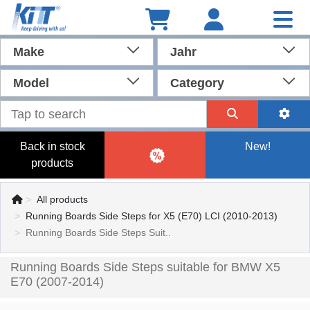
Make
Jahr
Model
Category
Back in stock
New!
products
All products
Running Boards Side Steps for X5 (E70) LCI (2010-2013)
Running Boards Side Steps Suit..
Running Boards Side Steps suitable for BMW X5
E70 (2007-2014)