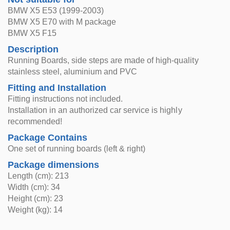
BMW X5 E53 (1999-2003)
BMW X5 E70 with M package
BMW X5 F15
Description
Running Boards, side steps are made of high-quality
stainless steel, aluminium and PVC
Fitting and Installation
Fitting instructions not included.
Installation in an authorized car service is highly
recommended!
Package Contains
One set of running boards (left & right)
Package dimensions
Length (cm): 213
Width (cm): 34
Height (cm): 23
Weight (kg): 14