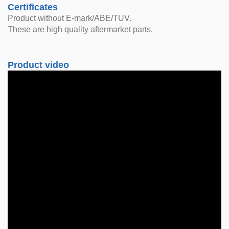
Certificates
Product without E-mark/ABE/TUV.
These are high quality aftermarket parts.
Product video