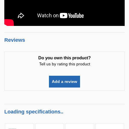
Reviews
Do you own this product?
Tell us by rating this product
Add a review
Loading specifications..