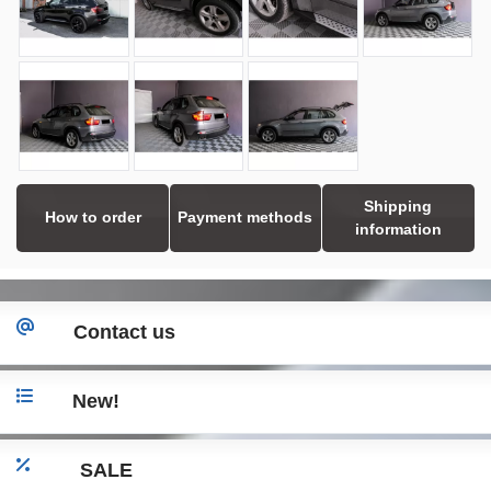
Shipping
How to order
Payment methods
information
Contact us
New!
SALE