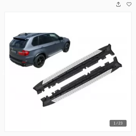
1 / 23