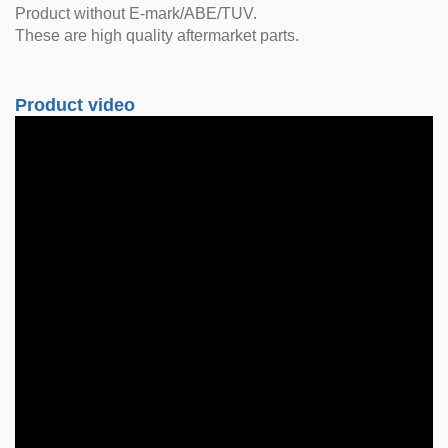
Product without E-mark/ABE/TUV.
These are high quality aftermarket parts.
Product video