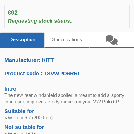
€92
Requesting stock status..
Description
Specifications
Manufacturer: KITT
Product code :
TSVWPO6RRL
Intro
The new rear windshield spoiler is meant to add a sporty
touch and improve aerodynamics on your VW Polo 6R
Suitable for
VW Polo 6R (2009-up)
Not suitable for
VW Polo 6R GTI