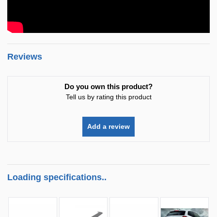
Reviews
Do you own this product?
Tell us by rating this product
Add a review
Loading specifications..