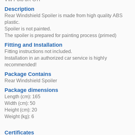
Description
Rear Windshield Spoiler is made from high quality ABS
plastic.
Spoiler is not painted.
The spoiler is prepared for painting process (primed)
Fitting and Installation
Fitting instructions not included.
Installation in an authorized car service is highly
recommended!
Package Contains
Rear Windshield Spoiler
Package dimensions
Length (cm): 165
Width (cm): 50
Height (cm): 20
Weight (kg): 6
Certificates