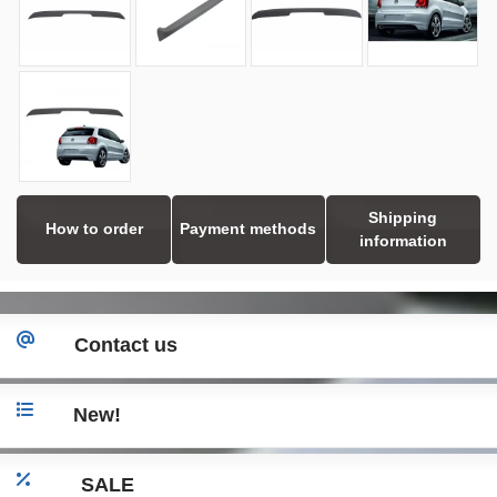
Shipping
How to order
Payment methods
information
Contact us
New!
SALE