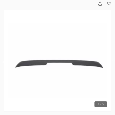
1 / 5