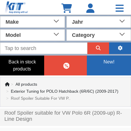
Make
Jahr
Model
Category
Back in stock
New!
products
All products
Exterior Tuning for POLO Hatchback (6R/6C) (2009-2017)
Roof Spoiler Suitable For VW P..
Roof Spoiler suitable for VW Polo 6R (2009-up) R-
Line Design