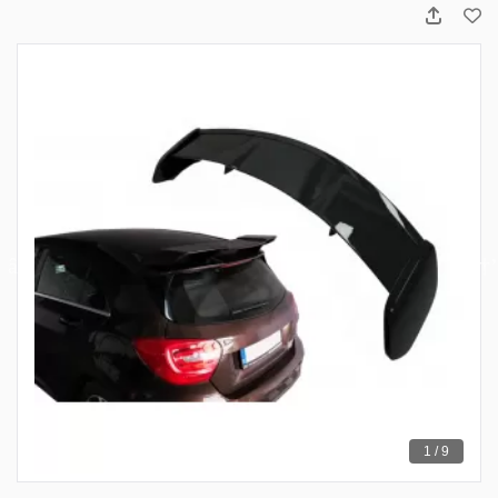
1 / 9