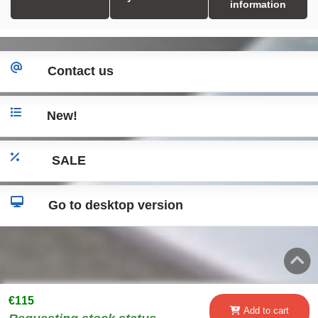
information
Contact us
New!
SALE
Go to desktop version
€115
Add to cart