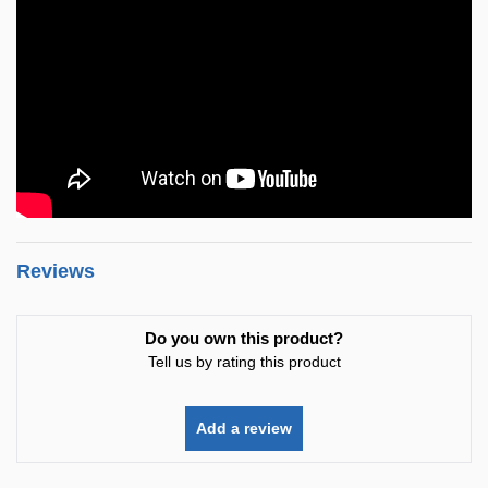
Reviews
Do you own this product?
Tell us by rating this product
Add a review