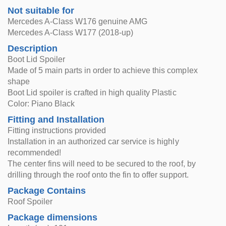
Not suitable for
Mercedes A-Class W176 genuine AMG
Mercedes A-Class W177 (2018-up)
Description
Boot Lid Spoiler
Made of 5 main parts in order to achieve this complex
shape
Boot Lid spoiler is crafted in high quality Plastic
Color: Piano Black
Fitting and Installation
Fitting instructions provided
Installation in an authorized car service is highly
recommended!
The center fins will need to be secured to the roof, by
drilling through the roof onto the fin to offer support.
Package Contains
Roof Spoiler
Package dimensions