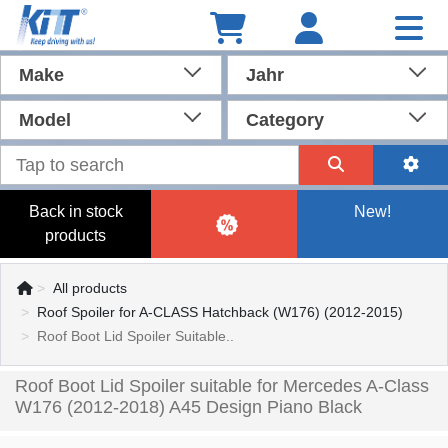
Make
Jahr
Model
Category
Back in stock
New!
products
All products
Roof Spoiler for A-CLASS Hatchback (W176) (2012-2015)
Roof Boot Lid Spoiler Suitable..
Roof Boot Lid Spoiler suitable for Mercedes A-Class
W176 (2012-2018) A45 Design Piano Black