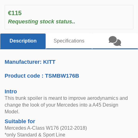
€115
Requesting stock status..
Description
Specifications
Manufacturer: KITT
Product code :
TSMBW176B
Intro
This trunk spoiler is meant to improve aerodynamics and
change the look of your Mercedes into a A45 Design
Model.
Suitable for
Mercedes A-Class W176 (2012-2018)
*only Standard & Sport Line