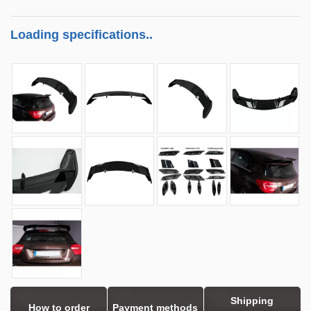
Loading specifications..
Shipping
How to order
Payment methods