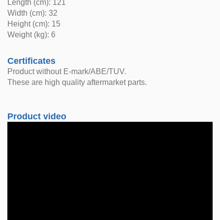
Length (cm): 121
Width (cm): 32
Height (cm): 15
Weight (kg): 6
Certificates
Product without E-mark/ABE/TUV.
These are high quality aftermarket parts.
Product video