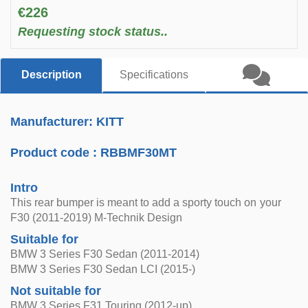
€226
Requesting stock status..
Description
Specifications
Manufacturer: KITT
Product code :
RBBMF30MT
Intro
This rear bumper is meant to add a sporty touch on your
F30 (2011-2019) M-Technik Design
Suitable for
BMW 3 Series F30 Sedan (2011-2014)
BMW 3 Series F30 Sedan LCI (2015-)
Not suitable for
BMW 3 Series F31 Touring (2012-up)