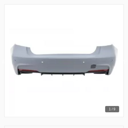
1 / 9