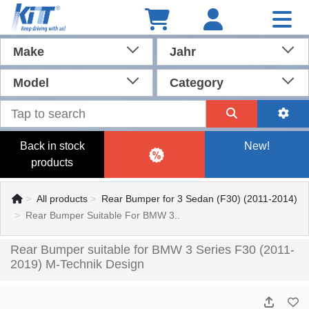
Make
Jahr
Model
Category
Back in stock
New!
products
All products
Rear Bumper for 3 Sedan (F30) (2011-2014)
Rear Bumper Suitable For BMW 3..
Rear Bumper suitable for BMW 3 Series F30 (2011-
2019) M-Technik Design