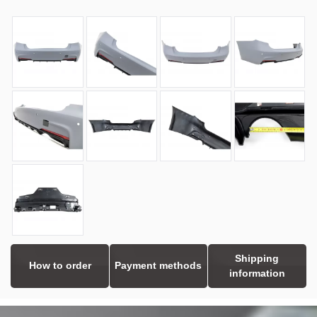
Shipping
How to order
Payment methods
information