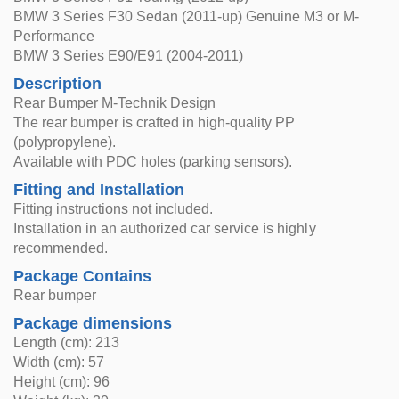
BMW 3 Series F30 Sedan (2011-up) Genuine M3 or M-
Performance
BMW 3 Series E90/E91 (2004-2011)
Description
Rear Bumper M-Technik Design
The rear bumper is crafted in high-quality PP
(polypropylene).
Available with PDC holes (parking sensors).
Fitting and Installation
Fitting instructions not included.
Installation in an authorized car service is highly
recommended.
Package Contains
Rear bumper
Package dimensions
Length (cm): 213
Width (cm): 57
Height (cm): 96