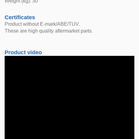
Weight (kg): 30
Certificates
Product without E-mark/ABE/TUV.
These are high quality aftermarket parts.
Product video