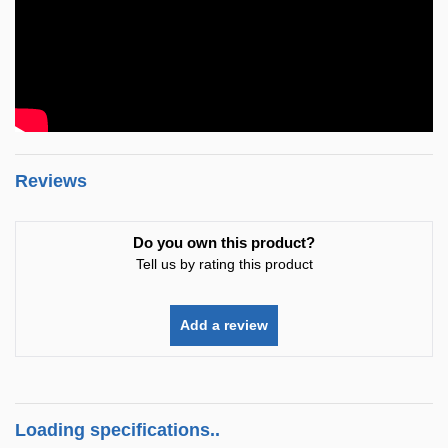
Reviews
Do you own this product?
Tell us by rating this product
Add a review
Loading specifications..