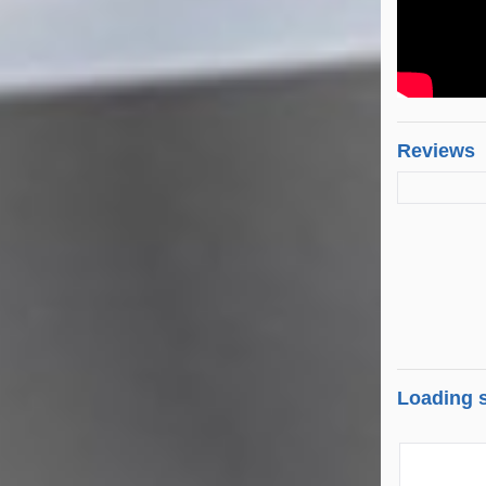
Reviews
Loading s