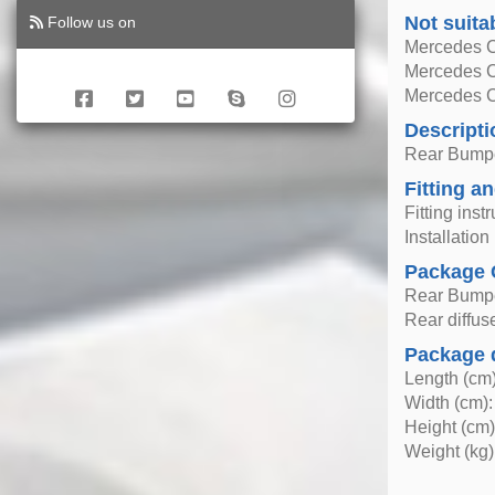
Not suita
Follow us on
Mercedes C
Mercedes 
Mercedes 
Descripti
Rear Bumper
Fitting an
Fitting inst
Installatio
Package 
Rear Bumper
Rear diffus
Package 
Length (cm)
Width (cm):
Height (cm)
Weight (kg)