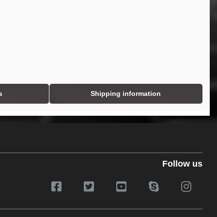
s
Shipping information
Follow us