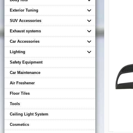
Exterior Tuning
SUV Accessories
Exhaust systems
Car Accessories
Lighting
Safety Equipment
Car Maintenance
Air Freshener
Floor Tiles
Tools
Ceiling Light System
Cosmetics