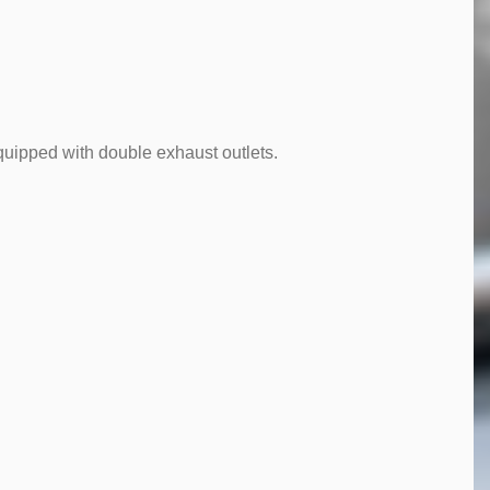
quipped with double exhaust outlets.