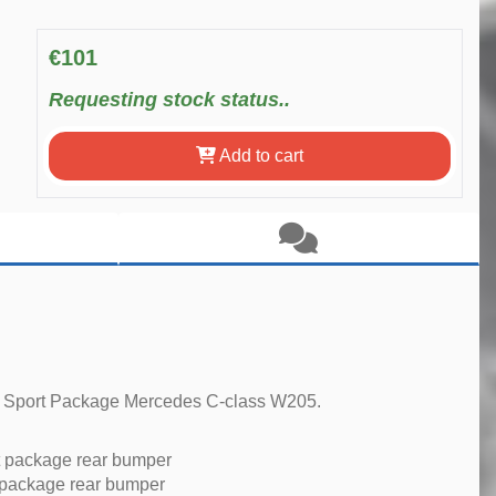
€101
Requesting stock status..
Add to cart
ur Sport Package Mercedes C-class W205.
 package rear bumper
 package rear bumper