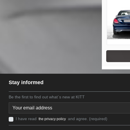
Stay informed
Be the first to find out what`s new at KITT
I have read
and agree. (required)
the privacy policy