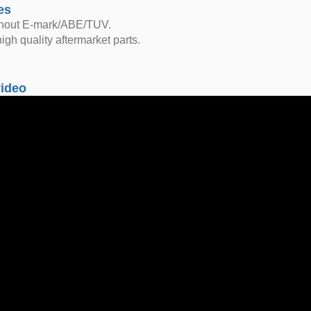
es
thout E-mark/ABE/TUV.
igh quality aftermarket parts.
video