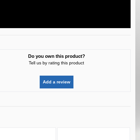
Do you own this product?
Tell us by rating this product
Add a review