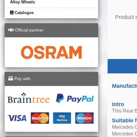
Alloy Wheels
Catalogue
Product 
Official partner
Pay with
Manufact
Intro
This Rear 
Suitable 
Mercedes C
Mercedes C