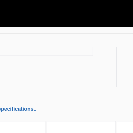
pecifications..