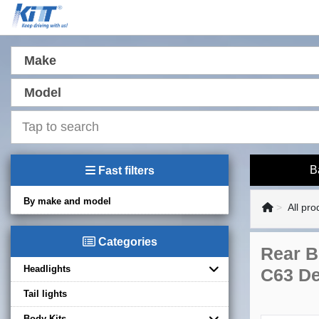
Make
Model
B
Fast filters
By make and model
All pro
Categories
Rear B
Headlights
C63 De
Tail lights
Body Kits