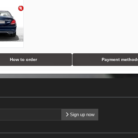
How to order
Payment method
Sign up now