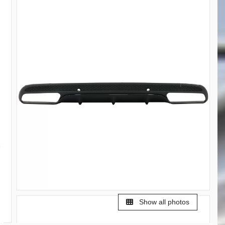
Show all photos