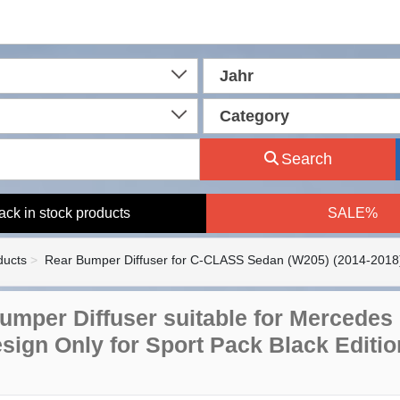
Jahr
Category
Search
ack in stock products
SALE%
ducts
Rear Bumper Diffuser for C-CLASS Sedan (W205) (2014-2018
umper Diffuser suitable for Mercedes
sign Only for Sport Pack Black Editio