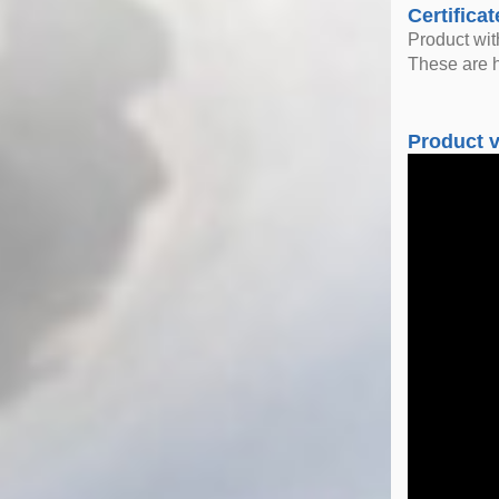
Certificat
Product wi
These are h
Product 