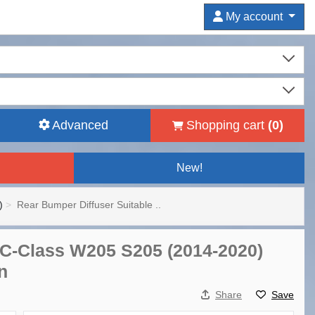
My account
Advanced
Shopping cart
(
0
)
New!
)
Rear Bumper Diffuser Suitable ..
 C-Class W205 S205 (2014-2020)
n
Share
Save