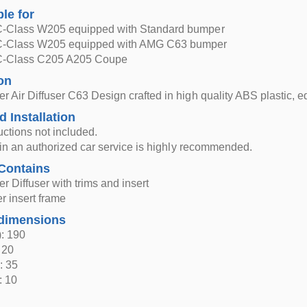
ble for
-Class W205 equipped with Standard bumper
C-Class W205 equipped with AMG C63 bumper
C-Class C205 A205 Coupe
on
 Air Diffuser C63 Design crafted in high quality ABS plastic, e
d Installation
ructions not included.
n in an authorized car service is highly recommended.
Contains
 Diffuser with trims and insert
er insert frame
dimensions
: 190
 20
: 35
: 10