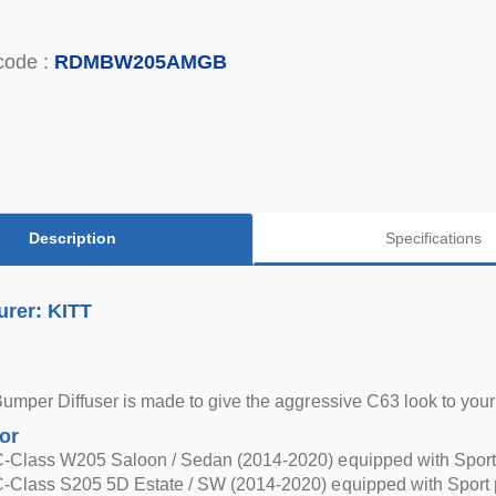
code :
RDMBW205AMGB
Description
Specifications
urer: KITT
Bumper Diffuser is made to give the aggressive C63 look to yo
for
-Class W205 Saloon / Sedan (2014-2020) equipped with Sport
-Class S205 5D Estate / SW (2014-2020) equipped with Sport