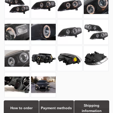
Shipping
How to order
Payment methods
information