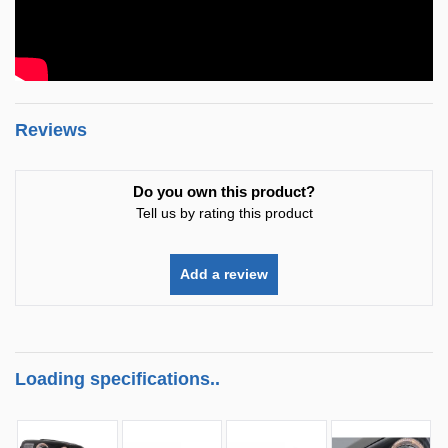
Reviews
Do you own this product?
Tell us by rating this product
Add a review
Loading specifications..