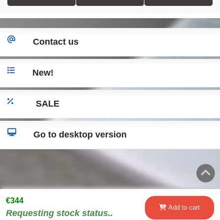
Contact us
New!
SALE
Go to desktop version
€344
Add to cart
Requesting stock status..