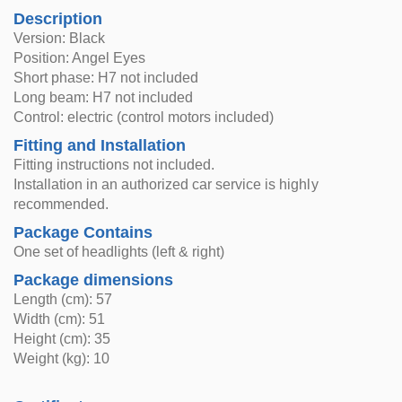
Description
Version: Black
Position: Angel Eyes
Short phase: H7 not included
Long beam: H7 not included
Control: electric (control motors included)
Fitting and Installation
Fitting instructions not included.
Installation in an authorized car service is highly
recommended.
Package Contains
One set of headlights (left & right)
Package dimensions
Length (cm): 57
Width (cm): 51
Height (cm): 35
Weight (kg): 10