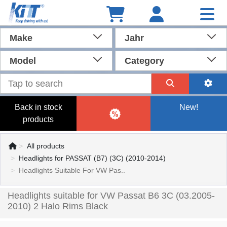
Make
Jahr
Model
Category
Back in stock
New!
products
All products
Headlights for PASSAT (B7) (3C) (2010-2014)
Headlights Suitable For VW Pas..
Headlights suitable for VW Passat B6 3C (03.2005-
2010) 2 Halo Rims Black