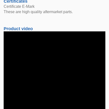
Certificates
Certificate E-Mark
These are high quality aftermarket parts.
Product video