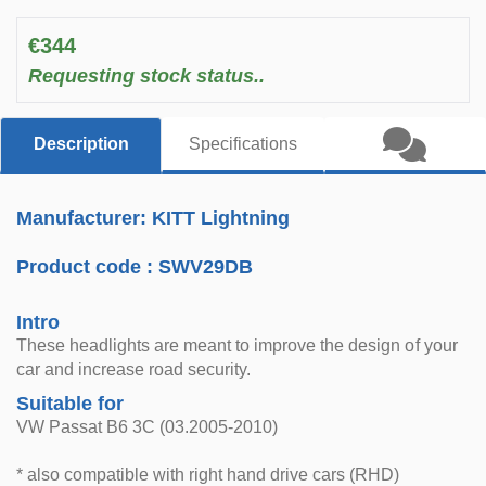
€344
Requesting stock status..
Description
Specifications
Manufacturer: KITT Lightning
Product code :
SWV29DB
Intro
These headlights are meant to improve the design of your
car and increase road security.
Suitable for
VW Passat B6 3C (03.2005-2010)
* also compatible with right hand drive cars (RHD)