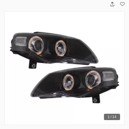
1 / 14