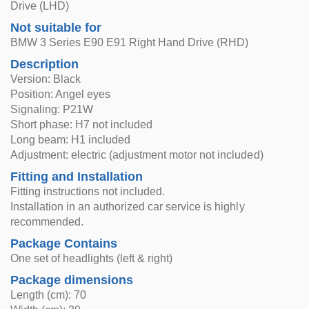
Drive (LHD)
Not suitable for
BMW 3 Series E90 E91 Right Hand Drive (RHD)
Description
Version: Black
Position: Angel eyes
Signaling: P21W
Short phase: H7 not included
Long beam: H1 included
Adjustment: electric (adjustment motor not included)
Fitting and Installation
Fitting instructions not included.
Installation in an authorized car service is highly
recommended.
Package Contains
One set of headlights (left & right)
Package dimensions
Length (cm): 70