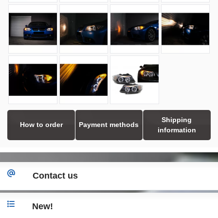
Shipping
How to order
Payment methods
information
Contact us
New!