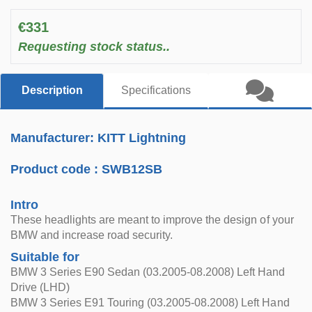
€331
Requesting stock status..
Description
Specifications
Manufacturer: KITT Lightning
Product code :
SWB12SB
Intro
These headlights are meant to improve the design of your
BMW and increase road security.
Suitable for
BMW 3 Series E90 Sedan (03.2005-08.2008) Left Hand
Drive (LHD)
BMW 3 Series E91 Touring (03.2005-08.2008) Left Hand