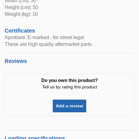
Width (cm): 30
Height (cm): 50
Weight (kg): 10
Certificates
Aprobare: E-marked - for street legal
These are high quality aftermarket parts.
Reviews
Do you own this product?
Tell us by rating this product
Add a review
Loading specifications..