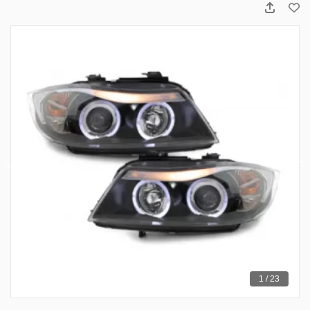
1 / 23