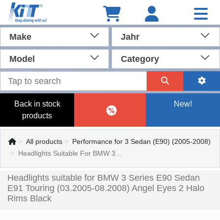
Make
Jahr
Model
Category
Back in stock
New!
products
All products
Performance for 3 Sedan (E90) (2005-2008)
Headlights Suitable For BMW 3 ..
Headlights suitable for BMW 3 Series E90 Sedan
E91 Touring (03.2005-08.2008) Angel Eyes 2 Halo
Rims Black