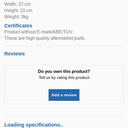
Width: 37 cm
Height: 10 cm
Weight: 3kg
Certificates
Product without E-mark/ABE/TUV.
These are high quality aftermarket parts.
Reviews
Do you own this product?
Tell us by rating this product
Add a review
Loading specifications..