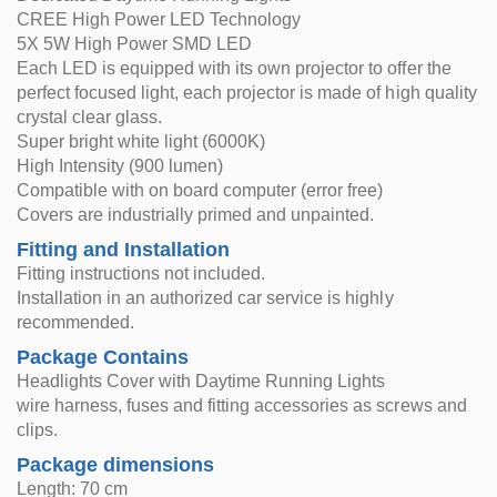
CREE High Power LED Technology
5X 5W High Power SMD LED
Each LED is equipped with its own projector to offer the
perfect focused light, each projector is made of high quality
crystal clear glass.
Super bright white light (6000K)
High Intensity (900 lumen)
Compatible with on board computer (error free)
Covers are industrially primed and unpainted.
Fitting and Installation
Fitting instructions not included.
Installation in an authorized car service is highly
recommended.
Package Contains
Headlights Cover with Daytime Running Lights
wire harness, fuses and fitting accessories as screws and
clips.
Package dimensions
Length: 70 cm