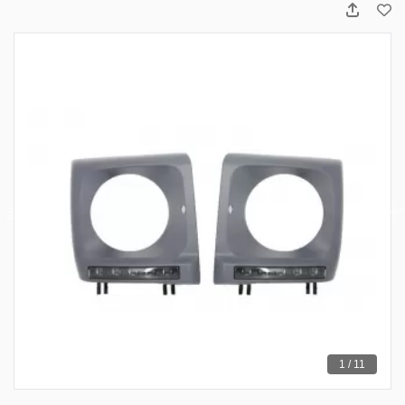
1 / 11