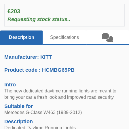
€203
Requesting stock status..
Description
Specifications
Manufacturer: KITT
Product code :
HCMBG65PB
Intro
The new dedicated daytime running lights are meant to
bring your car a fresh look and improved road security.
Suitable for
Mercedes G-Class W463 (1989-2012)
Description
Dedicated Daytime Running Lights