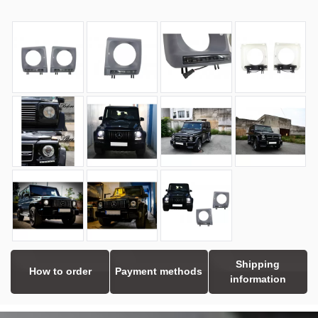
Shipping
How to order
Payment methods
information