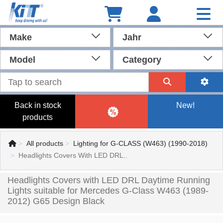
Make
Jahr
Model
Category
Back in stock
New!
products
All products
Lighting for G-CLASS (W463) (1990-2018)
Headlights Covers With LED DRL..
Headlights Covers with LED DRL Daytime Running
Lights suitable for Mercedes G-Class W463 (1989-
2012) G65 Design Black