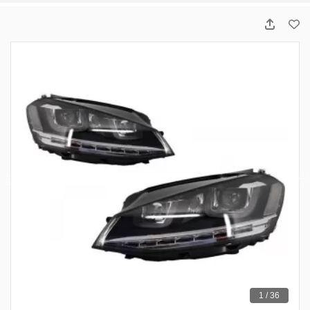
1 / 36