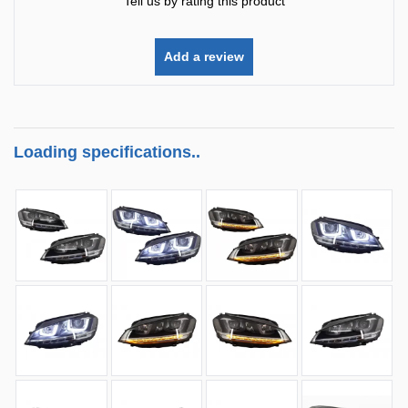
Tell us by rating this product
Add a review
Loading specifications..