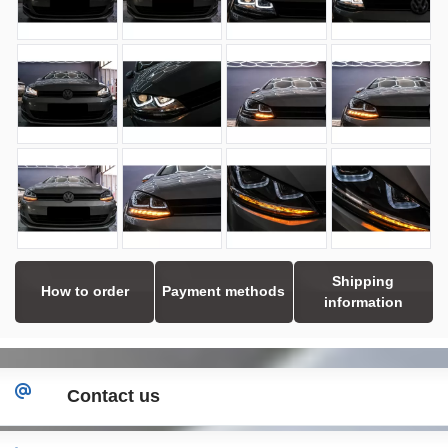
Shipping
How to order
Payment methods
information
Contact us