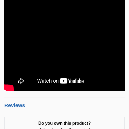
Reviews
Do you own this product?