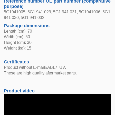
Reference number OE part number (comparative
purpose)
5G1941005, 5G1 941 029, 5G1 941 031, 5G1941006, 5G1
941 030, 5G1 941 032
Package dimensions
Length (cm): 70
Width (cm): 50
Height (cm): 30
Weight (kg): 15
Certificates
Product without E-mark/ABE/TUV.
These are high quality aftermarket parts.
Product video