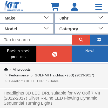
Make
Jahr
Model
Category
Back in stock
New!
products
All products
Performance for GOLF VII Hatchback (5G) (2013-2017)
Headlights 3D LED DRL Suitable..
Headlights 3D LED DRL suitable for VW Golf 7 VII
(2012-2017) Silver R-Line LED Flowing Dynamic
Sequential Turning Lights