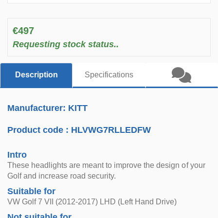
€497
Requesting stock status..
Description
Specifications
Manufacturer: KITT
Product code :
HLVWG7RLLEDFW
Intro
These headlights are meant to improve the design of your
Golf and increase road security.
Suitable for
VW Golf 7 VII (2012-2017) LHD (Left Hand Drive)
Not suitable for