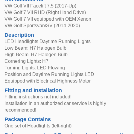
VW Golf VII Facelift 7.5 (2017-Up)
VW Golf 7 VII RHD (Right Hand Drive)
VW Golf 7 VII equipped with OEM Xenon
VW Golf Sportsvan/SV (2014-2020)
Description
LED Headlights Daytime Running Lights
Low Beam: H7 Halogen Bulb
High Beam: H7 Halogen Bulb
Cornering Lights: H7
Turning Lights: LED Flowing
Position and Daytime Running Lights LED
Equipped with Electrical Highness Motor
Fitting and Installation
Fitting instructions not included!
Installation in an authorized car service is highly
recommended!
Package Contains
One set of Headlights (left-right)