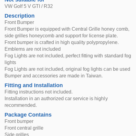
VW Golf 5 V GTI / R32
Description
Front Bumper
Front Bumper is equipped with Central Grille honey comb,
side grilles honeycomb and support for license plate.
Front bumper is crafted in high quality polypropylene.
Emblems are not included
Fog Lights are not included, perfect fitting with standard fog
lights
Fog Lights are not included, original fog lights can be used
Bumper and accessories are made in Taiwan.
Fitting and Installation
Fitting instructions not included.
Installation in an authorized car service is highly
recommended.
Package Contains
Front bumper
Front central grille
Side grilles