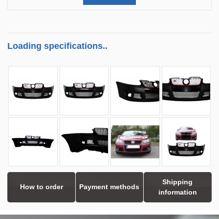
Loading specifications..
Shipping
How to order
Payment methods
information