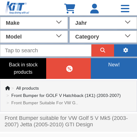
Make
Jahr
Model
Category
Back in stock
New!
products
All products
Front Bumper for GOLF V Hatchback (1K1) (2003-2007)
Front Bumper Suitable For VW G..
Front Bumper suitable for VW Golf 5 V Mk5 (2003-
2007) Jetta (2005-2010) GTI Design