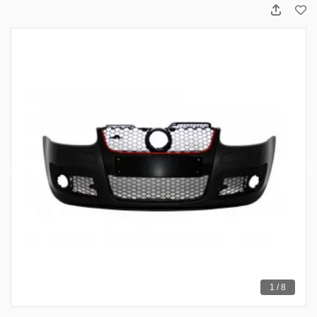
1 / 8