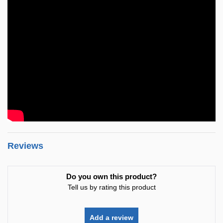
Reviews
Do you own this product?
Tell us by rating this product
Add a review