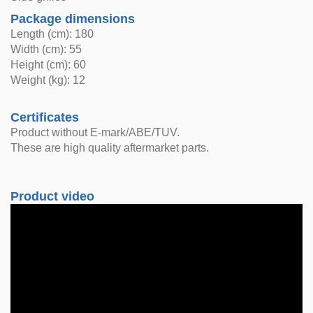
Package dimensions
Length (cm): 180
Width (cm): 55
Height (cm): 60
Weight (kg): 12
Certificates
Product without E-mark/ABE/TUV.
These are high quality aftermarket parts.
Product video