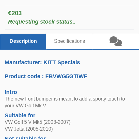
€203
Requesting stock status..
Description
Specifications
Manufacturer: KITT Specials
Product code :
FBVWG5GTIWF
Intro
The new front bumper is meant to add a sporty touch to
your VW Golf Mk V
Suitable for
VW Golf 5 V Mk5 (2003-2007)
VW Jetta (2005-2010)
Not suitable for