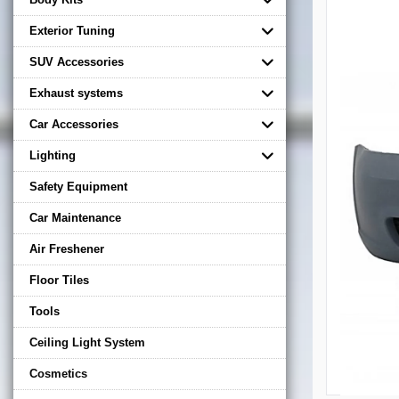
Exterior Tuning
SUV Accessories
Exhaust systems
Car Accessories
Lighting
Safety Equipment
Car Maintenance
Air Freshener
Floor Tiles
Tools
Ceiling Light System
Cosmetics