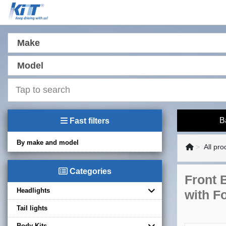
Make
Model
B
Fast filters
By make and model
All pro
Categories
Front 
Headlights
with F
Tail lights
Body Kits