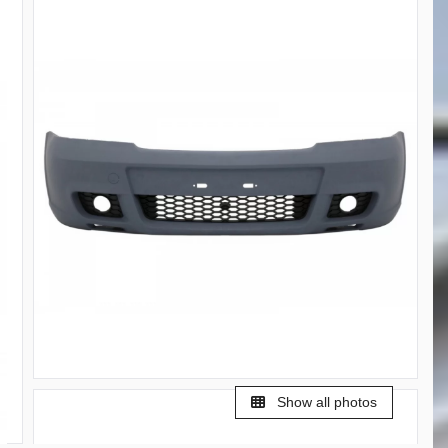
Show all photos