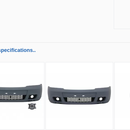
pecifications..