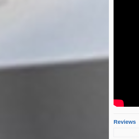
Reviews