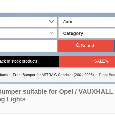
Jahr
Category
Search
ack in stock products
SALE%
ducts
Front Bumper for ASTRA G Cabriolet (2001-2005)
Front Bum
Bumper suitable for Opel / VAUXHALL
og Lights