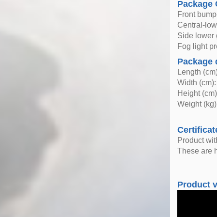
Package 
Front bump
Central-lowe
Side lower 
Fog light pr
Package 
Length (cm)
Width (cm):
Height (cm)
Weight (kg)
Certificat
Product wi
These are h
Product 