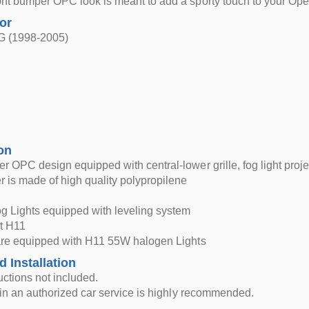
nt bumper OPC look is meant to add a sporty touch to your Ope
for
 G (1998-2005)
on
r OPC design equipped with central-lower grille, fog light projec
 is made of high quality polypropilene
g Lights equipped with leveling system
t H11
 are equipped with H11 55W halogen Lights
d Installation
ructions not included.
n in an authorized car service is highly recommended.