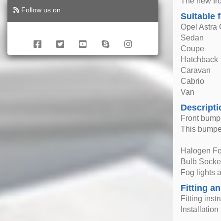
The new fro
Follow us on
Suitable 
Opel Astra
Sedan
Coupe
Hatchback
Caravan
Cabrio
Van
Descripti
Front bumpe
This bumper
Halogen Fo
Bulb Socke
Fog lights
Fitting an
Fitting inst
Installatio