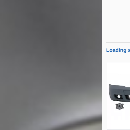
Loading s