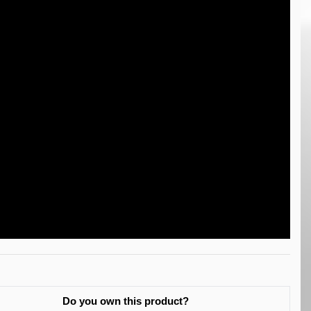
Do you own this product?