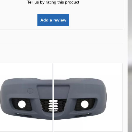
Tell us by rating this product
Add a review