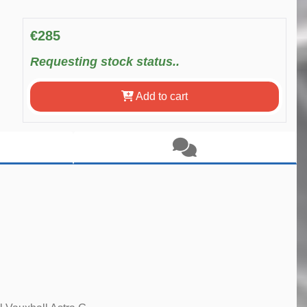
€285
Requesting stock status..
Add to cart