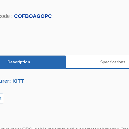
code :
COFBOAGOPC
Description
Specifications
urer: KITT
s