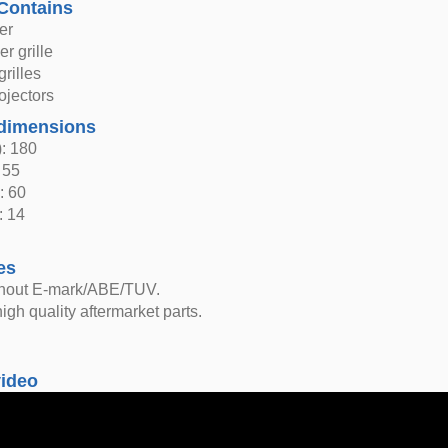
Contains
er
r grille
grilles
ojectors
dimensions
: 180
 55
: 60
: 14
es
thout E-mark/ABE/TUV.
igh quality aftermarket parts.
video