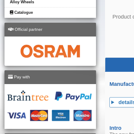
Alloy Wheels
Catalogue
Product 
Official partner
Pay with
Manufact
detail
Intro