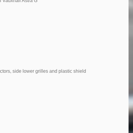
l Vauxhall Astra G
tors, side lower grilles and plastic shield