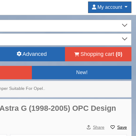
My account
Advanced
Shopping cart
(
0
)
New!
per Suitable For Opel..
 Astra G (1998-2005) OPC Design
Share
Save