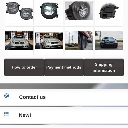
Shipping
How to order
Payment methods
information
Contact us
New!