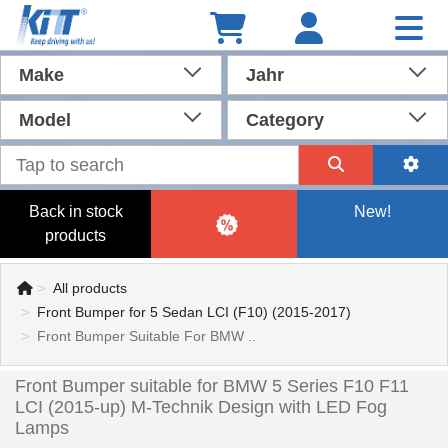
Make
Jahr
Model
Category
Back in stock
New!
products
All products
Front Bumper for 5 Sedan LCI (F10) (2015-2017)
Front Bumper Suitable For BMW ..
Front Bumper suitable for BMW 5 Series F10 F11
LCI (2015-up) M-Technik Design with LED Fog
Lamps