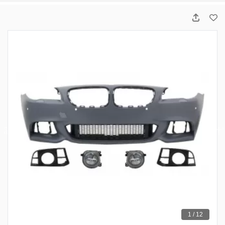
1 / 12