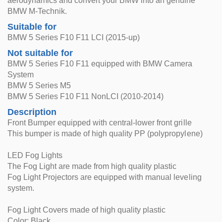
aerodynamics and convert your BMW into an genuine
BMW M-Technik.
Suitable for
BMW 5 Series F10 F11 LCI (2015-up)
Not suitable for
BMW 5 Series F10 F11 equipped with BMW Camera
System
BMW 5 Series M5
BMW 5 Series F10 F11 NonLCI (2010-2014)
Description
Front Bumper equipped with central-lower front grille
This bumper is made of high quality PP (polypropylene)
LED Fog Lights
The Fog Light are made from high quality plastic
Fog Light Projectors are equipped with manual leveling
system.
Fog Light Covers made of high quality plastic
Color: Black