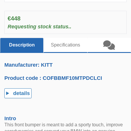
€448
Requesting stock status..
Description
Specifications
Manufacturer: KITT
Product code :
COFBBMF10MTPDCLCI
details
Intro
This front bumper is meant to add a sporty touch, improve