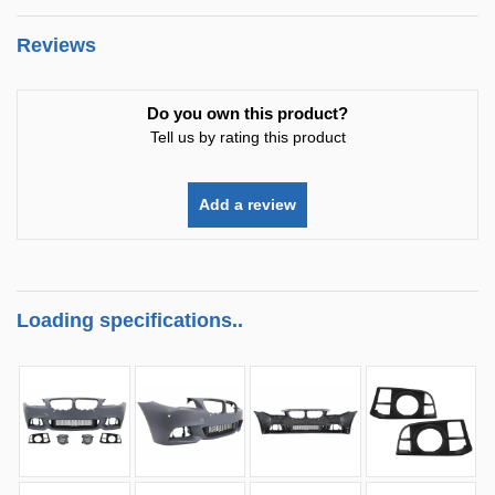
Reviews
Do you own this product?
Tell us by rating this product
Add a review
Loading specifications..