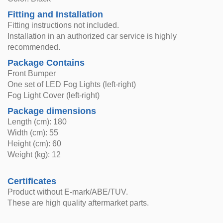
Fitting and Installation
Fitting instructions not included.
Installation in an authorized car service is highly
recommended.
Package Contains
Front Bumper
One set of LED Fog Lights (left-right)
Fog Light Cover (left-right)
Package dimensions
Length (cm): 180
Width (cm): 55
Height (cm): 60
Weight (kg): 12
Certificates
Product without E-mark/ABE/TUV.
These are high quality aftermarket parts.