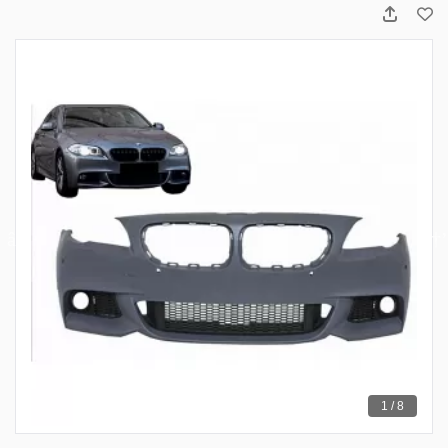
1 / 8