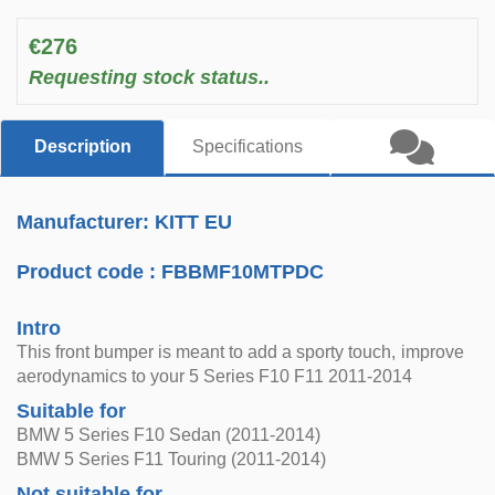
€276
Requesting stock status..
Description
Specifications
Manufacturer: KITT EU
Product code :
FBBMF10MTPDC
Intro
This front bumper is meant to add a sporty touch, improve
aerodynamics to your 5 Series F10 F11 2011-2014
Suitable for
BMW 5 Series F10 Sedan (2011-2014)
BMW 5 Series F11 Touring (2011-2014)
Not suitable for