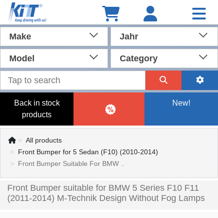
Make
Jahr
Model
Category
Back in stock
New!
products
All products
Front Bumper for 5 Sedan (F10) (2010-2014)
Front Bumper Suitable For BMW ..
Front Bumper suitable for BMW 5 Series F10 F11
(2011-2014) M-Technik Design Without Fog Lamps