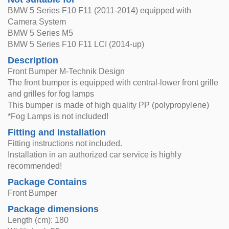
BMW 5 Series F10 F11 (2011-2014) equipped with
Camera System
BMW 5 Series M5
BMW 5 Series F10 F11 LCI (2014-up)
Description
Front Bumper M-Technik Design
The front bumper is equipped with central-lower front grille
and grilles for fog lamps
This bumper is made of high quality PP (polypropylene)
*Fog Lamps is not included!
Fitting and Installation
Fitting instructions not included.
Installation in an authorized car service is highly
recommended!
Package Contains
Front Bumper
Package dimensions
Length (cm): 180