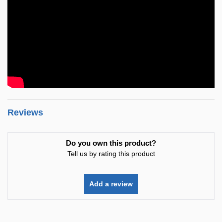
Reviews
Do you own this product?
Tell us by rating this product
Add a review