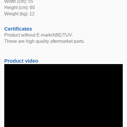
Width (cm): 55
Height (cm): 60
Weight (kg): 12
Certificates
Product without E-mark/ABE/TUV.
These are high quality aftermarket parts.
Product video