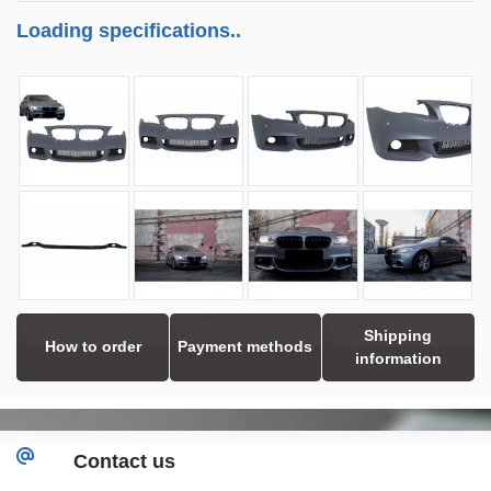
Loading specifications..
Shipping
How to order
Payment methods
information
Contact us