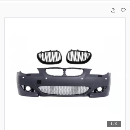
1 / 9