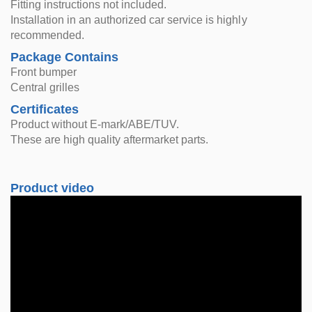
Fitting instructions not included.
Installation in an authorized car service is highly
recommended.
Package Contains
Front bumper
Central grilles
Certificates
Product without E-mark/ABE/TUV.
These are high quality aftermarket parts.
Product video