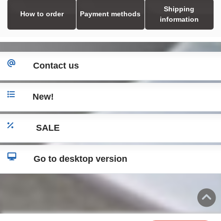
Shipping
How to order
Payment methods
information
Contact us
New!
SALE
Go to desktop version