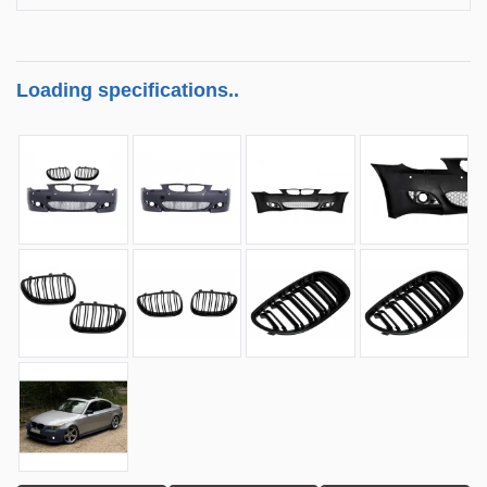
Loading specifications..