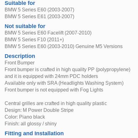
Suitable for
BMW 5 Series E60 (2003-2007)
BMW 5 Series E61 (2003-2007)
Not suitable for
BMW 5 Series E60 Facelift (2007-2010)
BMW 5 Series F10 (2011+)
BMW 5 Series E60 (2003-2010) Genuine M5 Versions
Description
Front Bumper
Front bumper is crafted in high quality PP (polypropylene)
and it is equipped with 24mm PDC holders
Available only with SRA (Headlights Washing System)
Front bumper is not equipped with Fog Lights
Central grilles are crafted in high quality plastic
Design: M Power Double Stripe
Color: Piano black
Finish: all glossy / shiny
Fitting and Installation