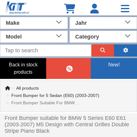
Make
Jahr
Model
Category
Back in stock
New!
products
All products
Front Bumper for 5 Sedan (E60) (2003-2007)
Front Bumper Suitable For BMW ..
Front Bumper suitable for BMW 5 Series E60 E61
(2003-2007) M5 Design with Central Grilles Double
Stripe Piano Black