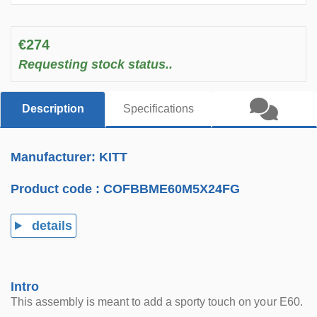
€274
Requesting stock status..
Description
Specifications
Manufacturer: KITT
Product code :
COFBBME60M5X24FG
details
Intro
This assembly is meant to add a sporty touch on your E60.