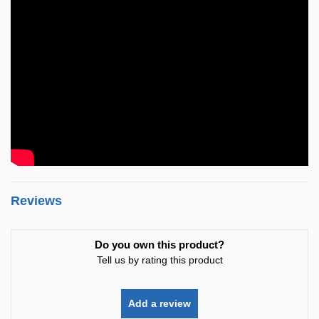
Reviews
Do you own this product?
Tell us by rating this product
Add a review