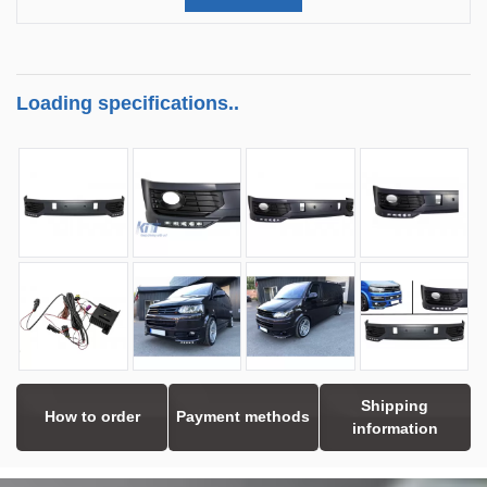
Loading specifications..
Shipping
How to order
Payment methods
information