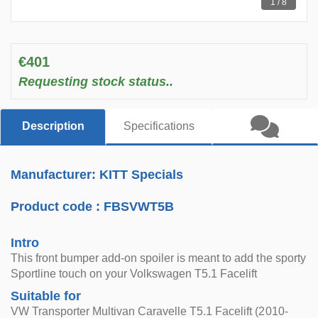
1 / 8
€401
Requesting stock status..
Description
Specifications
Manufacturer: KITT Specials
Product code :
FBSVWT5B
Intro
This front bumper add-on spoiler is meant to add the sporty
Sportline touch on your Volkswagen T5.1 Facelift
Suitable for
VW Transporter Multivan Caravelle T5.1 Facelift (2010-