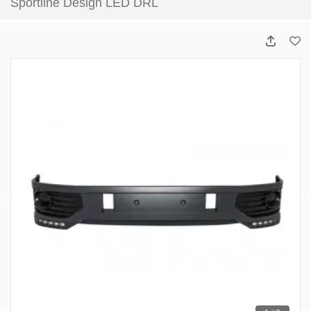
Sportline Design LED DRL