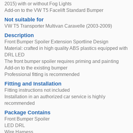
2015) with or without Fog Lights
Add-on to the VW T5 Facelift Standard Bumper
Not suitable for
VW T5 Transporter Multivan Caravelle (2003-2009)
Description
Front Bumper Spoiler Extension Sportline Design
Material: crafted in high quality ABS plastics equipped with
DRL LED
The front bumper spoiler requires priming and painting
Add-on to the existing bumper
Professional fitting is recommended
Fitting and Installation
Fitting instructions not included
Installation in an authorized car service is highly
recommended
Package Contains
Front Bumper Spoiler
LED DRL
Wire Harness