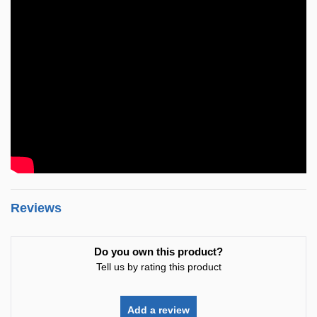
Reviews
Do you own this product?
Tell us by rating this product
Add a review