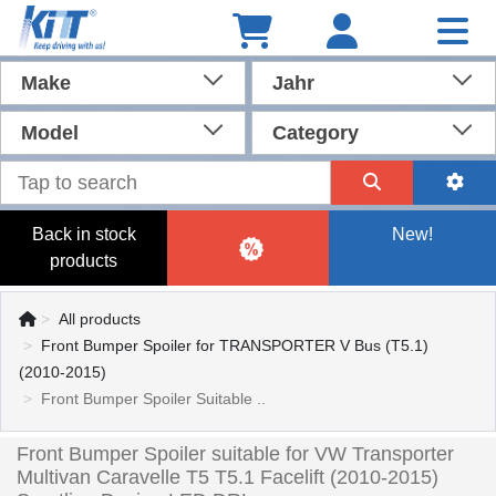
Make
Jahr
Model
Category
Back in stock
New!
products
All products
Front Bumper Spoiler for TRANSPORTER V Bus (T5.1)
(2010-2015)
Front Bumper Spoiler Suitable ..
Front Bumper Spoiler suitable for VW Transporter
Multivan Caravelle T5 T5.1 Facelift (2010-2015)