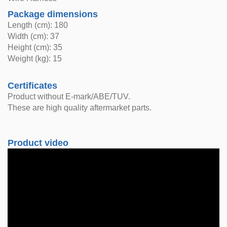
Package dimensions
Length (cm): 180
Width (cm): 37
Height (cm): 35
Weight (kg): 15
Certificates
Product without E-mark/ABE/TUV.
These are high quality aftermarket parts.
Product video