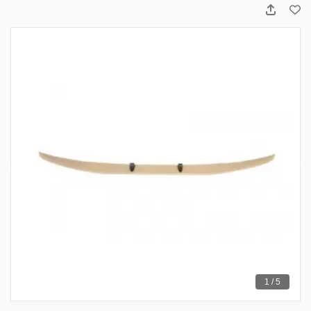
1 / 5