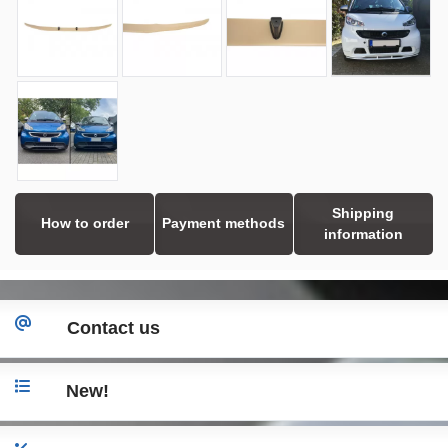
Shipping
How to order
Payment methods
information
Contact us
New!