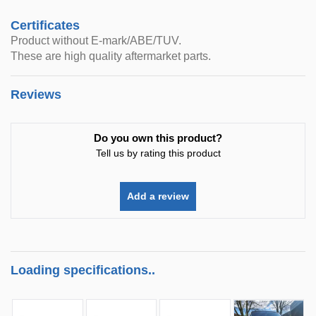
Certificates
Product without E-mark/ABE/TUV.
These are high quality aftermarket parts.
Reviews
Do you own this product?
Tell us by rating this product
Add a review
Loading specifications..