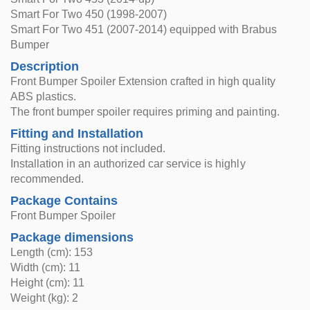
Smart For Two 450 (1998-2007)
Smart For Two 451 (2007-2014) equipped with Brabus
Bumper
Description
Front Bumper Spoiler Extension crafted in high quality
ABS plastics.
The front bumper spoiler requires priming and painting.
Fitting and Installation
Fitting instructions not included.
Installation in an authorized car service is highly
recommended.
Package Contains
Front Bumper Spoiler
Package dimensions
Length (cm): 153
Width (cm): 11
Height (cm): 11
Weight (kg): 2