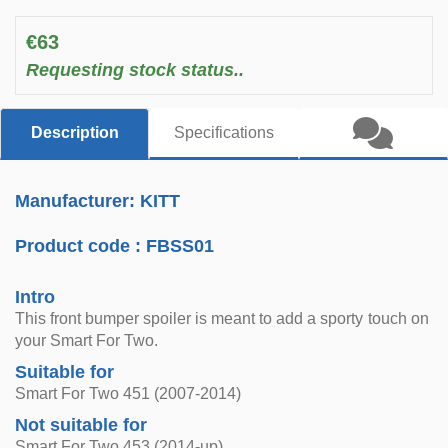
€63
Requesting stock status..
Description
Specifications
Manufacturer: KITT
Product code :
FBSS01
Intro
This front bumper spoiler is meant to add a sporty touch on
your Smart For Two.
Suitable for
Smart For Two 451 (2007-2014)
Not suitable for
Smart For Two 453 (2014-up)