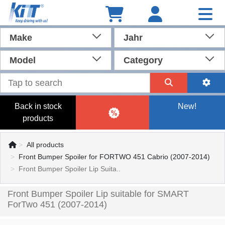
Make
Jahr
Model
Category
Back in stock
New!
products
All products
Front Bumper Spoiler for FORTWO 451 Cabrio (2007-2014)
Front Bumper Spoiler Lip Suita..
Front Bumper Spoiler Lip suitable for SMART
ForTwo 451 (2007-2014)