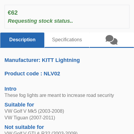
€62
Requesting stock status..
Description
Specifications
Manufacturer: KITT Lightning
Product code :
NLV02
Intro
These fog lights are meant to increase road security
Suitable for
VW Golf V Mk5 (2003-2008)
VW Tiguan (2007-2011)
Not suitable for
VW Golf V GTI & R32 (2003-2009)