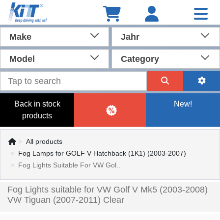
Make
Jahr
Model
Category
Back in stock
New!
products
All products
Fog Lamps for GOLF V Hatchback (1K1) (2003-2007)
Fog Lights Suitable For VW Gol..
Fog Lights suitable for VW Golf V Mk5 (2003-2008)
VW Tiguan (2007-2011) Clear