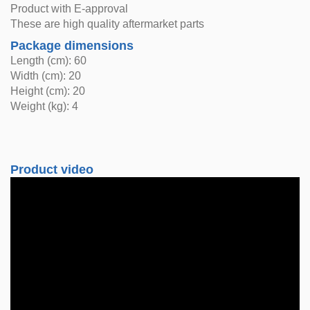
Product with E-approval
These are high quality aftermarket parts
Package dimensions
Length (cm): 60
Width (cm): 20
Height (cm): 20
Weight (kg): 4
Product video