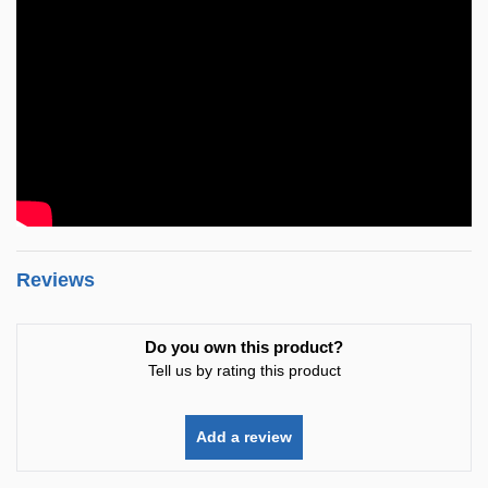
Reviews
Do you own this product?
Tell us by rating this product
Add a review