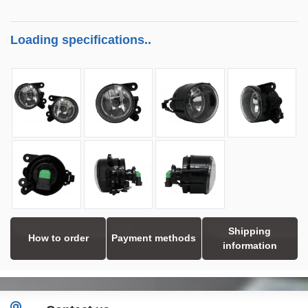
Loading specifications..
Shipping
How to order
Payment methods
information