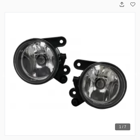
1 / 7