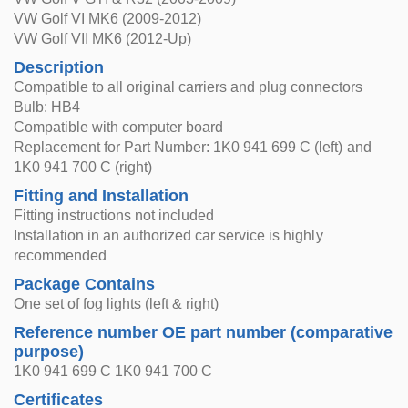
VW Golf VI MK6 (2009-2012)
VW Golf VII MK6 (2012-Up)
Description
Compatible to all original carriers and plug connectors
Bulb: HB4
Compatible with computer board
Replacement for Part Number: 1K0 941 699 C (left) and
1K0 941 700 C (right)
Fitting and Installation
Fitting instructions not included
Installation in an authorized car service is highly
recommended
Package Contains
One set of fog lights (left & right)
Reference number OE part number (comparative
purpose)
1K0 941 699 C 1K0 941 700 C
Certificates