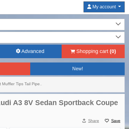
My account
Advanced
Shopping cart
(
0
)
New!
 Muffler Tips Tail Pipe..
r Audi A3 8V Sedan Sportback Coupe
Share
Save