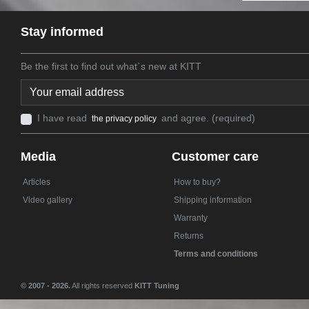
Stay informed
Be the first to find out what`s new at KITT
I have read
and agree. (required)
the privacy policy
Media
Customer care
Articles
How to buy?
Video gallery
Shipping information
Warranty
Returns
Terms and conditions
© 2007 - 2026.
All rights reserved
KITT Tuning