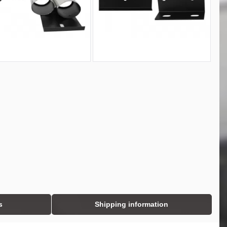
s
Shipping information