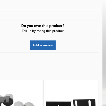
Do you own this product?
Tell us by rating this product
Add a review