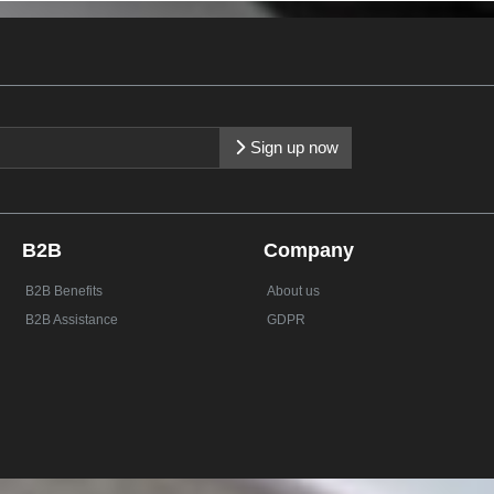
Sign up now
B2B
Company
B2B Benefits
About us
B2B Assistance
GDPR