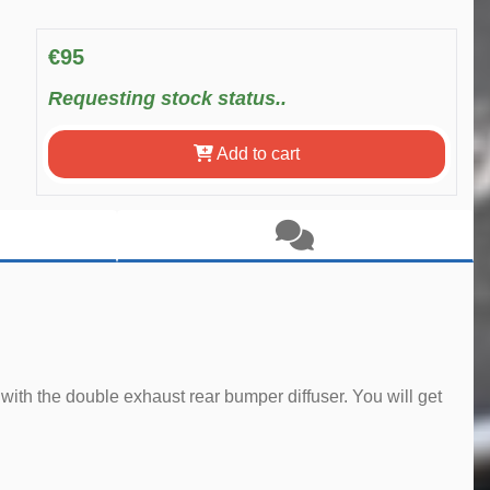
€95
Requesting stock status..
Add to cart
with the double exhaust rear bumper diffuser. You will get