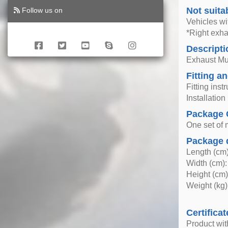
Not suita
Follow us on
Vehicles wi
*Right exhau
Descripti
Exhaust Muff
Fitting an
Fitting inst
Installatio
Package 
One set of mu
Package 
Length (cm)
Width (cm):
Height (cm)
Weight (kg)
Certificat
Product wi