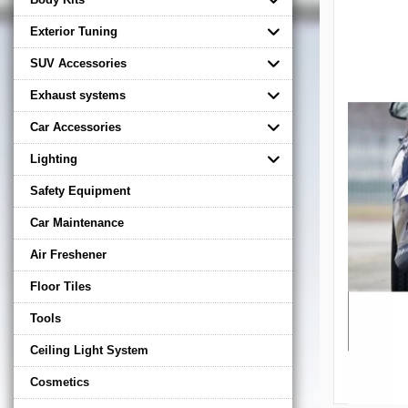
Exterior Tuning
SUV Accessories
Exhaust systems
Car Accessories
Lighting
Safety Equipment
Car Maintenance
Air Freshener
Floor Tiles
Tools
Ceiling Light System
Cosmetics