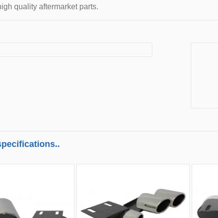
igh quality aftermarket parts.
pecifications..