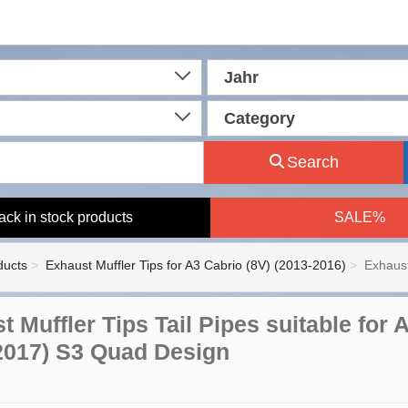
Jahr
Category
Search
ack in stock products
SALE%
ducts
Exhaust Muffler Tips for A3 Cabrio (8V) (2013-2016)
Exhaust
t Muffler Tips Tail Pipes suitable fo
2017) S3 Quad Design