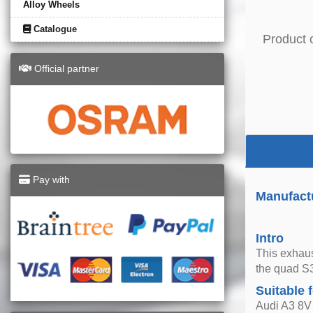
Alloy Wheels
Catalogue
Product 
Official partner
Pay with
Manufact
Intro
This exhaus
the quad S3
Suitable 
Audi A3 8V