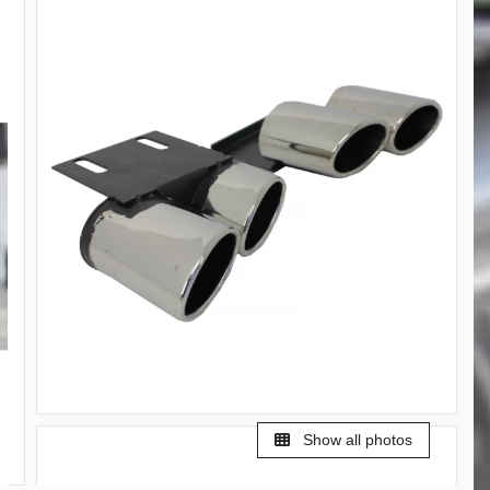
Show all photos