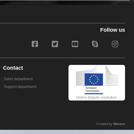
Follow us
Contact
Sales department
Support department
Online dispute resolution
Created by
Mevoro