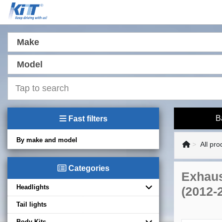
Make
Model
B
Fast filters
By make and model
All pro
Categories
Exhaus
Headlights
(2012-
Tail lights
Body Kits