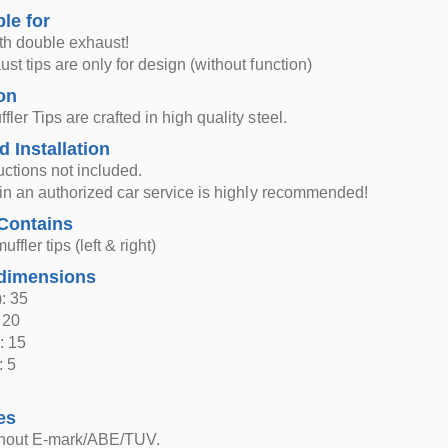
ble for
th double exhaust!
st tips are only for design (without function)
on
ler Tips are crafted in high quality steel.
d Installation
ructions not included.
n in an authorized car service is highly recommended!
Contains
ffler tips (left & right)
dimensions
: 35
 20
: 15
: 5
es
thout E-mark/ABE/TUV.