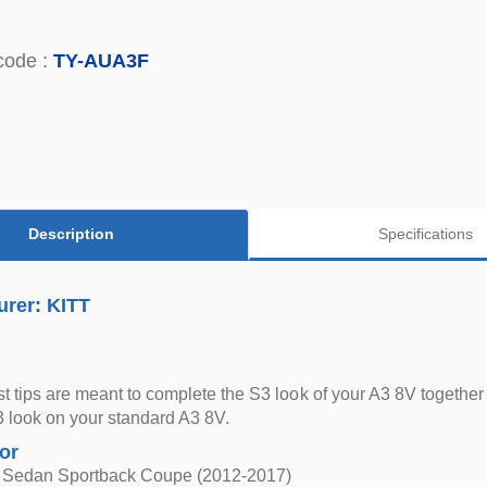
code :
TY-AUA3F
Description
Specifications
urer: KITT
t tips are meant to complete the S3 look of your A3 8V together 
 look on your standard A3 8V.
for
 Sedan Sportback Coupe (2012-2017)