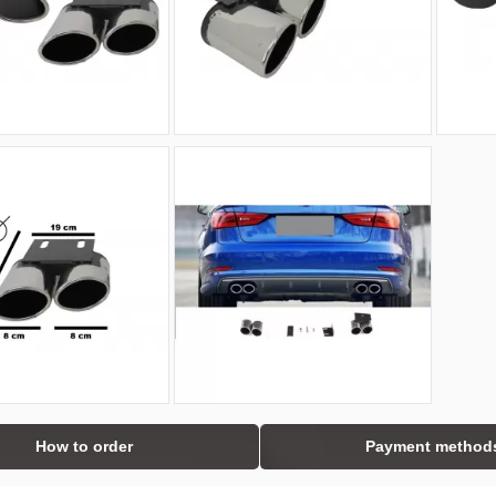
How to order
Payment method