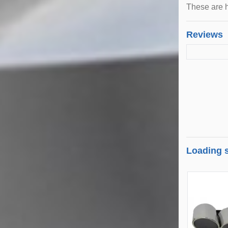
These are h
Reviews
Loading s