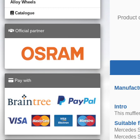
Alloy Wheels
Catalogue
Product 
Official partner
Pay with
Manufact
Intro
This muffle
Suitable 
Mercedes 
Mercedes 