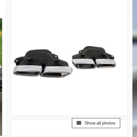
Show all photos