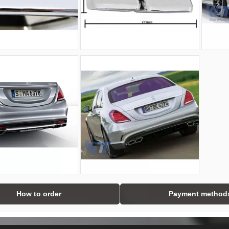
How to order
Payment method