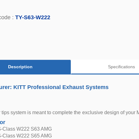
code :
TY-S63-W222
Description
Specifications
urer: KITT Professional Exhaust Systems
r tips system is meant to complete the exclusive design of your
for
S-Class W222 S63 AMG
S-Class W222 S65 AMG