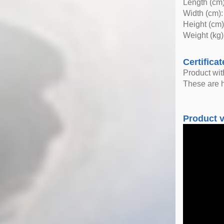
Length (cm)
Width (cm):
Height (cm)
Weight (kg)
Certificat
Product wi
These are h
Product 