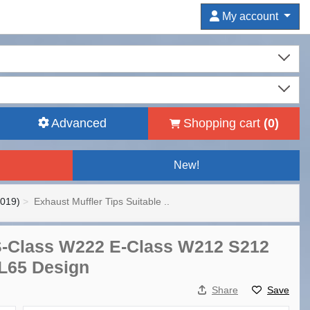
My account
Advanced
Shopping cart
(
0
)
New!
2019)
Exhaust Muffler Tips Suitable ..
 S-Class W222 E-Class W212 S212
L65 Design
Share
Save