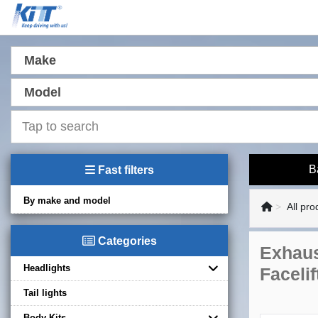
Make
Model
B
Fast filters
By make and model
All pro
Categories
Exhaus
Headlights
Faceli
Tail lights
Body Kits