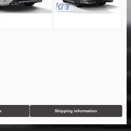
s
Shipping information