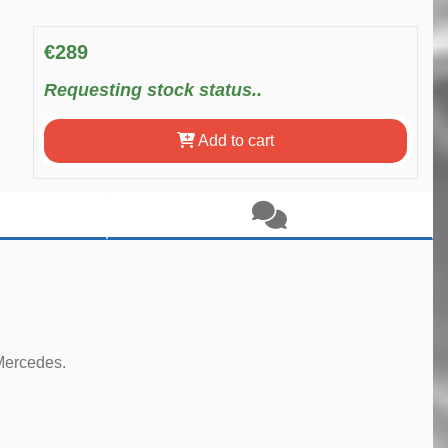
€289
Requesting stock status..
Add to cart
 Mercedes.