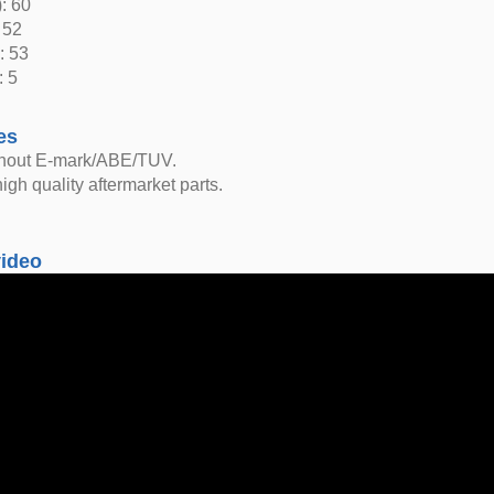
: 60
 52
: 53
: 5
es
thout E-mark/ABE/TUV.
igh quality aftermarket parts.
video