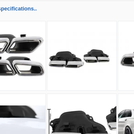
pecifications..