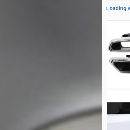
Loading s