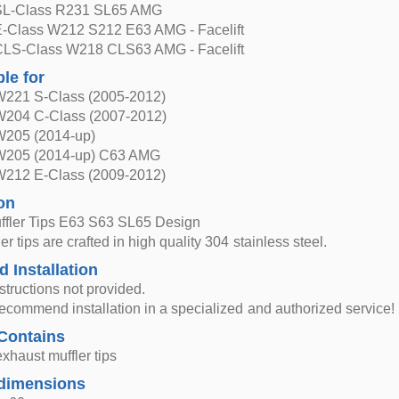
SL-Class R231 SL65 AMG
-Class W212 S212 E63 AMG - Facelift
LS-Class W218 CLS63 AMG - Facelift
ble for
221 S-Class (2005-2012)
204 C-Class (2007-2012)
W205 (2014-up)
W205 (2014-up) C63 AMG
212 E-Class (2009-2012)
on
ffler Tips E63 S63 SL65 Design
r tips are crafted in high quality 304 stainless steel.
d Installation
nstructions not provided.
ecommend installation in a specialized and authorized service!
Contains
exhaust muffler tips
dimensions