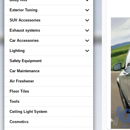
Exterior Tuning
SUV Accessories
Exhaust systems
Car Accessories
Lighting
Safety Equipment
Car Maintenance
Air Freshener
Floor Tiles
Tools
Ceiling Light System
Cosmetics