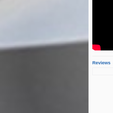
Reviews