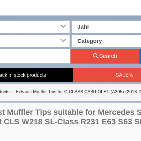
Jahr
Category
Search
ack in stock products
SALE%
ducts
Exhaust Muffler Tips for C-CLASS CABRIOLET (A205) (2016-
t Muffler Tips suitable for Mercedes
ft CLS W218 SL-Class R231 E63 S63 S