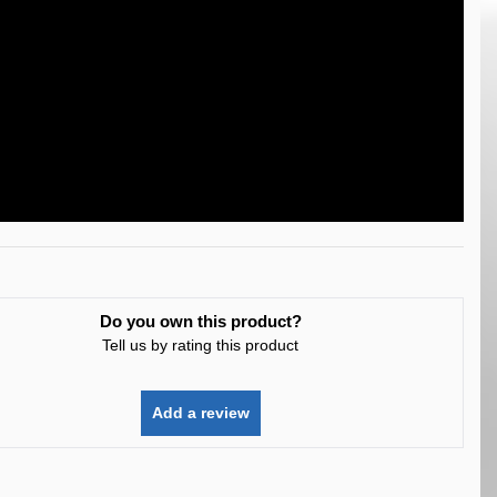
Do you own this product?
Tell us by rating this product
Add a review