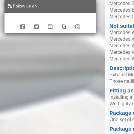
Mercedes 
Follow us on
Mercedes E
Mercedes C
Not suita
Mercedes W
Mercedes W
Mercedes 
Mercedes 
Mercedes W
Descripti
Exhaust Mu
Those muffle
Fitting an
Installing i
We highly r
Package 
One set of 
Package 