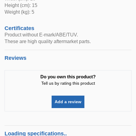
Height (cm): 15
Weight (kg): 5
Certificates
Product without E-mark/ABE/TUV.
These are high quality aftermarket parts.
Reviews
Do you own this product?
Tell us by rating this product
Add a review
Loading specifications..