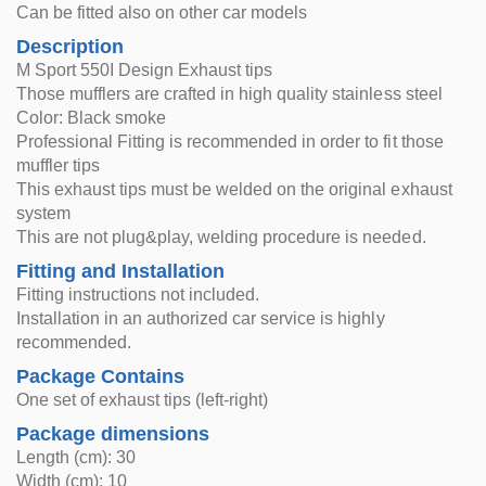
Can be fitted also on other car models
Description
M Sport 550I Design Exhaust tips
Those mufflers are crafted in high quality stainless steel
Color: Black smoke
Professional Fitting is recommended in order to fit those
muffler tips
This exhaust tips must be welded on the original exhaust
system
This are not plug&play, welding procedure is needed.
Fitting and Installation
Fitting instructions not included.
Installation in an authorized car service is highly
recommended.
Package Contains
One set of exhaust tips (left-right)
Package dimensions
Length (cm): 30
Width (cm): 10