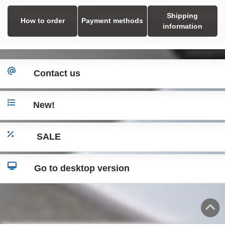
Shipping
How to order
Payment methods
information
Contact us
New!
SALE
Go to desktop version