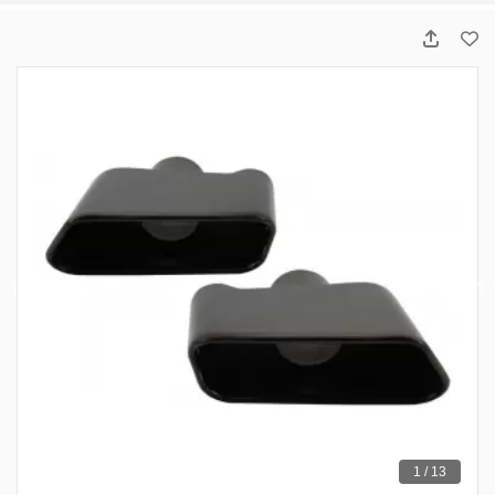
1 / 13