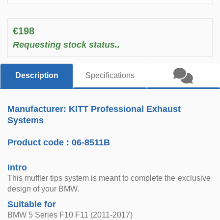
€198
Requesting stock status..
Description
Specifications
Manufacturer: KITT Professional Exhaust
Systems
Product code :
06-8511B
Intro
This muffler tips system is meant to complete the exclusive
design of your BMW.
Suitable for
BMW 5 Series F10 F11 (2011-2017)