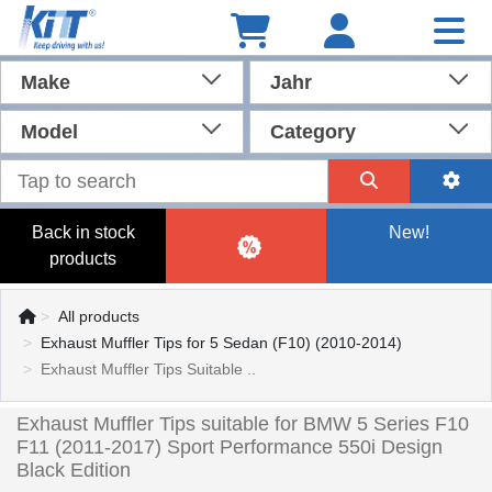
Make
Jahr
Model
Category
Back in stock
New!
products
All products
Exhaust Muffler Tips for 5 Sedan (F10) (2010-2014)
Exhaust Muffler Tips Suitable ..
Exhaust Muffler Tips suitable for BMW 5 Series F10
F11 (2011-2017) Sport Performance 550i Design
Black Edition