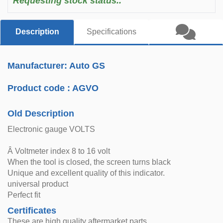
Requesting stock status..
Description
Specifications
Manufacturer: Auto GS
Product code :
AGVO
Old Description
Electronic gauge VOLTS
Â Voltmeter index 8 to 16 volt
When the tool is closed, the screen turns black
Unique and excellent quality of this indicator.
universal product
Perfect fit
Certificates
These are high quality aftermarket parts.