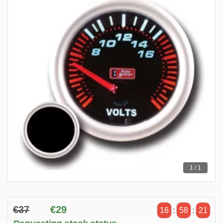
1 / 1
€37
€29
16
:
58
:
21