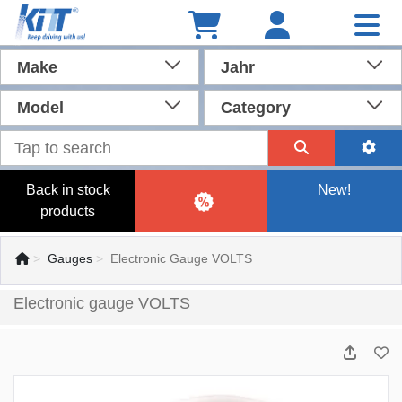
Make
Jahr
Model
Category
Back in stock
New!
products
Gauges
Electronic Gauge VOLTS
Electronic gauge VOLTS