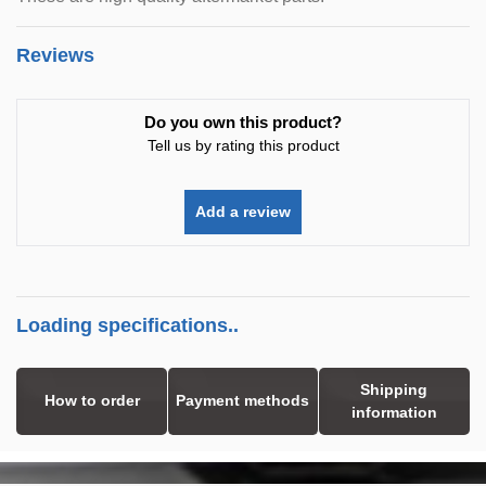
Reviews
Do you own this product?
Tell us by rating this product
Add a review
Loading specifications..
Shipping
How to order
Payment methods
information