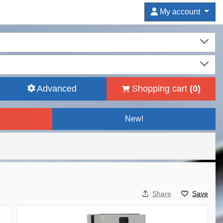
My account
Advanced
Shopping cart
(
0
)
New!
Share
Save