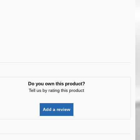
Do you own this product?
Tell us by rating this product
Add a review