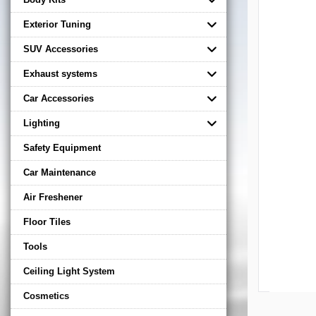
Exterior Tuning
SUV Accessories
Exhaust systems
Car Accessories
Lighting
Safety Equipment
Car Maintenance
Air Freshener
Floor Tiles
Tools
Ceiling Light System
Cosmetics