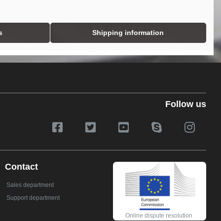
s
Shipping information
Follow us
Contact
Sales department
Support department
Online dispute resolution