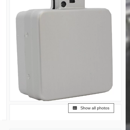
Show all photos