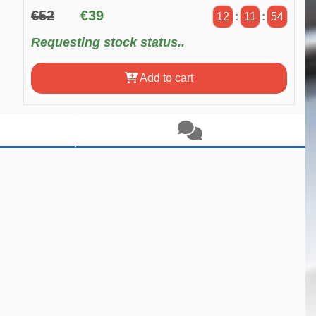
€52
€39
12
:
11
:
54
Requesting stock status..
Add to cart