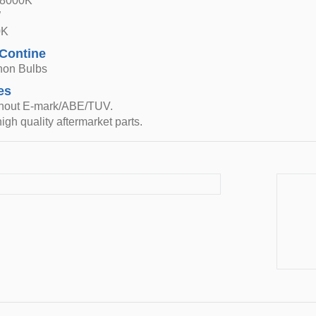
 8000K
W
0K
 Contine
non Bulbs
es
thout E-mark/ABE/TUV.
igh quality aftermarket parts.