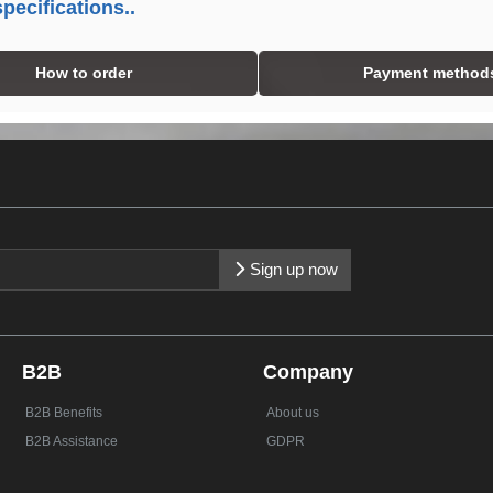
pecifications..
How to order
Payment method
Sign up now
B2B
Company
B2B Benefits
About us
B2B Assistance
GDPR