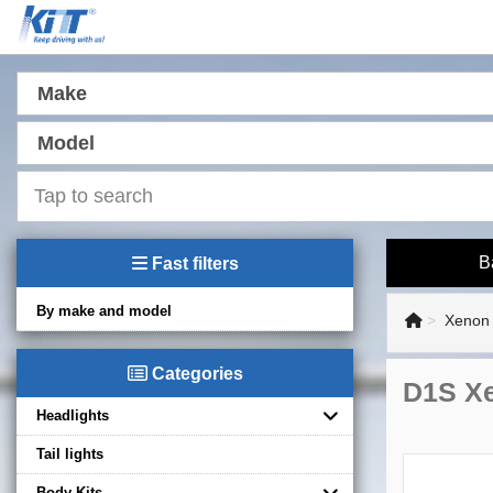
Make
Model
B
Fast filters
By make and model
Xenon 
Categories
D1S X
Headlights
Tail lights
Body Kits