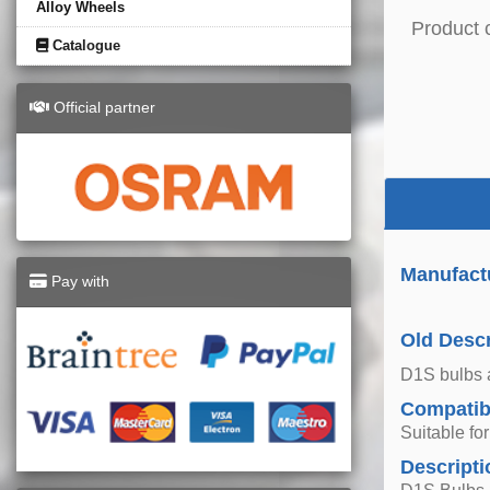
Alloy Wheels
Product 
Catalogue
Official partner
Manufact
Pay with
Old Descr
D1S bulbs a
Compatibi
Suitable fo
Descripti