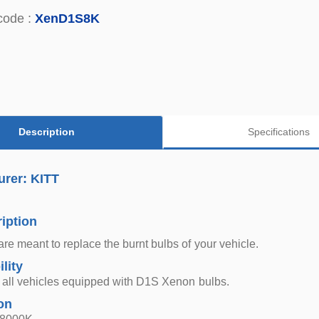
code :
XenD1S8K
Description
Specifications
urer: KITT
iption
re meant to replace the burnt bulbs of your vehicle.
lity
r all vehicles equipped with D1S Xenon bulbs.
on