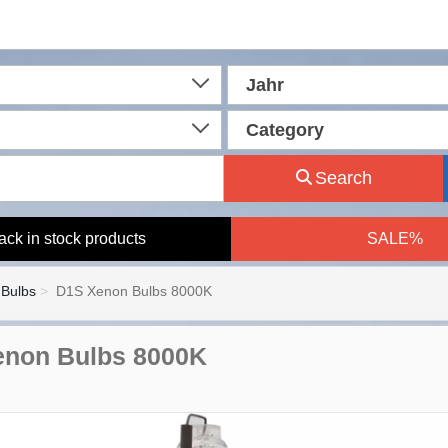
Jahr
Category
Search
ack in stock products
SALE%
Bulbs
D1S Xenon Bulbs 8000K
enon Bulbs 8000K