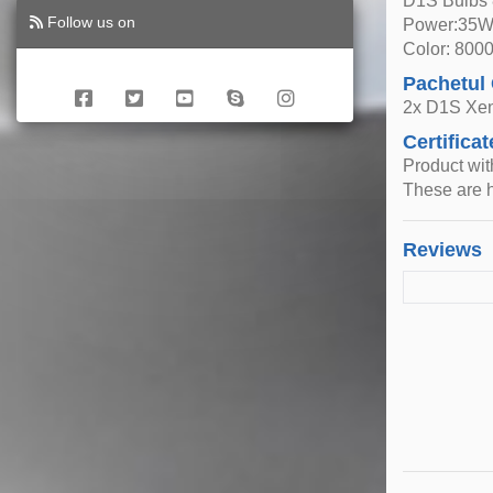
D1S Bulbs
Follow us on
Power:35
Color: 800
Pachetul
2x D1S Xe
Certificat
Product wi
These are h
Reviews