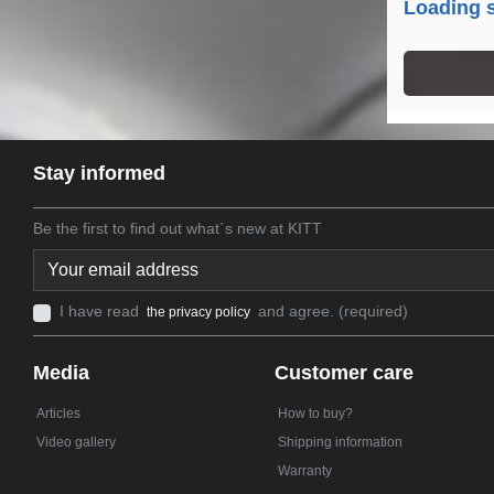
Loading s
Stay informed
Be the first to find out what`s new at KITT
I have read
and agree. (required)
the privacy policy
Media
Customer care
Articles
How to buy?
Video gallery
Shipping information
Warranty