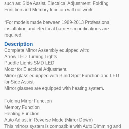
such as: Side Assist, Electrical Adjustment, Folding
Function and Memory function will not work.
*For models made between 1989-2013 Professional
installation and electrical harness modifications are
required.
Description
Complete Mirror Assembly equipped with:
Arrow LED Turning Lights
Puddle Lights SMD LED
Motor for Electrical Adjustment.
Mirror glass equipped with Blind Spot Function and LED
for Side Assist.
Mirror glasses are equipped with heating system.
Folding Mirror Function
Memory Function
Heating Function
Auto Adjust in Reverse Mode (Mirror Down)
This mirrors system is compatible with Auto Dimming and