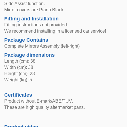
Side Assist function.
Mirror covers are Piano Black.
Fitting and Installation
Fitting instructions not provided.
We recommend installing in a licensed car service!
Package Contains
Complete Mirrors Assembly (left-right)
Package dimensions
Length (cm): 38
Width (cm): 38
Height (cm): 23
Weight (kg): 5
Certificates
Product without E-mark/ABE/TUV.
These are high quality aftermarket parts.