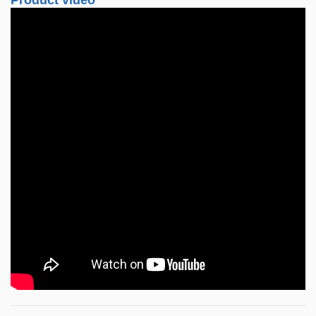
Product video