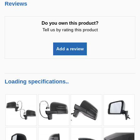
Reviews
Do you own this product?
Tell us by rating this product
Add a review
Loading specifications..