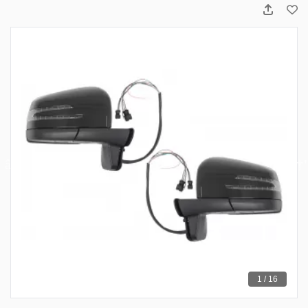
1 / 16