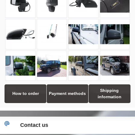
Shipping
How to order
Payment methods
information
Contact us