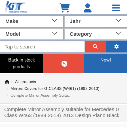
Make
Jahr
Model
Category
Back in stock
New!
products
All products
Mirrors Covers for G-CLASS (W461) (1992-2013)
Complete Mirror Assembly Suita..
Complete Mirror Assembly suitable for Mercedes G-
Class W463 (1989-2018) 2013 Design Piano Black