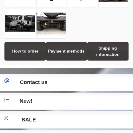
Shipping
How to order
Payment methods
information
Contact us
New!
SALE