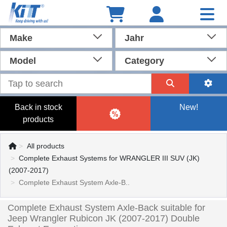
Make
Jahr
Model
Category
Back in stock
New!
products
All products
Complete Exhaust Systems for WRANGLER III SUV (JK)
(2007-2017)
Complete Exhaust System Axle-B..
Complete Exhaust System Axle-Back suitable for
Jeep Wrangler Rubicon JK (2007-2017) Double