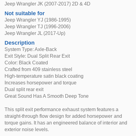
Jeep Wrangler JK (2007-2017) 2D & 4D
Not suitable for
Jeep Wrangler YJ (1986-1995)
Jeep Wrangler TJ (1996-2006)
Jeep Wrangler JL (2017-Up)
Description
System Type: Axle-Back
Exit Style: Dual Split Rear Exit
Color: Black Coated
Crafted from 409 stainless steel
High-temperature satin black coating
Increases horsepower and torque
Dual split rear exit
Great Sound Has A Smooth Deep Tone
This split exit performance exhaust system features a
straight-through flow design for added horsepower and
torque gains. It has an engineered balance of interior and
exterior noise levels.