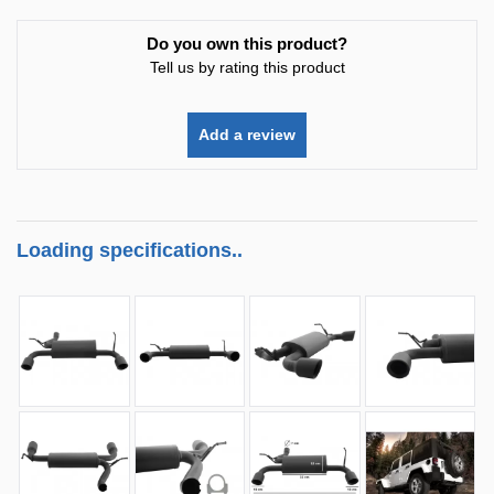
Do you own this product?
Tell us by rating this product
Add a review
Loading specifications..