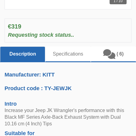
1 / 10
€319
Requesting stock status..
Description
Specifications
( 6)
Manufacturer: KITT
Product code :
TY-JEWJK
Intro
Increase your Jeep JK Wrangler's performance with this
Black MF Series Axle-Back Exhaust System with Dual
10.16 cm (4 Inch) Tips
Suitable for