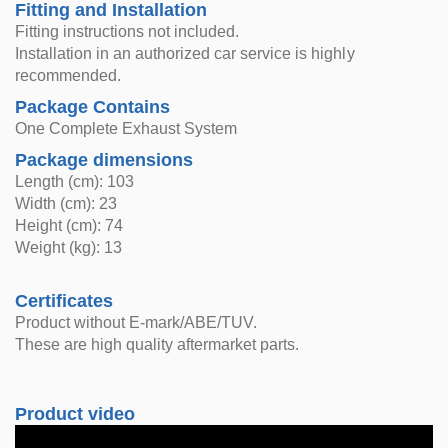
Fitting and Installation
Fitting instructions not included.
Installation in an authorized car service is highly
recommended.
Package Contains
One Complete Exhaust System
Package dimensions
Length (cm): 103
Width (cm): 23
Height (cm): 74
Weight (kg): 13
Certificates
Product without E-mark/ABE/TUV.
These are high quality aftermarket parts.
Product video