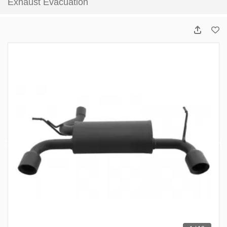
Exhaust Evacuation