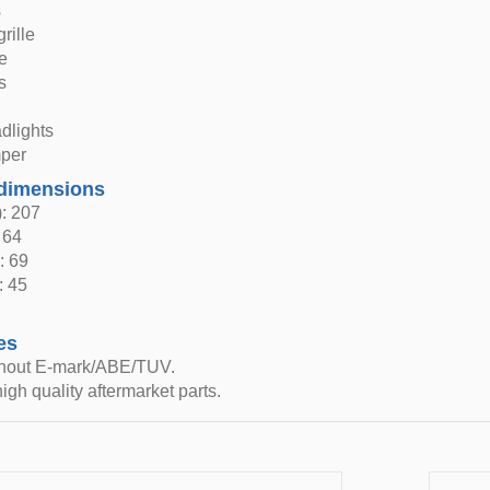
s
grille
le
s
dlights
per
dimensions
: 207
 64
: 69
: 45
es
thout E-mark/ABE/TUV.
igh quality aftermarket parts.