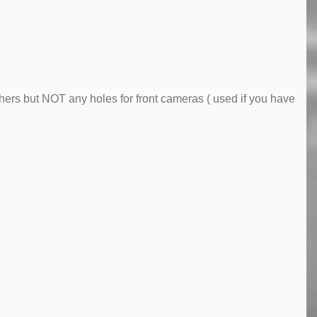
ers but NOT any holes for front cameras ( used if you have