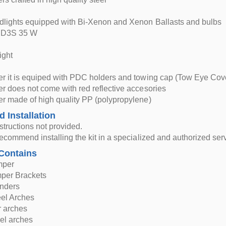
lights equipped with Bi-Xenon and Xenon Ballasts and bulbs
 D3S 35 W
ight
r it is equiped with PDC holders and towing cap (Tow Eye Cov
 does not come with red reflective accesories
r made of high quality PP (polypropylene)
d Installation
nstructions not provided.
ecommend installing the kit in a specialized and authorized serv
Contains
mper
mper Brackets
nders
eel Arches
r arches
el arches