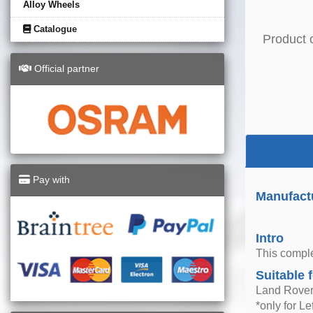
Alloy Wheels
Catalogue
Product 
Official partner
Pay with
Manufactu
Intro
This comple
Suitable 
Land Rover
*only for L