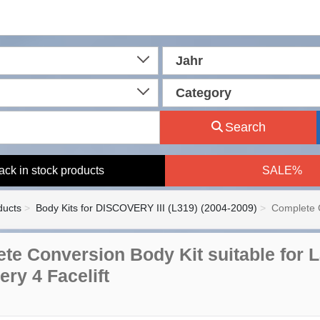
Jahr
Category
Search
ack in stock products
SALE%
ducts
Body Kits for DISCOVERY III (L319) (2004-2009)
Complete C
te Conversion Body Kit suitable for 
ery 4 Facelift