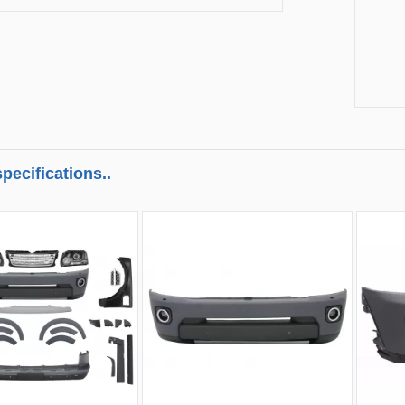
pecifications..