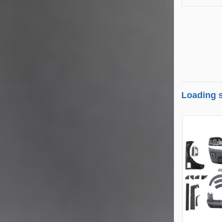
Loading s