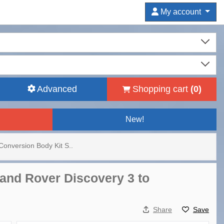
My account
Advanced
Shopping cart
(
0
)
New!
onversion Body Kit S..
Land Rover Discovery 3 to
Share
Save