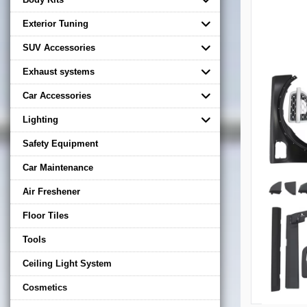
Exterior Tuning
SUV Accessories
Exhaust systems
Car Accessories
Lighting
Safety Equipment
Car Maintenance
Air Freshener
Floor Tiles
Tools
Ceiling Light System
Cosmetics