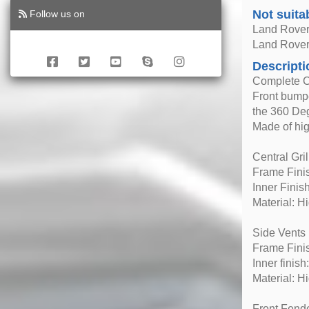
Not suita
Follow us on
Land Rover
Land Rover
Descripti
Complete C
Front bumpe
the 360 De
Made of hig
Central Gril
Frame Fini
Inner Finish
Material: H
Side Vents
Frame Finis
Inner finish
Material: H
Front Fender