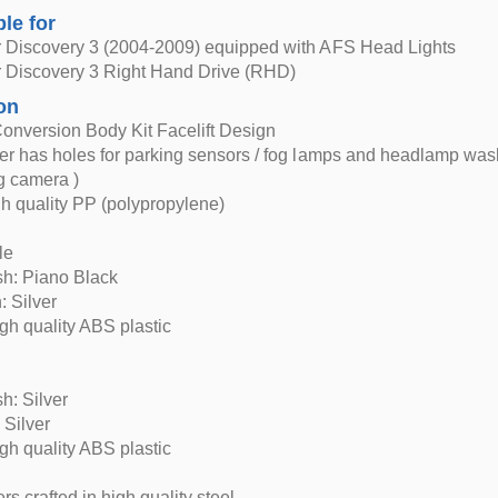
ble for
 Discovery 3 (2004-2009) equipped with AFS Head Lights
 Discovery 3 Right Hand Drive (RHD)
on
onversion Body Kit Facelift Design
r has holes for parking sensors / fog lamps and headlamp wash
g camera )
h quality PP (polypropylene)
le
sh: Piano Black
: Silver
igh quality ABS plastic
h: Silver
: Silver
igh quality ABS plastic
s crafted in high quality steel