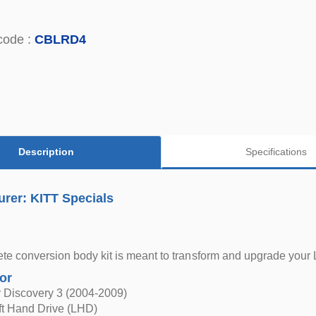
code :
CBLRD4
Description
Specifications
rer: KITT Specials
te conversion body kit is meant to transform and upgrade your 
for
 Discovery 3 (2004-2009)
eft Hand Drive (LHD)