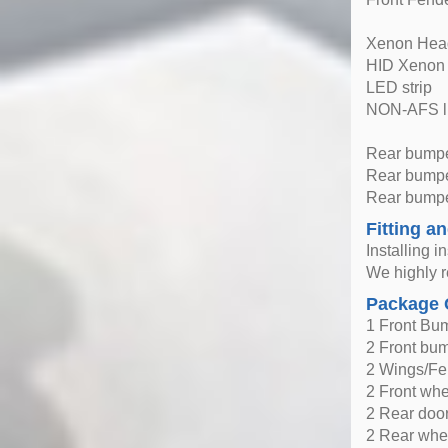
Xenon Head
HID Xenon
LED strip
NON-AFS l
Rear bumpe
Rear bumper
Rear bumpe
Fitting an
Installing i
We highly r
Package 
1 Front Bu
2 Front bu
2 Wings/Fe
2 Front wh
2 Rear doo
2 Rear whe