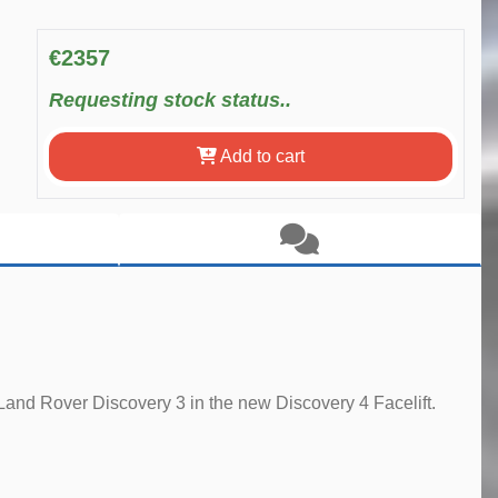
€2357
Requesting stock status..
Add to cart
Land Rover Discovery 3 in the new Discovery 4 Facelift.