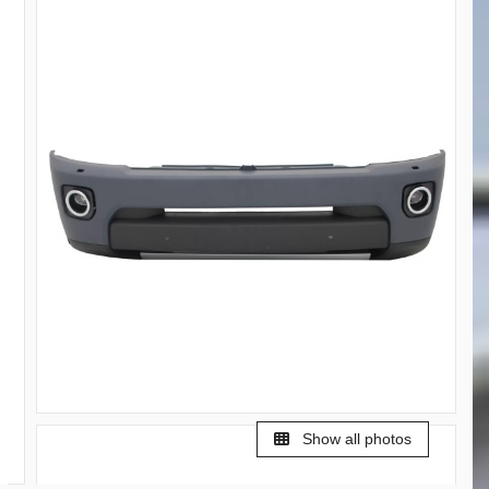
Show all photos