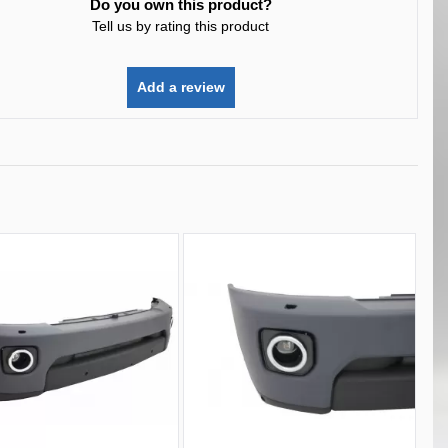
Do you own this product?
Tell us by rating this product
Add a review