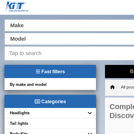
Make
Model
B
Fast filters
By make and model
All pro
Categories
Comple
Headlights
Discov
Tail lights
Body Kits