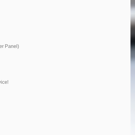
er Panel)
ice!