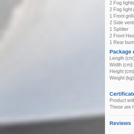
2 Fog light
2 Fog light 
1 Front gril
2 Side vent
1 Splitter
2 Front Hea
1 Rear bum
Package 
Length (cm)
Width (cm):
Height (cm)
Weight (kg)
Certificat
Product wi
These are h
Reviews