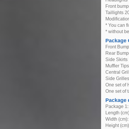
Front bump
Taillights 
Modificatio
* You can fi
* without be
Package 
Front Bump
Rear Bump
Side Skirts
Muffler Tip
Central Gril
Side Grille
One set of H
One set of t
Package 
Package 1:
Length (cm)
Width (cm):
Height (cm)