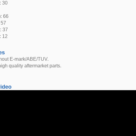
: 30
: 66
 57
: 37
: 12
es
thout E-mark/ABE/TUV.
igh quality aftermarket parts.
video