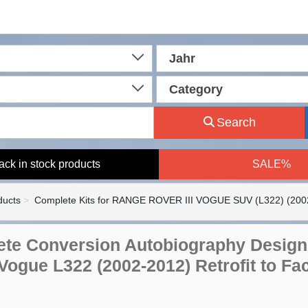
Jahr
Category
Search
ack in stock products
SALE%
ducts
Complete Kits for RANGE ROVER III VOGUE SUV (L322) (200
te Conversion Autobiography Design 
ogue L322 (2002-2012) Retrofit to Face