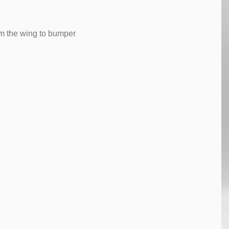
rom the wing to bumper