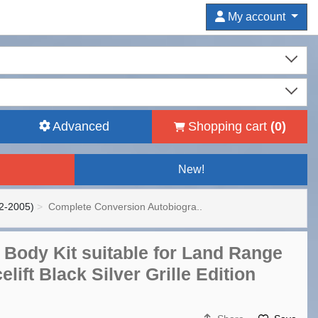
My account
Advanced
Shopping cart
(
0
)
New!
2-2005)
Complete Conversion Autobiogra..
Body Kit suitable for Land Range
lift Black Silver Grille Edition