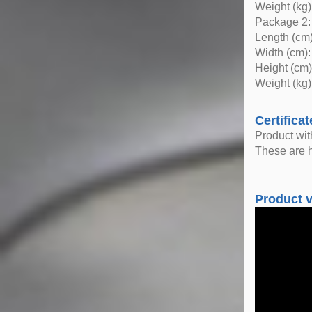
Weight (kg)
Package 2:
Length (cm)
Width (cm):
Height (cm)
Weight (kg)
Certificat
Product wi
These are h
Product 