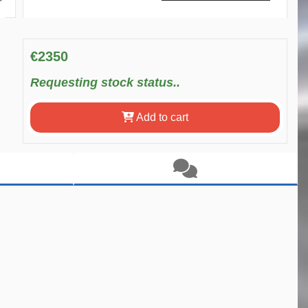
€2350
Requesting stock status..
Add to cart