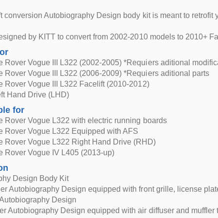
ft conversion Autobiography Design body kit is meant to retrofi
esigned by KITT to convert from 2002-2010 models to 2010+ Fac
for
Rover Vogue III L322 (2002-2005) *Requiers aditional modifica
Rover Vogue III L322 (2006-2009) *Requiers aditional parts
 Rover Vogue III L322 Facelift (2010-2012)
Left Hand Drive (LHD)
ble for
 Rover Vogue L322 with electric running boards
 Rover Vogue L322 Equipped with AFS
 Rover Vogue L322 Right Hand Drive (RHD)
 Rover Vogue IV L405 (2013-up)
on
phy Design Body Kit
r Autobiography Design equipped with front grille, license pla
s Autobiography Design
 Autobiography Design equipped with air diffuser and muffler t