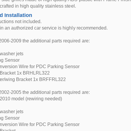
 crafted in high quality stainless steel.
d Installation
ructions not included.
n in an authorized car service is highly recommended.
006-2009 the additional parts required are:
washer jets
ng Sensor
nversion Wire for PDC Parking Sensor
 Bracket 1x BRHLRL322
er/wing Bracket 1x BRFFRL322
002-2005 the additional parts required are:
 2010 model (rewiring needed)
washer jets
ng Sensor
nversion Wire for PDC Parking Sensor
 Bracket