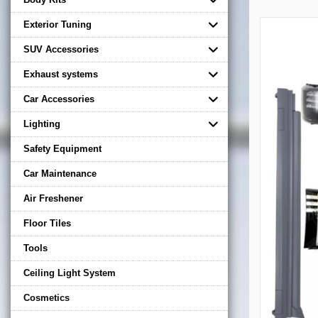
Exterior Tuning
SUV Accessories
Exhaust systems
Car Accessories
Lighting
Safety Equipment
Car Maintenance
Air Freshener
Floor Tiles
Tools
Ceiling Light System
Cosmetics