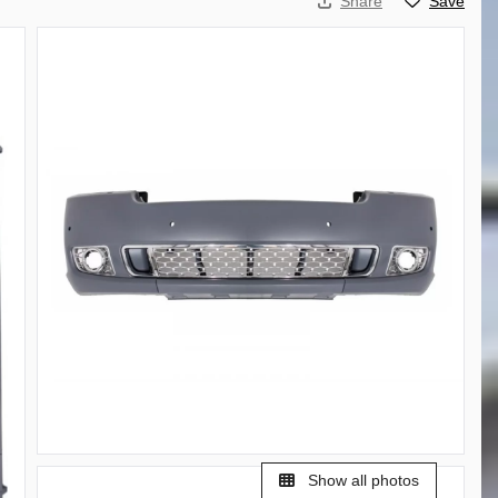
Share
Save
Show all photos