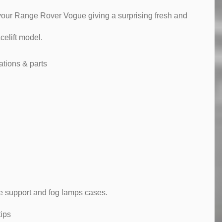
t your Range Rover Vogue giving a surprising fresh and
elift model.
tions & parts
te support and fog lamps cases.
ips