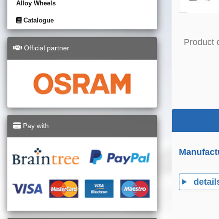
Alloy Wheels
Catalogue
Product 
Official partner
Pay with
Manufact
detail