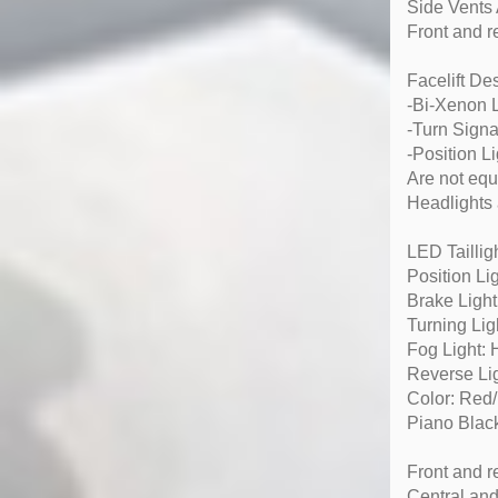
Side Vents
Front and r
Facelift D
-Bi-Xenon
-Turn Signa
-Position L
Are not equ
Headlights 
LED Taillig
Position Li
Brake Ligh
Turning Lig
Fog Light:
Reverse Li
Color: Red/
Piano Black
Front and r
Central and