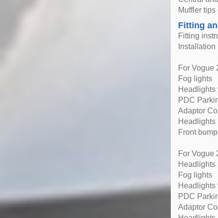
Muffler tips
Fitting an
Fitting inst
Installatio
For Vogue 2
Fog lights
Headlights 
PDC Parki
Adaptor Co
Headlights
Front bump
For Vogue 2
Headlights
Fog lights
Headlights 
PDC Parki
Adaptor Co
Headlights