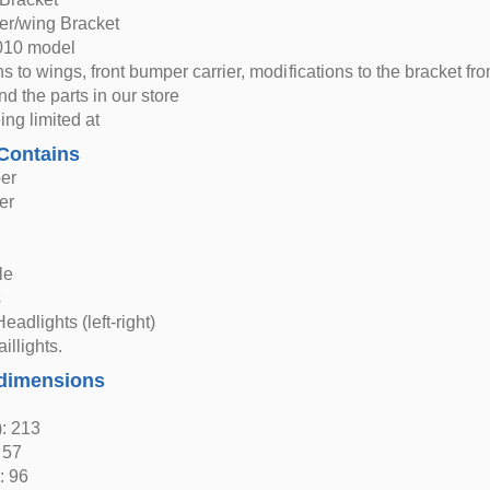
er/wing Bracket
2010 model
ns to wings, front bumper carrier, modifications to the bracket f
nd the parts in our store
ing limited at
Contains
er
er
s
le
s
eadlights (left-right)
aillights.
dimensions
: 213
 57
: 96