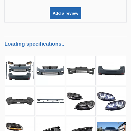
Add a review
Loading specifications..