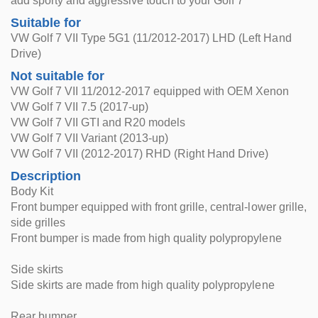
add sporty and aggressive touch to your Golf 7
Suitable for
VW Golf 7 VII Type 5G1 (11/2012-2017) LHD (Left Hand
Drive)
Not suitable for
VW Golf 7 VII 11/2012-2017 equipped with OEM Xenon
VW Golf 7 VII 7.5 (2017-up)
VW Golf 7 VII GTI and R20 models
VW Golf 7 VII Variant (2013-up)
VW Golf 7 VII (2012-2017) RHD (Right Hand Drive)
Description
Body Kit
Front bumper equipped with front grille, central-lower grille,
side grilles
Front bumper is made from high quality polypropylene
Side skirts
Side skirts are made from high quality polypropylene
Rear bumper