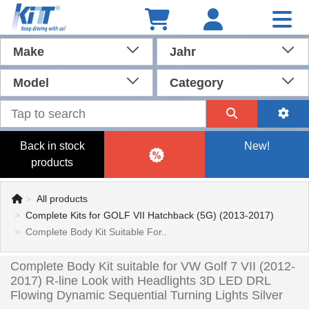
Make
Jahr
Model
Category
Back in stock
New!
products
All products
Complete Kits for GOLF VII Hatchback (5G) (2013-2017)
Complete Body Kit Suitable For..
Complete Body Kit suitable for VW Golf 7 VII (2012-
2017) R-line Look with Headlights 3D LED DRL
Flowing Dynamic Sequential Turning Lights Silver