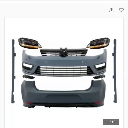
1 / 19