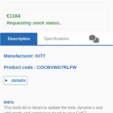
€1164
Requesting stock status..
Description
Specifications
Manufacturer: KITT
Product code :
COCBVWG7RLFW
details
Intro
This body kit is meant to update the look, dynamics and