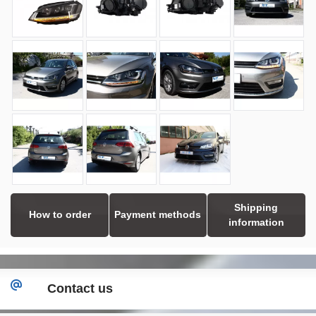
Shipping
How to order
Payment methods
information
Contact us