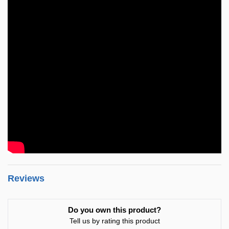
Reviews
Do you own this product?
Tell us by rating this product