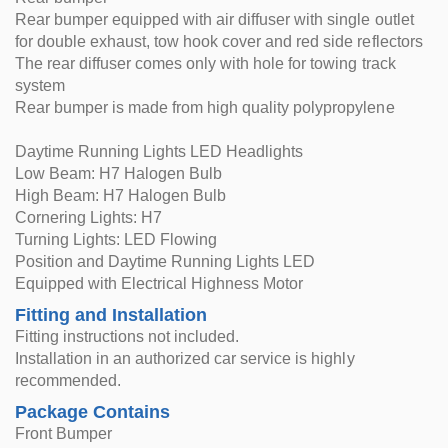
Rear bumper equipped with air diffuser with single outlet
for double exhaust, tow hook cover and red side reflectors
The rear diffuser comes only with hole for towing track
system
Rear bumper is made from high quality polypropylene
Daytime Running Lights LED Headlights
Low Beam: H7 Halogen Bulb
High Beam: H7 Halogen Bulb
Cornering Lights: H7
Turning Lights: LED Flowing
Position and Daytime Running Lights LED
Equipped with Electrical Highness Motor
Fitting and Installation
Fitting instructions not included.
Installation in an authorized car service is highly
recommended.
Package Contains
Front Bumper