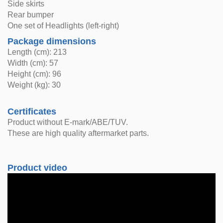
Side skirts
Rear bumper
One set of Headlights (left-right)
Package dimensions
Length (cm): 213
Width (cm): 57
Height (cm): 96
Weight (kg): 30
Certificates
Product without E-mark/ABE/TUV.
These are high quality aftermarket parts.
Product video