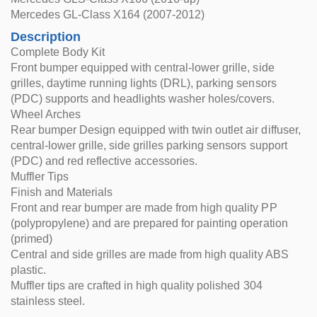
Mercedes GL-Class X164 (2007-2012)
Description
Complete Body Kit
Front bumper equipped with central-lower grille, side
grilles, daytime running lights (DRL), parking sensors
(PDC) supports and headlights washer holes/covers.
Wheel Arches
Rear bumper Design equipped with twin outlet air diffuser,
central-lower grille, side grilles parking sensors support
(PDC) and red reflective accessories.
Muffler Tips
Finish and Materials
Front and rear bumper are made from high quality PP
(polypropylene) and are prepared for painting operation
(primed)
Central and side grilles are made from high quality ABS
plastic.
Muffler tips are crafted in high quality polished 304
stainless steel.