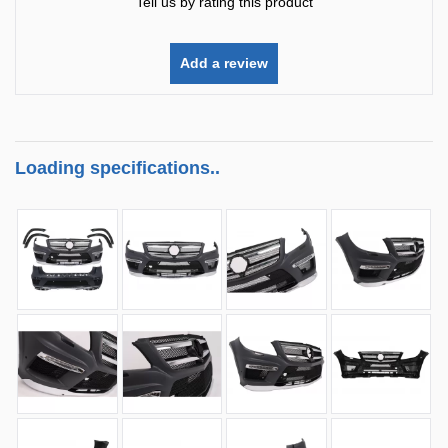
Tell us by rating this product
Add a review
Loading specifications..