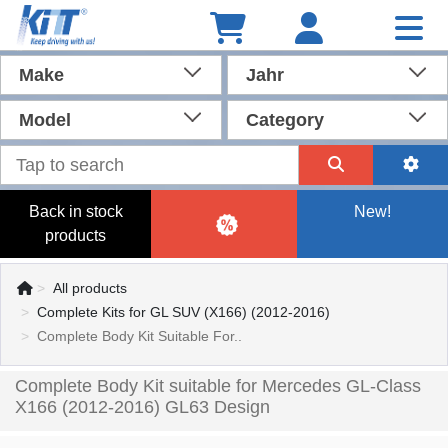
Make
Jahr
Model
Category
Back in stock
New!
products
All products
Complete Kits for GL SUV (X166) (2012-2016)
Complete Body Kit Suitable For..
Complete Body Kit suitable for Mercedes GL-Class
X166 (2012-2016) GL63 Design