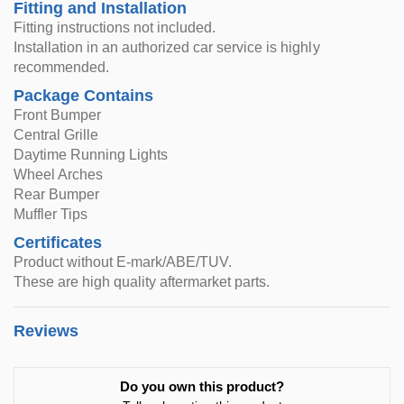
Fitting and Installation
Fitting instructions not included.
Installation in an authorized car service is highly
recommended.
Package Contains
Front Bumper
Central Grille
Daytime Running Lights
Wheel Arches
Rear Bumper
Muffler Tips
Certificates
Product without E-mark/ABE/TUV.
These are high quality aftermarket parts.
Reviews
Do you own this product?