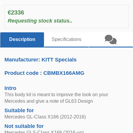
€2336
Requesting stock status..
Description
Specifications
Manufacturer: KITT Specials
Product code :
CBMBX166AMG
Intro
This body kit is meant to improve the look on your
Mercedes and give a note of GL63 Design
Suitable for
Mercedes GL-Class X166 (2012-2016)
Not suitable for
Mercedes GLS-Class X166 (2016-up)