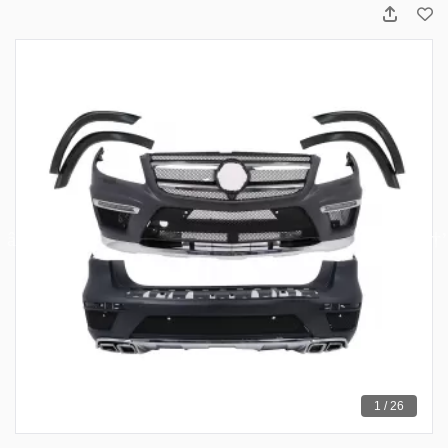
1 / 26