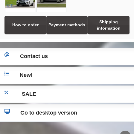
Shipping
How to order
Payment methods
information
Contact us
New!
SALE
Go to desktop version