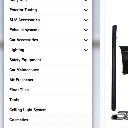
Exterior Tuning
SUV Accessories
Exhaust systems
Car Accessories
Lighting
Safety Equipment
Car Maintenance
Air Freshener
Floor Tiles
Tools
Ceiling Light System
Cosmetics