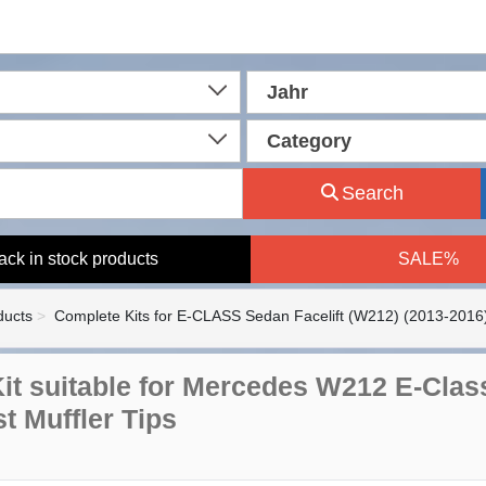
Jahr
Category
Search
ack in stock products
SALE%
ducts
Complete Kits for E-CLASS Sedan Facelift (W212) (2013-2016
it suitable for Mercedes W212 E-Class
t Muffler Tips