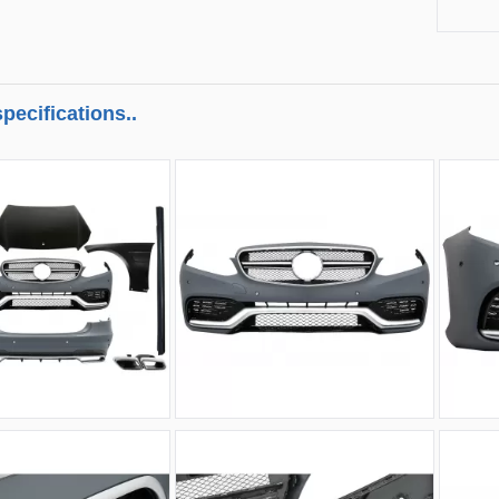
pecifications..