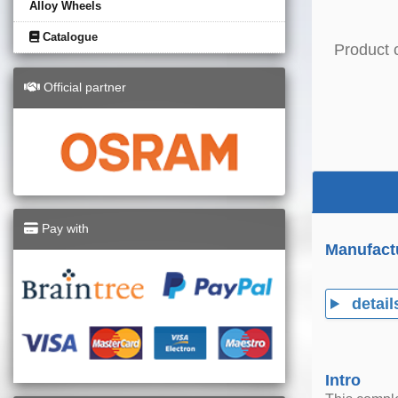
Alloy Wheels
Catalogue
Product 
Official partner
Pay with
Manufact
detail
Intro