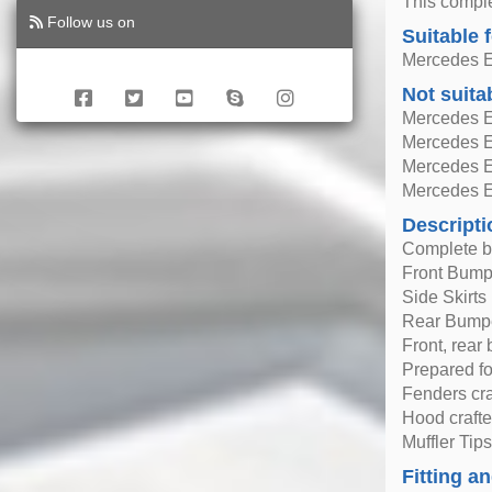
This comple
Follow us on
Suitable 
Mercedes E
Not suita
Mercedes E
Mercedes E
Mercedes E
Mercedes E
Descripti
Complete b
Front Bumpe
Side Skirts
Rear Bumpe
Front, rear
Prepared fo
Fenders cra
Hood crafte
Muffler Tips
Fitting an