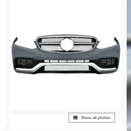
Show all photos