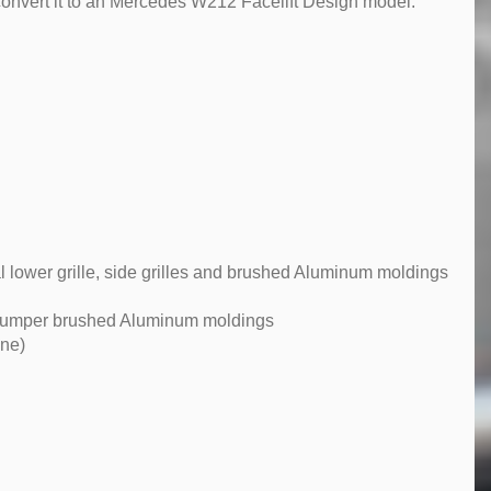
convert it to an Mercedes W212 Facelift Design model.
 lower grille, side grilles and brushed Aluminum moldings
r bumper brushed Aluminum moldings
ene)