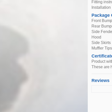
Fitting inst
Installatio
Package 
Front Bump
Rear Bump
Side Fende
Hood
Side Skirts (
Muffler Tips 
Certificat
Product wi
These are h
Reviews