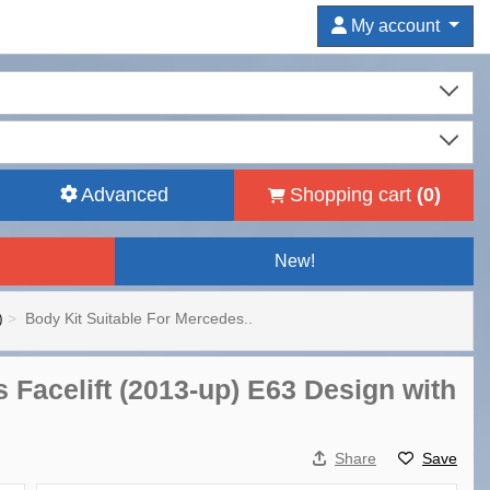
My account
Advanced
Shopping cart
(
0
)
New!
)
Body Kit Suitable For Mercedes..
 Facelift (2013-up) E63 Design with
Share
Save