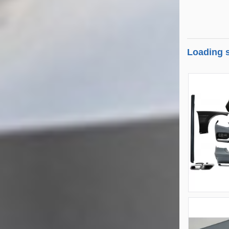
Loading s