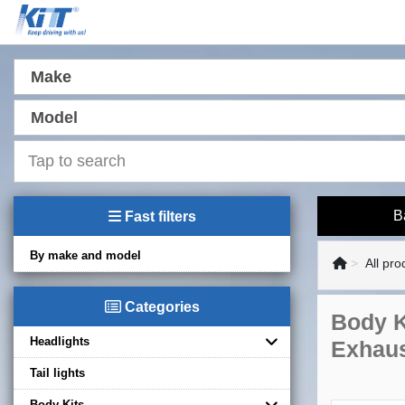
Make
Model
B
Fast filters
By make and model
All pro
Categories
Body K
Headlights
Exhaus
Tail lights
Body Kits