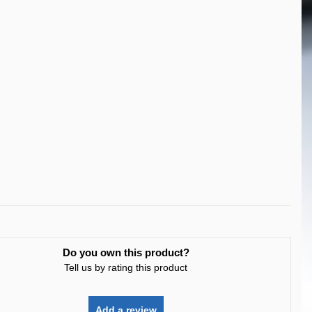
Do you own this product?
Tell us by rating this product
Add a review