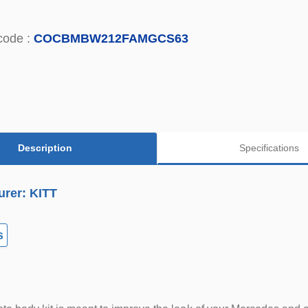
code :
COCBMBW212FAMGCS63
Description
Specifications
urer: KITT
s