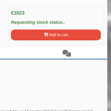
€2023
Requesting stock status..
Add to cart