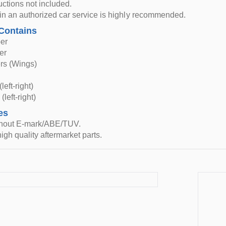
ructions not included.
n in an authorized car service is highly recommended.
Contains
er
er
rs (Wings)
left-right)
(left-right)
es
thout E-mark/ABE/TUV.
igh quality aftermarket parts.