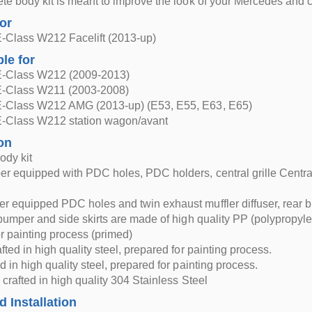
te body kit is meant to improve the look of your Mercedes and 
for
-Class W212 Facelift (2013-up)
ble for
-Class W212 (2009-2013)
-Class W211 (2003-2008)
-Class W212 AMG (2013-up) (E53, E55, E63, E65)
-Class W212 station wagon/avant
on
ody kit
r equipped with PDC holes, PDC holders, central grille Central
r equipped PDC holes and twin exhaust muffler diffuser, rea
 bumper and side skirts are made of high quality PP (polypropyl
r painting process (primed)
fted in high quality steel, prepared for painting process.
d in high quality steel, prepared for painting process.
 crafted in high quality 304 Stainless Steel
d Installation