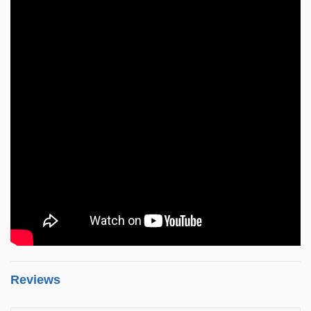
Reviews