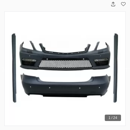
1 / 24