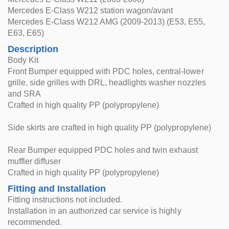
Mercedes E-Class W212 station wagon/avant
Mercedes E-Class W212 AMG (2009-2013) (E53, E55,
E63, E65)
Description
Body Kit
Front Bumper equipped with PDC holes, central-lower
grille, side grilles with DRL, headlights washer nozzles
and SRA
Crafted in high quality PP (polypropylene)
Side skirts are crafted in high quality PP (polypropylene)
Rear Bumper equipped PDC holes and twin exhaust
muffler diffuser
Crafted in high quality PP (polypropylene)
Fitting and Installation
Fitting instructions not included.
Installation in an authorized car service is highly
recommended.