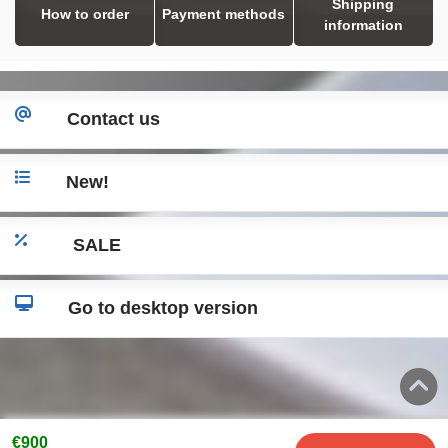
Shipping
How to order
Payment methods
information
Contact us
New!
SALE
Go to desktop version
€900