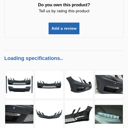
Do you own this product?
Tell us by rating this product
Add a review
Loading specifications..