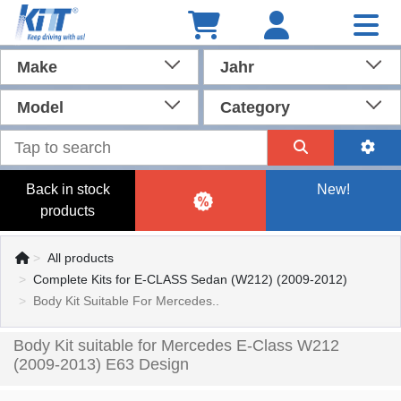
Make
Jahr
Model
Category
Back in stock
New!
products
All products
Complete Kits for E-CLASS Sedan (W212) (2009-2012)
Body Kit Suitable For Mercedes..
Body Kit suitable for Mercedes E-Class W212
(2009-2013) E63 Design