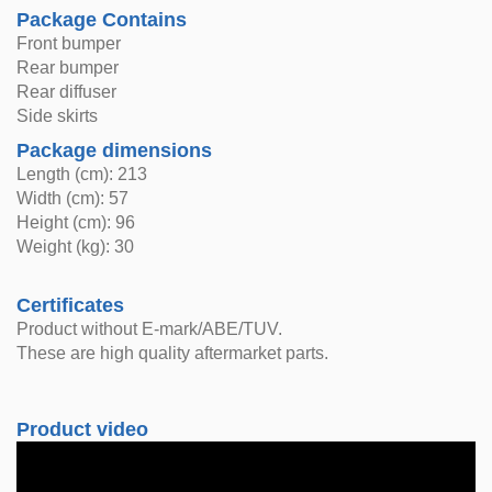
Package Contains
Front bumper
Rear bumper
Rear diffuser
Side skirts
Package dimensions
Length (cm): 213
Width (cm): 57
Height (cm): 96
Weight (kg): 30
Certificates
Product without E-mark/ABE/TUV.
These are high quality aftermarket parts.
Product video