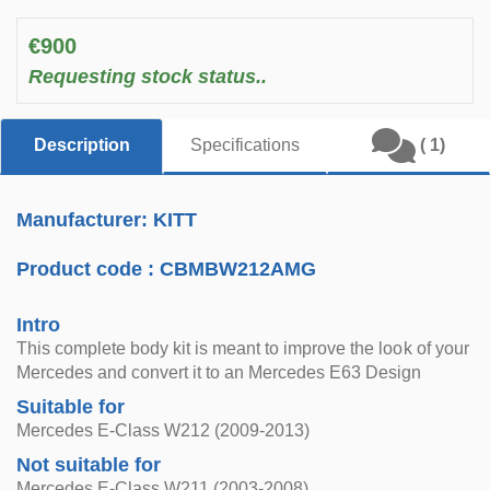
€900
Requesting stock status..
Description
Specifications
( 1)
Manufacturer: KITT
Product code :
CBMBW212AMG
Intro
This complete body kit is meant to improve the look of your
Mercedes and convert it to an Mercedes E63 Design
Suitable for
Mercedes E-Class W212 (2009-2013)
Not suitable for
Mercedes E-Class W211 (2003-2008)