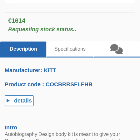
€1614
Requesting stock status..
Description
Specifications
Manufacturer: KITT
Product code :
COCBRRSFLFHB
details
Intro
Autobiography Design body kit is meant to give your