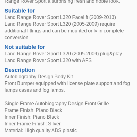
Range Rover Sport a surprising fresh and noble look.
Suitable for
Land Range Rover Sport L320 Facelift (2009-2013)
Land Range Rover Sport L320 (2005-2009) require
additional fittings and can be mounted only in complete
conversion
Not suitable for
Land Range Rover Sport L320 (2005-2009) plug&play
Land Range Rover Sport L320 with AFS
Description
Autobiography Design Body Kit
Front Bumper equipped with license plate support and fog
lamps cases and fog lamps.
Single Frame Autobiography Design Front Grille
Frame Finish: Piano Black
Inner Finish: Piano Black
Inner Frame Finish: Silver
Material: High quality ABS plastic