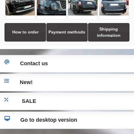
Shipping
How to order
Payment methods
information
Contact us
New!
SALE
Go to desktop version