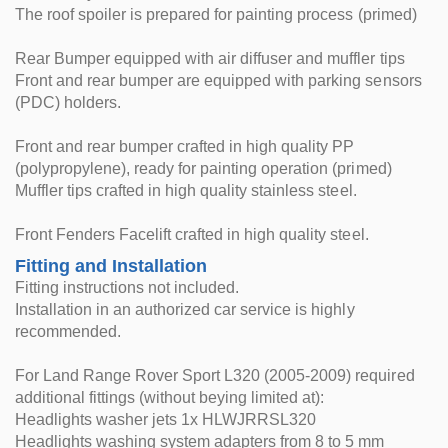
The roof spoiler is prepared for painting process (primed)
Rear Bumper equipped with air diffuser and muffler tips
Front and rear bumper are equipped with parking sensors
(PDC) holders.
Front and rear bumper crafted in high quality PP
(polypropylene), ready for painting operation (primed)
Muffler tips crafted in high quality stainless steel.
Front Fenders Facelift crafted in high quality steel.
Fitting and Installation
Fitting instructions not included.
Installation in an authorized car service is highly
recommended.
For Land Range Rover Sport L320 (2005-2009) required
additional fittings (without beying limited at):
Headlights washer jets 1x HLWJRRSL320
Headlights washing system adapters from 8 to 5 mm