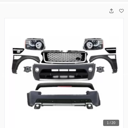
1 / 20