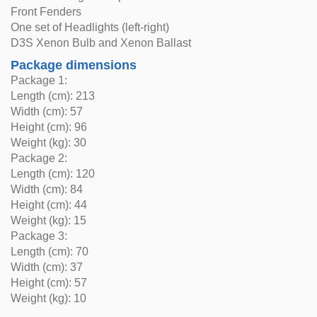
Front Fenders
One set of Headlights (left-right)
D3S Xenon Bulb and Xenon Ballast
Package dimensions
Package 1:
Length (cm): 213
Width (cm): 57
Height (cm): 96
Weight (kg): 30
Package 2:
Length (cm): 120
Width (cm): 84
Height (cm): 44
Weight (kg): 15
Package 3:
Length (cm): 70
Width (cm): 37
Height (cm): 57
Weight (kg): 10