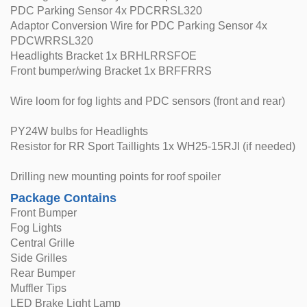
PDC Parking Sensor 4x PDCRRSL320
Adaptor Conversion Wire for PDC Parking Sensor 4x
PDCWRRSL320
Headlights Bracket 1x BRHLRRSFOE
Front bumper/wing Bracket 1x BRFFRRS
Wire loom for fog lights and PDC sensors (front and rear)
PY24W bulbs for Headlights
Resistor for RR Sport Taillights 1x WH25-15RJI (if needed)
Drilling new mounting points for roof spoiler
Package Contains
Front Bumper
Fog Lights
Central Grille
Side Grilles
Rear Bumper
Muffler Tips
LED Brake Light Lamp