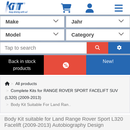
Make
Jahr
Model
Category
Back in stock
New!
products
All products
Complete Kits for RANGE ROVER SPORT FACELIFT SUV
(L320) (2009-2013)
Body Kit Suitable For Land Ran..
Body Kit suitable for Land Range Rover Sport L320
Facelift (2009-2013) Autobiography Design