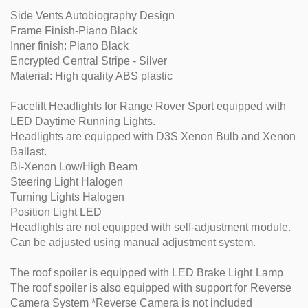
Side Vents Autobiography Design
Frame Finish-Piano Black
Inner finish: Piano Black
Encrypted Central Stripe - Silver
Material: High quality ABS plastic
Facelift Headlights for Range Rover Sport equipped with
LED Daytime Running Lights.
Headlights are equipped with D3S Xenon Bulb and Xenon
Ballast.
Bi-Xenon Low/High Beam
Steering Light Halogen
Turning Lights Halogen
Position Light LED
Headlights are not equipped with self-adjustment module.
Can be adjusted using manual adjustment system.
The roof spoiler is equipped with LED Brake Light Lamp
The roof spoiler is also equipped with support for Reverse
Camera System *Reverse Camera is not included