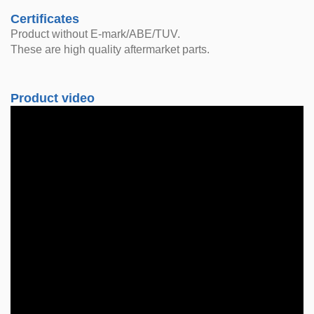
Certificates
Product without E-mark/ABE/TUV.
These are high quality aftermarket parts.
Product video