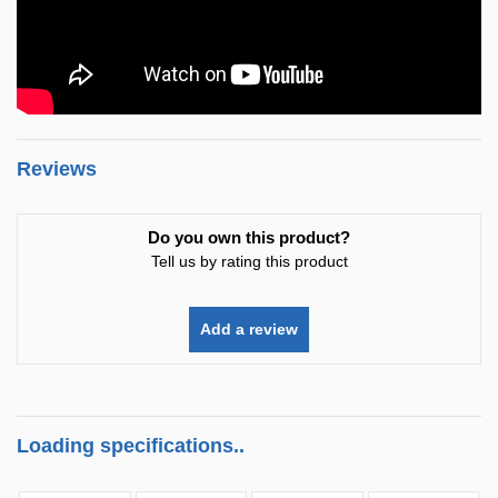
Reviews
Do you own this product?
Tell us by rating this product
Add a review
Loading specifications..