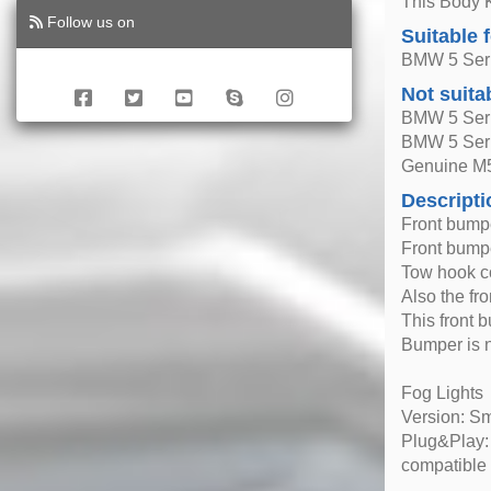
This Body K
Follow us on
Suitable 
BMW 5 Seri
Not suita
BMW 5 Seri
BMW 5 Ser
Genuine M
Descripti
Front bump
Front bumpe
Tow hook c
Also the fr
This front b
Bumper is 
Fog Lights
Version: S
Plug&Play: 
compatible