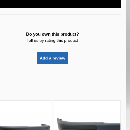
Do you own this product?
Tell us by rating this product
Add a review