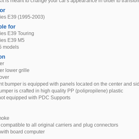
it is meant to change your car's appearance in order to transf
for
es E39 (1995-2003)
ble for
es E39 Touring
ies E39 M5
5 models
on
er
r lower grille
over
ont bumper is equipped with panels located on the center and sid
umper is crafted in high quality PP (polipropilene) plastic
not equipped with PDC Supports
moke
compatible to all original carriers and plug connectors
 with board computer