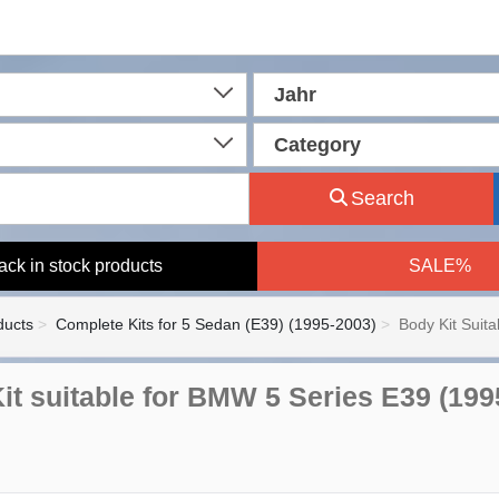
Jahr
Category
Search
ack in stock products
SALE%
ducts
Complete Kits for 5 Sedan (E39) (1995-2003)
Body Kit Suit
it suitable for BMW 5 Series E39 (19