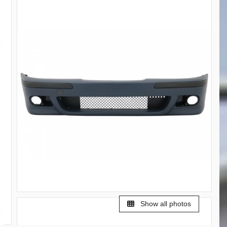
Show all photos