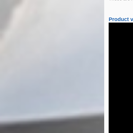
Product 