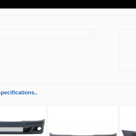
pecifications..