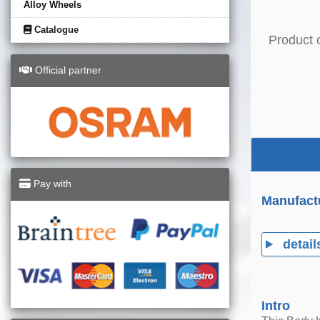
Alloy Wheels
Catalogue
Product 
Official partner
Pay with
Manufact
detail
Intro