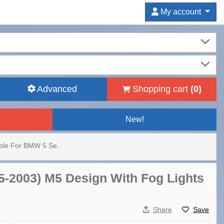
My account
Advanced
Shopping cart
(
0
)
New!
able For BMW 5 Se..
95-2003) M5 Design With Fog Lights
Share
Save