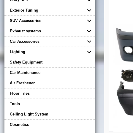
Exterior Tuning
SUV Accessories
Exhaust systems
Car Accessories
Lighting
Safety Equipment
Car Maintenance
Air Freshener
Floor Tiles
Tools
Ceiling Light System
Cosmetics