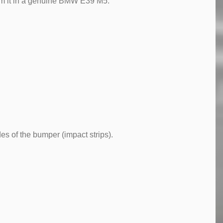
orm it in a genuine BMW E39 M5.
es of the bumper (impact strips).