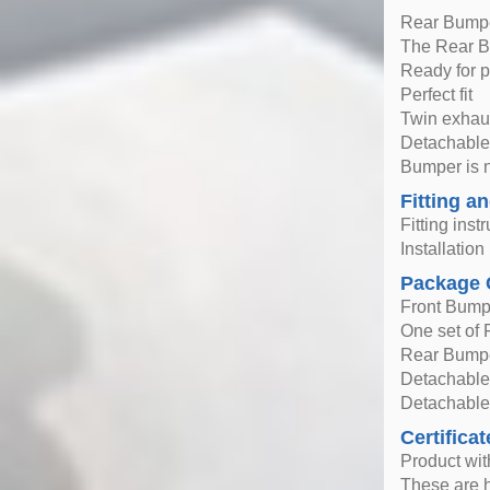
Rear Bump
The Rear Bu
Ready for p
Perfect fit
Twin exhaus
Detachable
Bumper is 
Fitting an
Fitting inst
Installatio
Package 
Front Bump
One set of F
Rear Bump
Detachable 
Detachable
Certificat
Product wi
These are h