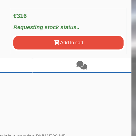
€316
Requesting stock status..
Add to cart