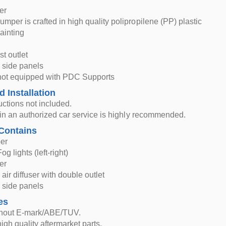
er
mper is crafted in high quality polipropilene (PP) plastic
ainting
t outlet
 side panels
not equipped with PDC Supports
d Installation
ructions not included.
n in an authorized car service is highly recommended.
Contains
er
og lights (left-right)
er
air diffuser with double outlet
 side panels
es
thout E-mark/ABE/TUV.
igh quality aftermarket parts.