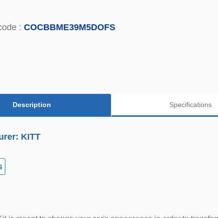
code :
COCBBME39M5DOFS
Description
Specifications
urer: KITT
s