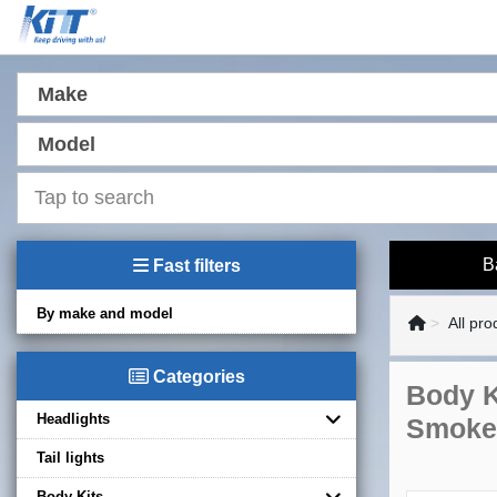
Make
Model
B
Fast filters
By make and model
All pro
Categories
Body K
Headlights
Smoke
Tail lights
Body Kits