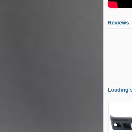
Reviews
Loading s