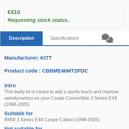
€410
Requesting stock status..
Description
Specifications
Manufacturer: KITT
Product code :
CBBME46MT2PDC
Intro
This body kit is meant to add a sporty touch and improve
aerodynamics on your Coupe Convertible 3 Series E46
(1998-2005)
Suitable for
BMW 3 Series E46 Coupe Cabrio (1998-2005)
Not suitable for