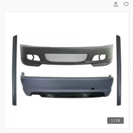
1 / 19