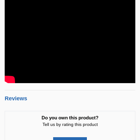
Reviews
Do you own this product?
Tell us by rating this product