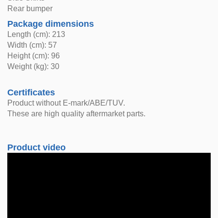
Rear bumper
Package dimensions
Length (cm): 213
Width (cm): 57
Height (cm): 96
Weight (kg): 30
Certificates
Product without E-mark/ABE/TUV.
These are high quality aftermarket parts.
Product video