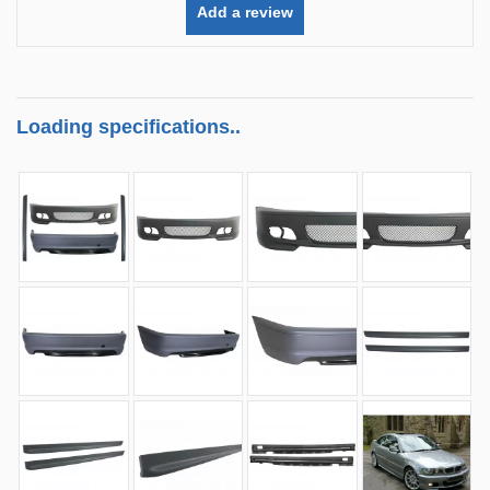
Add a review
Loading specifications..