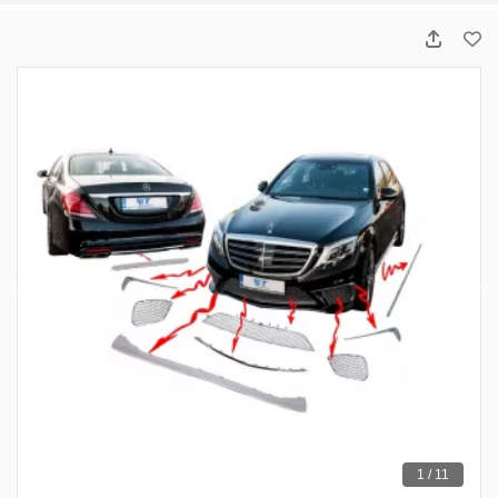
1 / 11