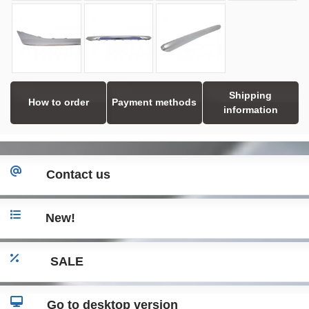
Shipping
How to order
Payment methods
information
Contact us
New!
SALE
Go to desktop version