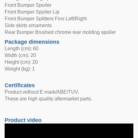
Front Bumper Spoiler
Front Bumper Spoiler Lip
Front Bumper Splitters Fins Left/Right
Side skirts ornaments
Rear Bumper Brushed chrome rear molding spoiler
Package dimensions
Length (cm): 60
Width (cm): 20
Height (cm): 20
Weight (kg): 1
Certificates
Product without E-mark/ABE/TUV.
These are high quality aftermarket parts.
Product video