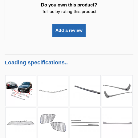
Do you own this product?
Tell us by rating this product
Add a review
Loading specifications..