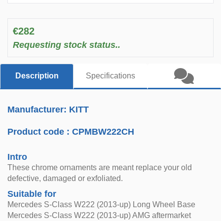
€282
Requesting stock status..
Description
Specifications
Manufacturer: KITT
Product code :
CPMBW222CH
Intro
These chrome ornaments are meant replace your old
defective, damaged or exfoliated.
Suitable for
Mercedes S-Class W222 (2013-up) Long Wheel Base
Mercedes S-Class W222 (2013-up) AMG aftermarket