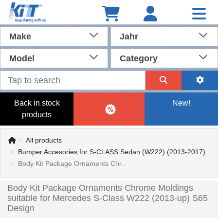
Make
Jahr
Model
Category
Back in stock
New!
products
All products
Bumper Accesories for S-CLASS Sedan (W222) (2013-2017)
Body Kit Package Ornaments Chr..
Body Kit Package Ornaments Chrome Moldings
suitable for Mercedes S-Class W222 (2013-up) S65
Design