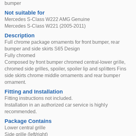
bumper
Not suitable for
Mercedes S-Class W222 AMG Genuine
Mercedes S-Class W221 (2005-2011)
Description
Full chrome package ornaments for front bumper, rear
bumper and side skirts S65 Design
Fully chromed
Composed by front bumper chromed central-lower grille,
chromed side grilles, spoiler, spoiler lip and splitters Fins
side skirts chrome middle ornaments and rear bumper
ornament.
Fitting and Installation
Fitting instructions not included.
Installation in an authorized car service is highly
recommended.
Package Contains
Lower central grille
Side grille (left/right)