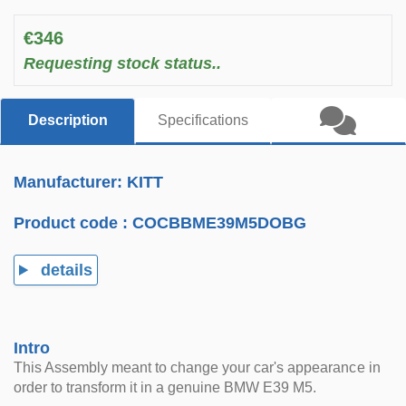
€346
Requesting stock status..
Description
Specifications
Manufacturer: KITT
Product code :
COCBBME39M5DOBG
details
Intro
This Assembly meant to change your car's appearance in
order to transform it in a genuine BMW E39 M5.