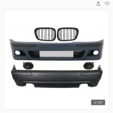
1 / 14