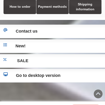
Shipping
How to order
Payment methods
information
Contact us
New!
SALE
Go to desktop version