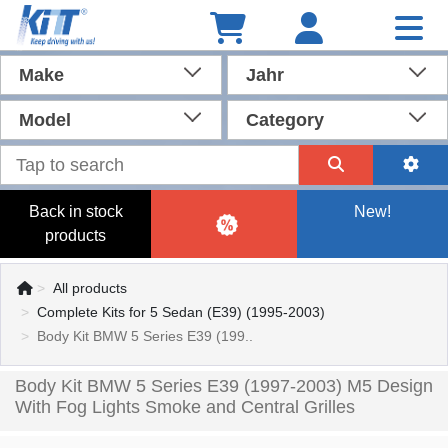
Make
Jahr
Model
Category
Back in stock
New!
products
All products
Complete Kits for 5 Sedan (E39) (1995-2003)
Body Kit BMW 5 Series E39 (199..
Body Kit BMW 5 Series E39 (1997-2003) M5 Design
With Fog Lights Smoke and Central Grilles