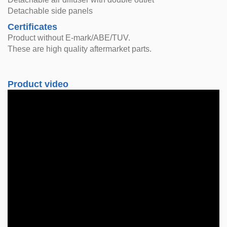
Detachable side panels
Certificates
Product without E-mark/ABE/TUV.
These are high quality aftermarket parts.
Product video