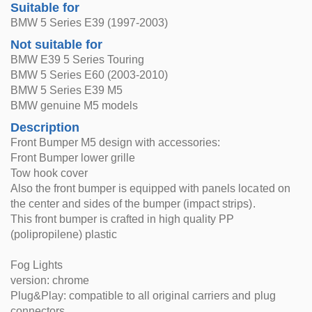
Suitable for
BMW 5 Series E39 (1997-2003)
Not suitable for
BMW E39 5 Series Touring
BMW 5 Series E60 (2003-2010)
BMW 5 Series E39 M5
BMW genuine M5 models
Description
Front Bumper M5 design with accessories:
Front Bumper lower grille
Tow hook cover
Also the front bumper is equipped with panels located on
the center and sides of the bumper (impact strips).
This front bumper is crafted in high quality PP
(polipropilene) plastic
Fog Lights
version: chrome
Plug&Play: compatible to all original carriers and plug
connectors