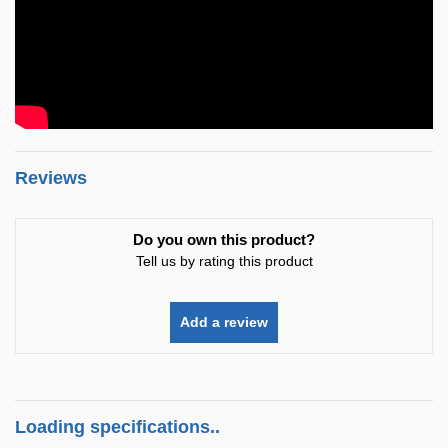
Reviews
Do you own this product?
Tell us by rating this product
Add a review
Loading specifications..