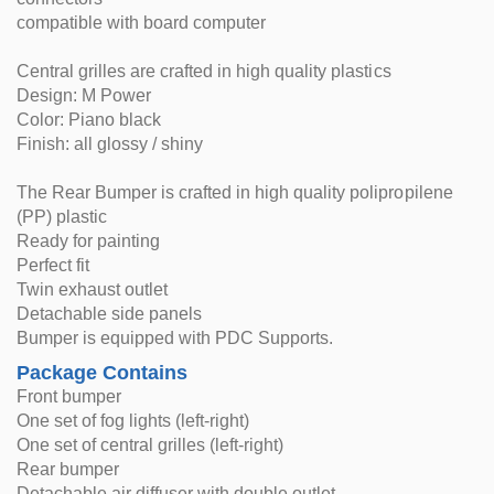
compatible with board computer
Central grilles are crafted in high quality plastics
Design: M Power
Color: Piano black
Finish: all glossy / shiny
The Rear Bumper is crafted in high quality polipropilene
(PP) plastic
Ready for painting
Perfect fit
Twin exhaust outlet
Detachable side panels
Bumper is equipped with PDC Supports.
Package Contains
Front bumper
One set of fog lights (left-right)
One set of central grilles (left-right)
Rear bumper
Detachable air diffuser with double outlet